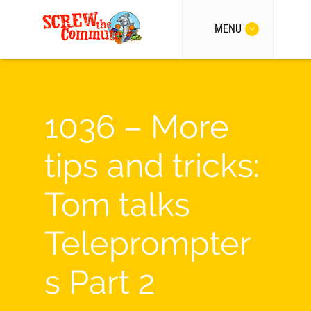
MENU
1036 – More
tips and tricks:
Tom talks
Teleprompter
s Part 2