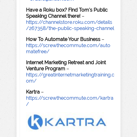
Have a Roku box? Find Tom's Public
Speaking Channel there!
–
https://channelstore.roku.com/details
/267358/the-public-speaking-channel
How To Automate Your Business
–
https://screwthecommute.com/auto
matefree/
Internet Marketing Retreat and Joint
Venture Program
–
https://greatinternetmarketingtraining.c
om/
Kartra
–
https://screwthecommute.com/kartra
/