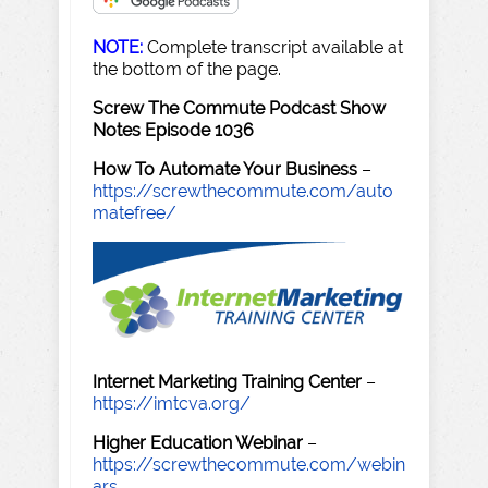
NOTE:
Complete transcript available at
the bottom of the page.
Screw The Commute Podcast Show
Notes Episode 1036
How To Automate Your Business
–
https://screwthecommute.com/auto
matefree/
Internet Marketing Training Center
–
https://imtcva.org/
Higher Education Webinar
–
https://screwthecommute.com/webin
ars