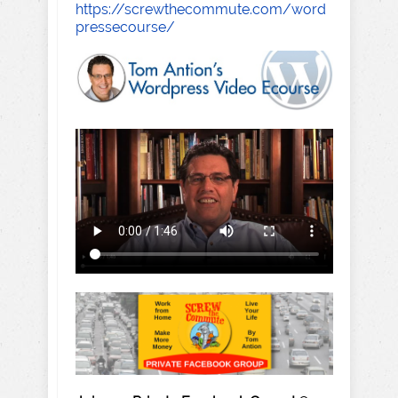
https://screwthecommute.com/word
pressecourse/