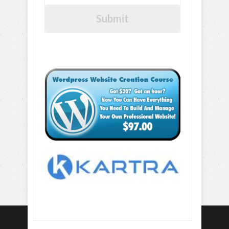
Submit