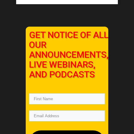
GET NOTICE OF ALL
OUR
ANNOUNCEMENTS,
LIVE WEBINARS,
AND PODCASTS