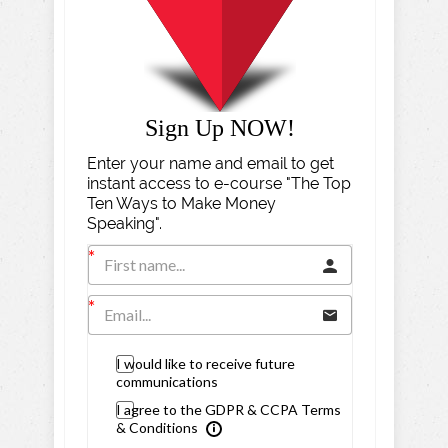
Sign Up NOW!
Enter your name and email to get
instant access to e-course "The Top
Ten Ways to Make Money
Speaking".
I would like to receive future
communications
I agree to the GDPR & CCPA Terms
& Conditions