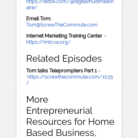
https://tiktok.com/@digitalmultimillion
aire/
Email Tom:
Tom@ScrewTheCommute.com
Internet Marketing Training Center
–
https://imtcva.org/
Related Episodes
Tom talks Teleprompters Part 1
–
https://screwthecommute.com/1035
/
More
Entrepreneurial
Resources for Home
Based Business,