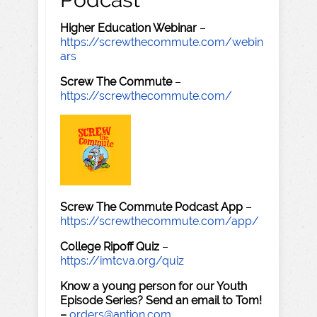
Higher Education Webinar
–
https://screwthecommute.com/webin
ars
Screw The Commute
–
https://screwthecommute.com/
Screw The Commute Podcast App
–
https://screwthecommute.com/app/
College Ripoff Quiz
–
https://imtcva.org/quiz
Know a young person for our Youth
Episode Series? Send an email to Tom!
–
orders@antion.com