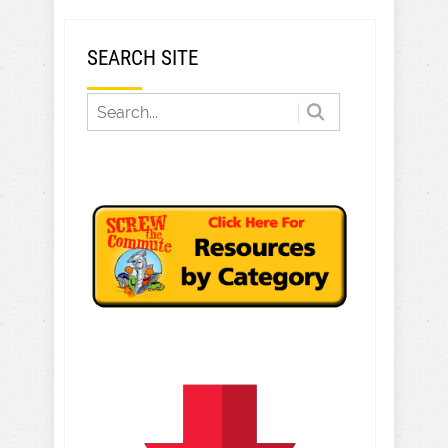
SEARCH SITE