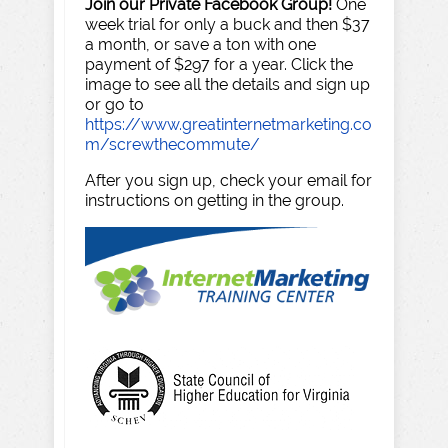
Join our Private Facebook Group!
One
week trial for only a buck and then $37
a month, or save a ton with one
payment of $297 for a year. Click the
image to see all the details and sign up
or go to
https://www.greatinternetmarketing.co
m/screwthecommute/
After you sign up, check your email for
instructions on getting in the group.