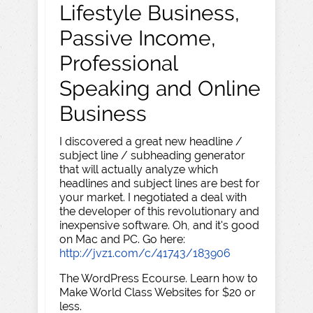
Lifestyle Business,
Passive Income,
Professional
Speaking and Online
Business
I discovered a great new headline /
subject line / subheading generator
that will actually analyze which
headlines and subject lines are best for
your market. I negotiated a deal with
the developer of this revolutionary and
inexpensive software. Oh, and it's good
on Mac and PC. Go here:
http://jvz1.com/c/41743/183906
The WordPress Ecourse. Learn how to
Make World Class Websites for $20 or
less.