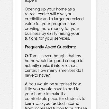
expert!
Opening up your home as a
retreat center will give you
credibility and a larger perceived
value for your program thus
creating more money for your
business by easily raising your
tuitions for your services.
Frequently Asked Questions:
Q:
Tom, I never thought that my
home would be good enough to
actually make it into a retreat
center. How many amenities do I
have to have?
A:
You would be surprised how
little you would have to add to
your home to make it a
comfortable place for students to
learn. Use your added income
from increased tuition to purchase