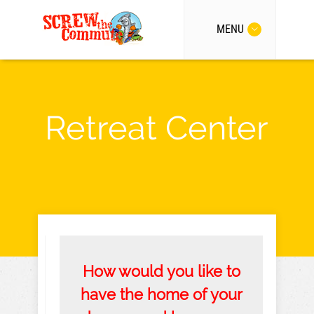
MENU
Retreat Center
How would you like to
have the home of your