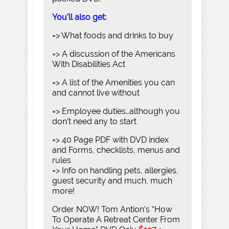
You’ll also get:
=> What foods and drinks to buy
=> A discussion of the Americans
With Disabilities Act
=> A list of the Amenities you can
and cannot live without
=> Employee duties…although you
don’t need any to start
=> 40 Page PDF with DVD index
and Forms, checklists, menus and
rules
=> Info on handling pets, allergies,
guest security and much, much
more!
Order NOW! Tom Antion’s “How
To Operate A Retreat Center From