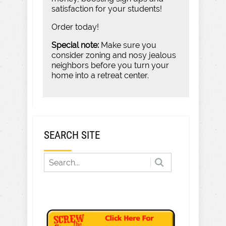
satisfaction for your students!
Order today!
Special note:
Make sure you
consider zoning and nosy jealous
neighbors before you turn your
home into a retreat center.
SEARCH SITE