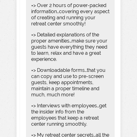
=> Over 2 hours of power-packed
information…covering every aspect
of creating and running your
retreat center smoothly!
=> Detailed explanations of the
proper amenities…make sure your
guests have everything they need
to learn, relax and have a great
experience.
=> Downloadable forms…that you
can copy and use to pre-screen
guests, keep appointments,
maintain a proper timeline and
much, much more!
=> Interviews with employees…get
the insider info from the
employees that keep a retreat
center running smoothly.
=> My retreat center secrets…all the