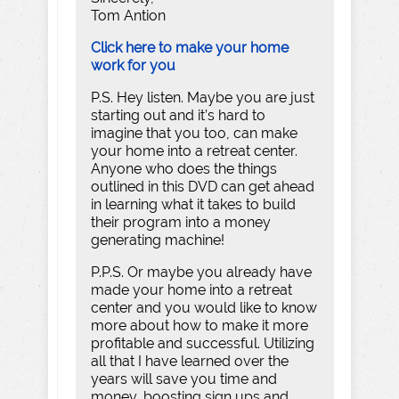
Tom Antion
Click here to make your home
work for you
P.S. Hey listen. Maybe you are just
starting out and it’s hard to
imagine that you too, can make
your home into a retreat center.
Anyone who does the things
outlined in this DVD can get ahead
in learning what it takes to build
their program into a money
generating machine!
P.P.S. Or maybe you already have
made your home into a retreat
center and you would like to know
more about how to make it more
profitable and successful. Utilizing
all that I have learned over the
years will save you time and
money, boosting sign ups and