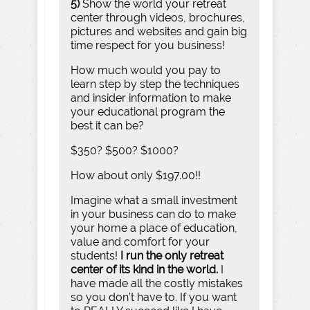
5)
Show the world your retreat
center through videos, brochures,
pictures and websites and gain big
time respect for you business!
How much would you pay to
learn step by step the techniques
and insider information to make
your educational program the
best it can be?
$350? $500? $1000?
How about only $197.00!!
Imagine what a small investment
in your business can do to make
your home a place of education,
value and comfort for your
students!
I run the only retreat
center of its kind in the world.
I
have made all the costly mistakes
so you don’t have to. If you want