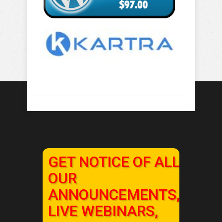
GET NOTICE OF ALL
OUR
ANNOUNCEMENTS,
LIVE WEBINARS,