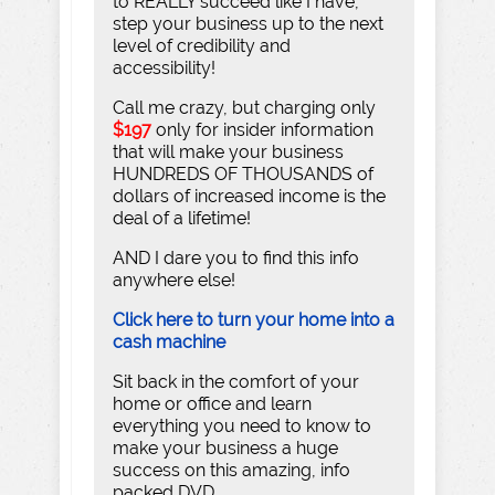
to REALLY succeed like I have,
step your business up to the next
level of credibility and
accessibility!
Call me crazy, but charging only
$197
only for insider information
that will make your business
HUNDREDS OF THOUSANDS of
dollars of increased income is the
deal of a lifetime!
AND I dare you to find this info
anywhere else!
Click here to turn your home into a
cash machine
Sit back in the comfort of your
home or office and learn
everything you need to know to
make your business a huge
success on this amazing, info
packed DVD.