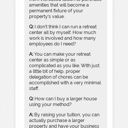
amenities that will become a
permanent fixture of your
property’s value.
Q:
I don’t think I can run a retreat
center all by myself. How much
work is involved and how many
employees do I need?
A:
You can make your retreat
center as simple or as
complicated as you like. With just
a little bit of help, proper
delegation of chores can be
accomplished with a very minimal
staff.
Q:
How can I buy a larger house
using your method?
A:
By raising your tuition, you can
actually purchase a larger
property and have your business