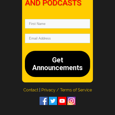
AND PODCASTS
Get
Announcements
Contact
|
Privacy / Terms of Service