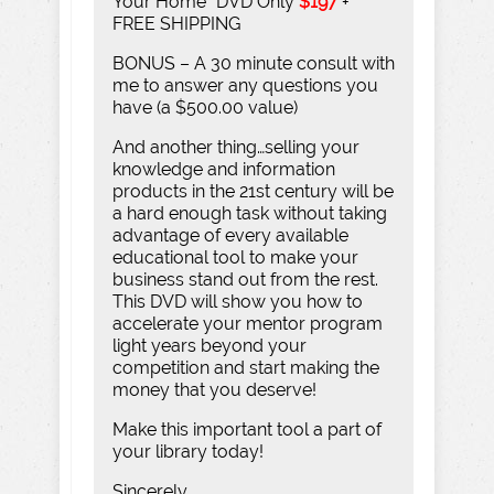
Your Home” DVD Only
$197
+
FREE SHIPPING
BONUS – A 30 minute consult with
me to answer any questions you
have (a $500.00 value)
And another thing…selling your
knowledge and information
products in the 21st century will be
a hard enough task without taking
advantage of every available
educational tool to make your
business stand out from the rest.
This DVD will show you how to
accelerate your mentor program
light years beyond your
competition and start making the
money that you deserve!
Make this important tool a part of
your library today!
Sincerely,