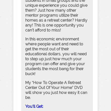
students in small groups and the
unique experience you could give
them? Just how many other
mentor programs utilize their
homes as a retreat center? Hardly
any! This is one opportunity you
can’t afford to miss!
In this economic environment
where people want and need to
get the most out of their
educational dollars, you will need
to step up just how much your
program can offer and give your
students the most bang for their
buck!
My “How To Operate A Retreat
Center Out Of Your Home” DVD
will show you just how easy it can
be.
You’ll Get: