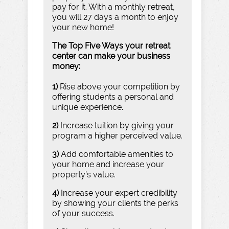
pay for it. With a monthly retreat,
you will 27 days a month to enjoy
your new home!
The Top Five Ways your retreat
center can make your business
money:
1)
Rise above your competition by
offering students a personal and
unique experience.
2)
Increase tuition by giving your
program a higher perceived value.
3)
Add comfortable amenities to
your home and increase your
property’s value.
4)
Increase your expert credibility
by showing your clients the perks
of your success.