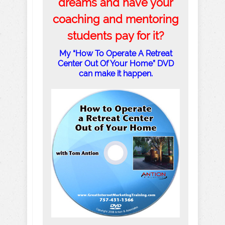
dreams and have your
coaching and mentoring
students pay for it?
My “How To Operate A Retreat
Center Out Of Your Home” DVD
can make it happen.