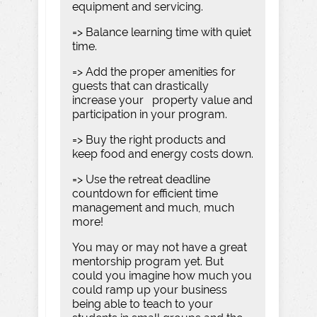
equipment and servicing.
=> Balance learning time with quiet
time.
=> Add the proper amenities for
guests that can drastically
increase your property value and
participation in your program.
=> Buy the right products and
keep food and energy costs down.
=> Use the retreat deadline
countdown for efficient time
management and much, much
more!
You may or may not have a great
mentorship program yet. But
could you imagine how much you
could ramp up your business
being able to teach to your