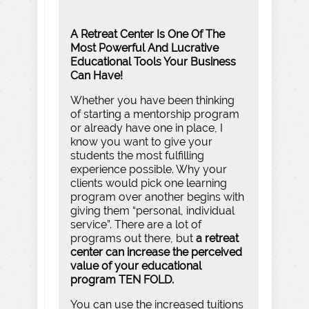
A Retreat Center Is One Of The
Most Powerful And Lucrative
Educational Tools Your Business
Can Have!
Whether you have been thinking
of starting a mentorship program
or already have one in place, I
know you want to give your
students the most fulfilling
experience possible. Why your
clients would pick one learning
program over another begins with
giving them “personal, individual
service”. There are a lot of
programs out there, but
a retreat
center can increase the perceived
value of your educational
program TEN FOLD.
You can use the increased tuitions