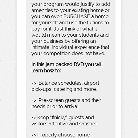
your program would justify to add
amenities to your existing home or
you can even PURCHASE a home
for yourself and use the tuitions to
pay for it! Just think of what it
would mean to your students and
your business by offering an
intimate, individual experience that
your competition does not have.
In this jam packed DVD you will
learn how to:
=> Balance schedules, airport
pick-ups, catering and more.
=> Pre-screen guests and their
needs prior to arrival.
=> Keep “finicky” guests and
visitors attentive and satisfied.
=> Properly choose home