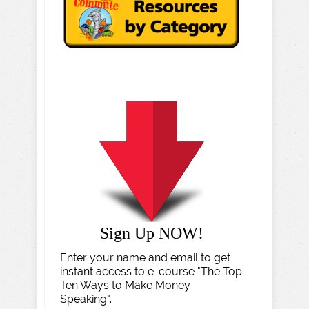
Sign Up NOW!
Enter your name and email to get
instant access to e-course "The Top
Ten Ways to Make Money
Speaking".