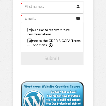
I would like to receive future
communications
I agree to the GDPR & CCPA Terms
& Conditions
Submit