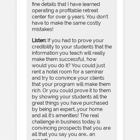
fine details that I have learned
operating a profitable retreat
center for over 9 years. You don’t
have to make the same costly
mistakes!
Listen:
If you had to prove your
credibility to your students that the
information you teach will really
make them successful, how
would you do it? You could just
rent a hotel room for a seminar
and try to convince your clients
that your program will make them
rich. Or you could prove it to them
by showing your students all the
great things you have purchased
by being an expert…your home
and all it’s amenities! The real
challenge in business today is
convincing prospects that you are
all that you say you are… an