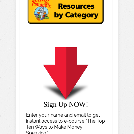
Sign Up NOW!
Enter your name and email to get
instant access to e-course "The Top
Ten Ways to Make Money
Speaking".