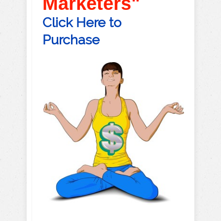
Marketers"
Click Here to
Purchase