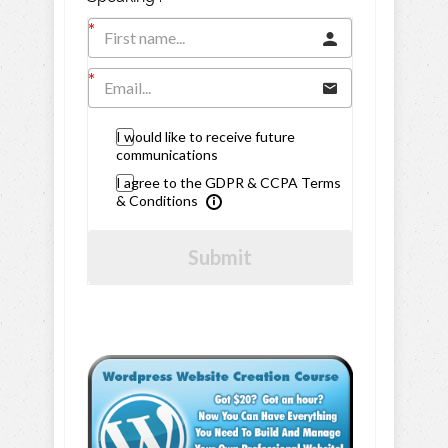
I would like to receive future
communications
I agree to the GDPR & CCPA Terms
& Conditions
Submit