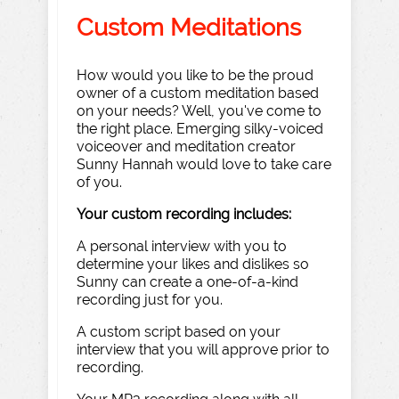
Custom Meditations
How would you like to be the proud
owner of a custom meditation based
on your needs? Well, you've come to
the right place. Emerging silky-voiced
voiceover and meditation creator
Sunny Hannah would love to take care
of you.
Your custom recording includes:
A personal interview with you to
determine your likes and dislikes so
Sunny can create a one-of-a-kind
recording just for you.
A custom script based on your
interview that you will approve prior to
recording.