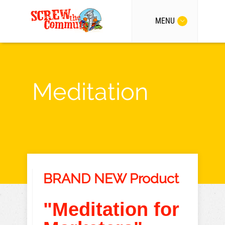
MENU
Meditation
BRAND NEW Product
"Meditation for