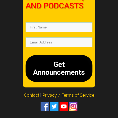
AND PODCASTS
Get
Announcements
Contact
|
Privacy / Terms of Service