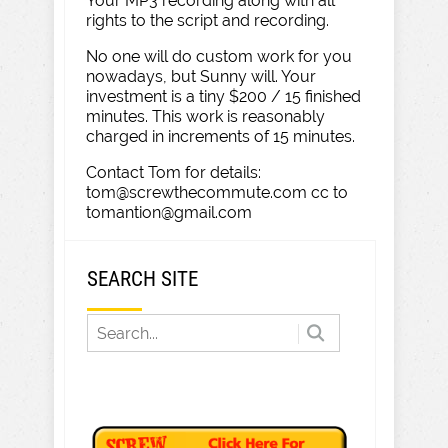
Your MP3 recording along with all
rights to the script and recording.
No one will do custom work for you
nowadays, but Sunny will. Your
investment is a tiny $200 / 15 finished
minutes. This work is reasonably
charged in increments of 15 minutes.
Contact Tom for details:
tom@screwthecommute.com cc to
tomantion@gmail.com
SEARCH SITE