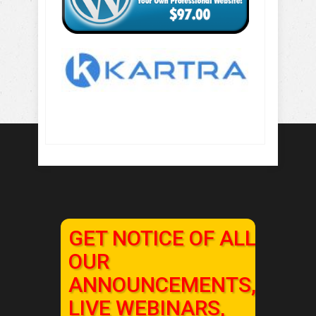
GET NOTICE OF ALL
OUR
ANNOUNCEMENTS,
LIVE WEBINARS,