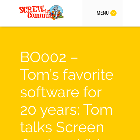
MENU
BO002 –
Tom’s favorite
software for
20 years: Tom
talks Screen