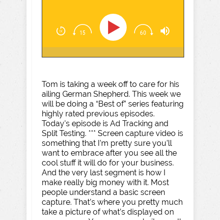
Tom is taking a week off to care for his
ailing German Shepherd. This week we
will be doing a “Best of” series featuring
highly rated previous episodes.
Today's episode is Ad Tracking and
Split Testing. *** Screen capture video is
something that I’m pretty sure you’ll
want to embrace after you see all the
cool stuff it will do for your business.
And the very last segment is how I
make really big money with it. Most
people understand a basic screen
capture. That’s where you pretty much
take a picture of what’s displayed on