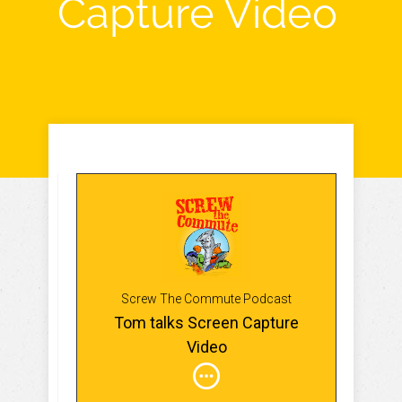
Capture Video
Screw The Commute Podcast
Tom talks Screen Capture
Video