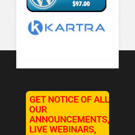
GET NOTICE OF ALL
OUR
ANNOUNCEMENTS,
LIVE WEBINARS,