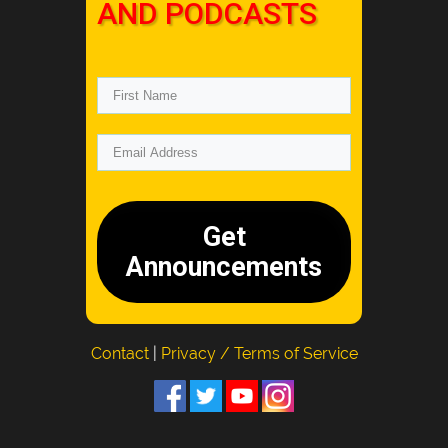
AND PODCASTS
Get
Announcements
Contact
|
Privacy / Terms of Service