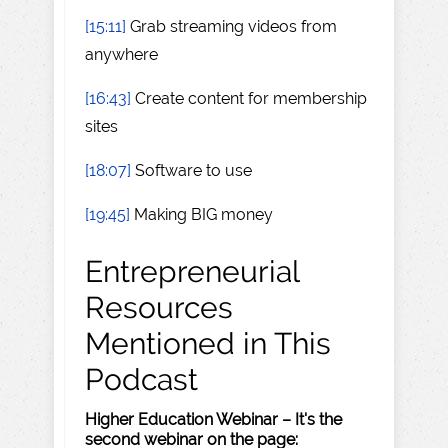
[15:11]
Grab streaming videos from
anywhere
[16:43]
Create content for membership
sites
[18:07]
Software to use
[19:45]
Making BIG money
Entrepreneurial
Resources
Mentioned in This
Podcast
Higher Education Webinar – It's the
second webinar on the page: