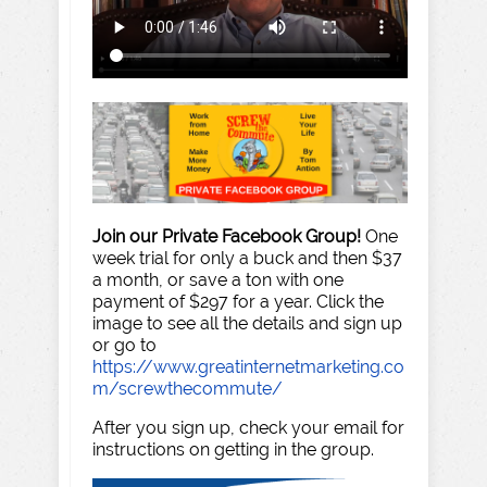
Join our Private Facebook Group!
One
week trial for only a buck and then $37
a month, or save a ton with one
payment of $297 for a year. Click the
image to see all the details and sign up
or go to
https://www.greatinternetmarketing.co
m/screwthecommute/
After you sign up, check your email for
instructions on getting in the group.