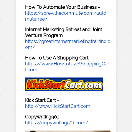
How To Automate Your Business
–
https://screwthecommute.com/auto
matefree/
Internet Marketing Retreat and Joint
Venture Program
–
https://greatinternetmarketingtraining.c
om/
How To Use A Shopping Cart
–
https://www.HowToUseAShoppingCar
t.com
Kick Start Cart
–
http://www.KickStartCart.com
Copywriting901
–
https://copywriting901.com/