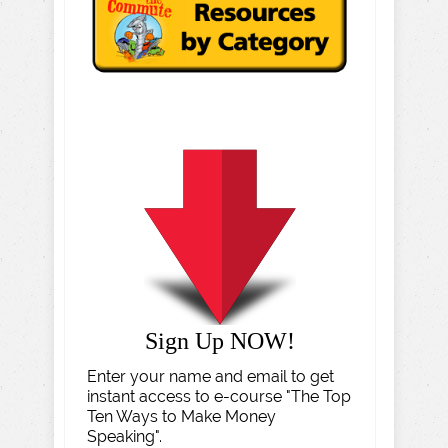
Sign Up NOW!
Enter your name and email to get
instant access to e-course "The Top
Ten Ways to Make Money
Speaking".