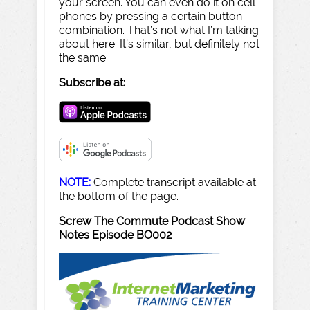
your screen. You can even do it on cell
phones by pressing a certain button
combination. That’s not what I’m talking
about here. It’s similar, but definitely not
the same.
Subscribe at:
NOTE:
Complete transcript available at
the bottom of the page.
Screw The Commute Podcast Show
Notes Episode BO002