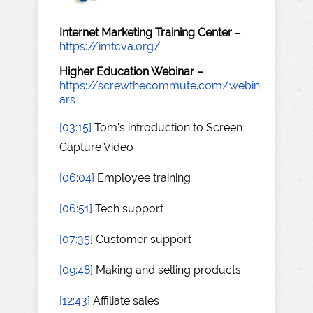
Internet Marketing Training Center
–
https://imtcva.org/
Higher Education Webinar –
https://screwthecommute.com/webin
ars
[03:15]
Tom's introduction to Screen
Capture Video
[06:04]
Employee training
[06:51]
Tech support
[07:35]
Customer support
[09:48]
Making and selling products
[12:43]
Affiliate sales