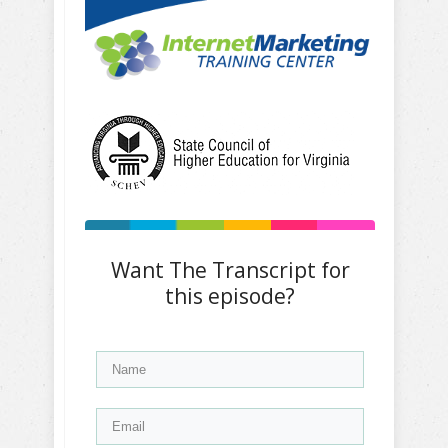
Want The Transcript for
this episode?