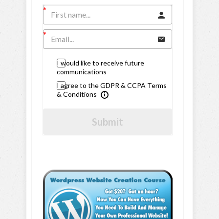
I would like to receive future
communications
I agree to the GDPR & CCPA Terms
& Conditions
Submit