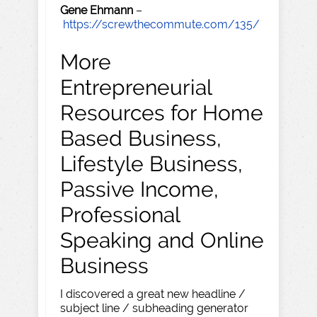
Gene Ehmann
–
https://screwthecommute.com/135/
More
Entrepreneurial
Resources for Home
Based Business,
Lifestyle Business,
Passive Income,
Professional
Speaking and Online
Business
I discovered a great new headline /
subject line / subheading generator