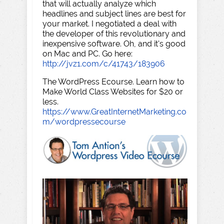
that will actually analyze which
headlines and subject lines are best for
your market. I negotiated a deal with
the developer of this revolutionary and
inexpensive software. Oh, and it's good
on Mac and PC. Go here:
http://jvz1.com/c/41743/183906
The WordPress Ecourse. Learn how to
Make World Class Websites for $20 or
less.
https://www.GreatInternetMarketing.co
m/wordpressecourse