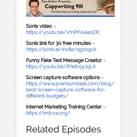
Sonix video
–
https://youtu.be/VmPtVuke0OE
Sonix link for 30 free minutes
–
https://sonix.ai/invite/qgzogvk
Funny Fake Text Message Creator
–
https://youtu.be/8Ye6vj4JqLA
Screen capture software options
–
https://www.premiumbeat.com/blog/
best-screen-capture-software-for-
different-budgets/
Internet Marketing Training Center
–
https://imtcva.org/
Related Episodes