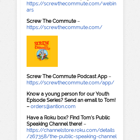
https://screwthecommute.com/webin
ars
Screw The Commute
–
https://screwthecommute.com/
Screw The Commute Podcast App
–
https://screwthecommute.com/app/
Know a young person for our Youth
Episode Series? Send an email to Tom!
–
orders@antion.com
Have a Roku box? Find Tom's Public
Speaking Channel there!
–
https://channelstore.roku.com/details
/267358/the-public-speaking-channel