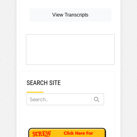
View Transcripts
SEARCH SITE