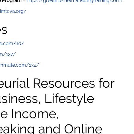
re Program
–
https://greatinternetmarketingtraining.com/
/imtcva.org/
es
te.com/10/
om/127/
commute.com/132/
urial Resources for
ness, Lifestyle
ve Income,
eaking and Online