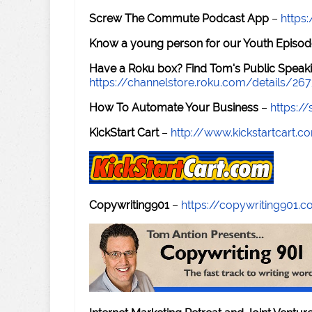
Screw The Commute Podcast App
–
https
Know a young person for our Youth Episod
Have a Roku box? Find Tom's Public Speaki
https://channelstore.roku.com/details/26
How To Automate Your Business
–
https:
KickStart Cart
–
http://www.kickstartcart.c
Copywriting901
–
https://copywriting901.