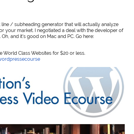
 line / subheading generator that will actually analyze
or your market. I negotiated a deal with the developer of
. Oh, and it's good on Mac and PC. Go here:
World Class Websites for $20 or less.
/wordpressecourse