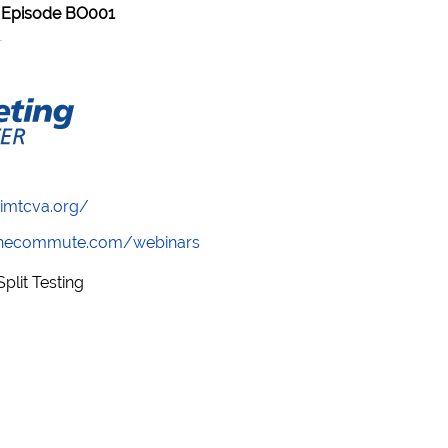
 Episode BO001
/imtcva.org/
wthecommute.com/webinars
plit Testing