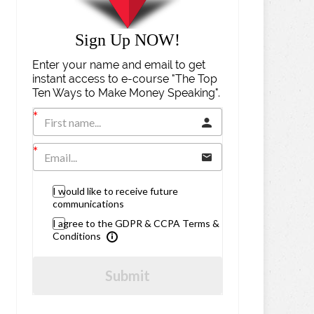
Sign Up NOW!
Enter your name and email to get
instant access to e-course "The Top
Ten Ways to Make Money Speaking".
I would like to receive future
communications
I agree to the GDPR & CCPA Terms &
Conditions
Submit