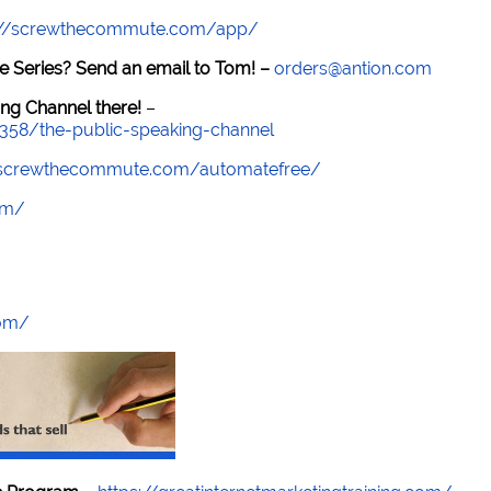
://screwthecommute.com/app/
e Series? Send an email to Tom! –
orders@antion.com
ng Channel there!
–
7358/the-public-speaking-channel
//screwthecommute.com/automatefree/
om/
com/