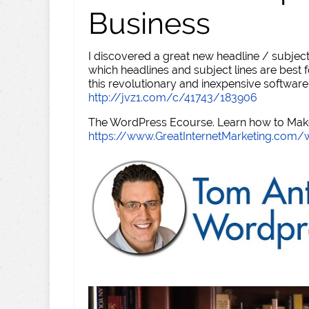
Business
I discovered a great new headline / subject
which headlines and subject lines are best f
this revolutionary and inexpensive software
http://jvz1.com/c/41743/183906
The WordPress Ecourse. Learn how to Make 
https://www.GreatInternetMarketing.com