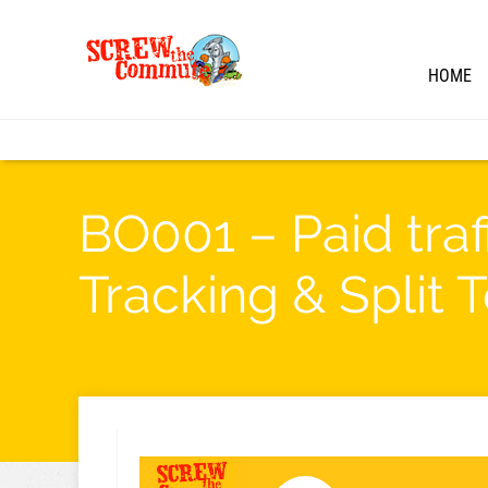
HOME
BO001 – Paid traf
Tracking & Split 