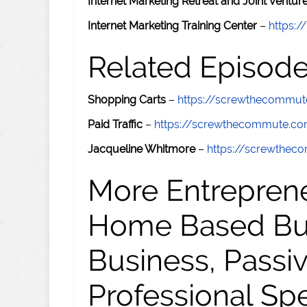
Internet Marketing Retreat and Joint Ventu
Internet Marketing Training Center
–
https:/
Related Episod
Shopping Carts
–
https://screwthecommu
Paid Traffic
–
https://screwthecommute.c
Jacqueline Whitmore
–
https://screwthe
More Entreprene
Home Based Busi
Business, Passi
Professional Sp