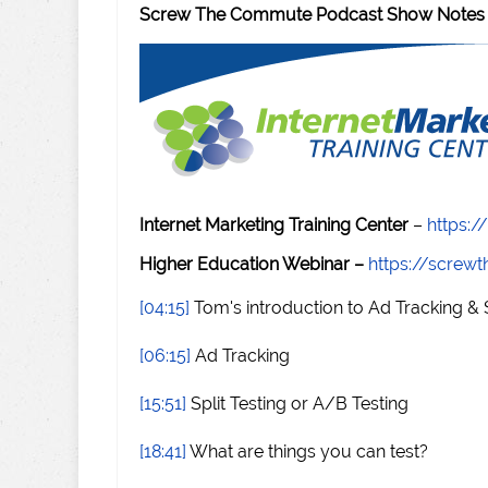
Screw The Commute Podcast Show Notes
Internet Marketing Training Center
–
https:/
Higher Education Webinar –
https://scre
[04:15]
Tom's introduction to Ad Tracking & S
[06:15]
Ad Tracking
[15:51]
Split Testing or A/B Testing
[18:41]
What are things you can test?