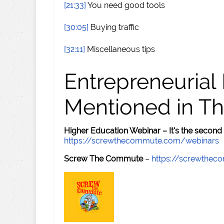
[21:33]
You need good tools
[30:05]
Buying traffic
[32:11]
Miscellaneous tips
Entrepreneurial
Mentioned in Th
Higher Education Webinar – It's the second
https://screwthecommute.com/webinars
Screw The Commute
–
https://screwthe