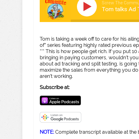
Screw The Commu
Tom talks Ad T
Tom is taking a week off to care for his ail
of” series featuring highly rated previous e
*** This is how people get rich. If you put 1
bringing in paying customers, wouldn’t you
about ad tracking and split testing, is goi
maximize the sales from everything you do
aren’t working.
Subscribe at:
NOTE:
Complete transcript available at the