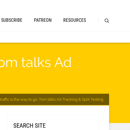
SUBSCRIBE
PATREON
RESOURCES
Tom talks Ad
raffic is the way to go: Tom talks Ad Tracking & Split Testing
SEARCH SITE