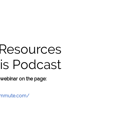
 Resources
is Podcast
 webinar on the page:
commute.com/