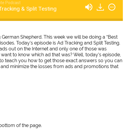
te Podcast
racking & Split Testing
ing German Shepherd. This week we will be doing a “Best
pisodes. Today's episode is Ad Tracking and Split Testing.
0 ads out on the Internet and only one of those was
 want to know which ad that was? Well, today’s episode,
ng to teach you how to get those exact answers so you can
 and minimize the losses from ads and promotions that
 bottom of the page.