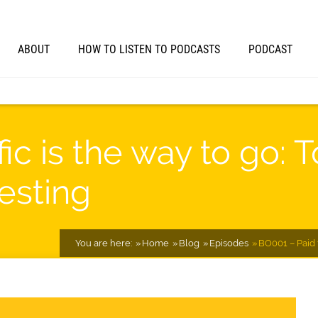
ABOUT
HOW TO LISTEN TO PODCASTS
PODCAST
fic is the way to go: 
Testing
You are here:
Home
Blog
Episodes
BO001 – Paid t