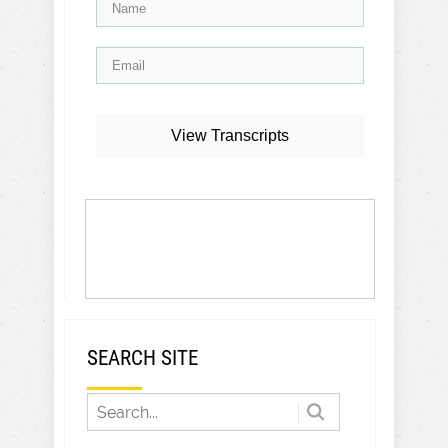
View Transcripts
SEARCH SITE