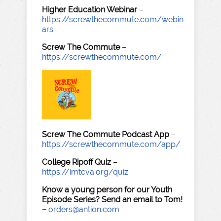
Higher Education Webinar
–
https://screwthecommute.com/webin
ars
Screw The Commute
–
https://screwthecommute.com/
Screw The Commute Podcast App
–
https://screwthecommute.com/app/
College Ripoff Quiz
–
https://imtcva.org/quiz
Know a young person for our Youth
Episode Series? Send an email to Tom!
–
orders@antion.com