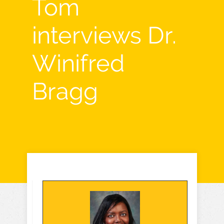
Tom
interviews Dr.
Winifred
Bragg