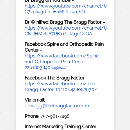
Dr Bragg on YouTube
–
https://www.youtube.com/channel/U
C7zpli9grtrxDEaMUck9mSQ
Dr Winifred Bragg The Bragg Factor
–
https://www.youtube.com/channel/U
CNUHMvU67RBx1C-RtgcGqOA
Facebook Spine and Orthopedic Pain
Center
–
https://www.facebook.com/Spine-
and-Orthopedic-Pain-Center-
226180384064984/
Facebook The Bragg Factor
–
https://www.facebook.com/The-
Bragg-Factor-102106428082670/
Via email:
drbragg@thebraggfactor.com
Phone:
757-961-7498
Internet Marketing Training Center
–