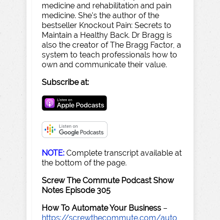
medicine and rehabilitation and pain
medicine. She's the author of the
bestseller Knockout Pain: Secrets to
Maintain a Healthy Back. Dr Bragg is
also the creator of The Bragg Factor, a
system to teach professionals how to
own and communicate their value.
Subscribe at:
NOTE:
Complete transcript available at
the bottom of the page.
Screw The Commute Podcast Show
Notes Episode 305
How To Automate Your Business
–
https://screwthecommute.com/auto