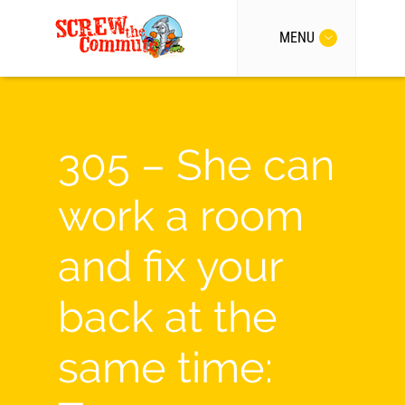
MENU
305 – She can
work a room
and fix your
back at the
same time: