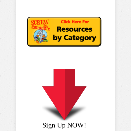
Sign Up NOW!