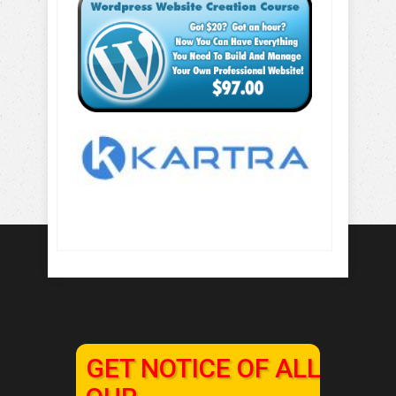
GET NOTICE OF ALL