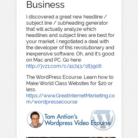
Business
I discovered a great new headline /
subject line / subheading generator
that will actually analyze which
headlines and subject lines are best for
your market. I negotiated a deal with
the developer of this revolutionary and
inexpensive software. Oh, and it's good
on Mac and PC. Go here:
http://jvz1.com/c/41743/183906
The WordPress Ecourse. Learn how to
Make World Class Websites for $20 or
less.
https://www.GreatInternetMarketing.co
m/wordpressecourse