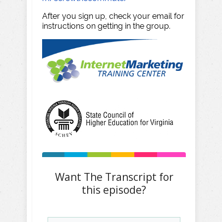
After you sign up, check your email for
instructions on getting in the group.
Want The Transcript for
this episode?