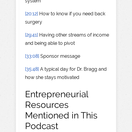
system
[20:12]
How to know if you need back
surgery
[29:41]
Having other streams of income
and being able to pivot
[33:08]
Sponsor message
[35:48]
A typical day for Dr. Bragg and
how she stays motivated
Entrepreneurial
Resources
Mentioned in This
Podcast