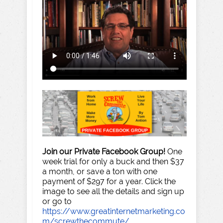
Join our Private Facebook Group!
One
week trial for only a buck and then $37
a month, or save a ton with one
payment of $297 for a year. Click the
image to see all the details and sign up
or go to
https://www.greatinternetmarketing.co
m/screwthecommute/