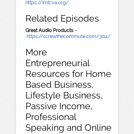
https://imtcva.org/
Related Episodes
Great Audio Products
–
https://screwthecommute.com/304/
More
Entrepreneurial
Resources for Home
Based Business,
Lifestyle Business,
Passive Income,
Professional
Speaking and Online