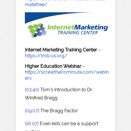
matefree/
Internet Marketing Training Center
–
https://imtcva.org/
Higher Education Webinar
–
https://screwthecommute.com/webin
ars
[03:40]
Tom's introduction to Dr.
Winifred Bragg
[09:07]
The Bragg Factor
[16:07]
Even kids can be a support