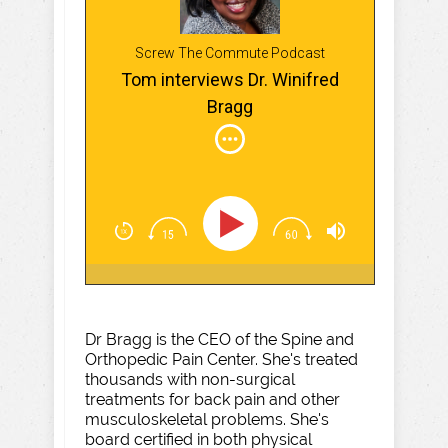
Screw The Commute Podcast
Tom interviews Dr. Winifred
Bragg
Dr Bragg is the CEO of the Spine and
Orthopedic Pain Center. She's treated
thousands with non-surgical
treatments for back pain and other
musculoskeletal problems. She's
board certified in both physical