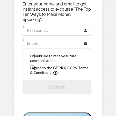
Enter your name and email to get
instant access to e-course "The Top
Ten Ways to Make Money
Speaking".
I would like to receive future
communications
I agree to the GDPR & CCPA Terms
& Conditions
Submit