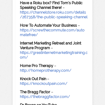
Have a Roku box? Find Tom's Public
Speaking Channel there!
–
https://channelstore.roku.com/details
/267358/the-public-speaking-channel
How To Automate Your Business
–
https://screwthecommute.com/auto
matefree/
Internet Marketing Retreat and Joint
Venture Program
–
https://greatinternetmarketingtraining.c
om/
Home Pro Therapy
–
http://homeprotherapy.com/
Knock Out Pain
–
https://knockoutpain.com/
The Bragg Factor
–
https://thebraggfactor.com/