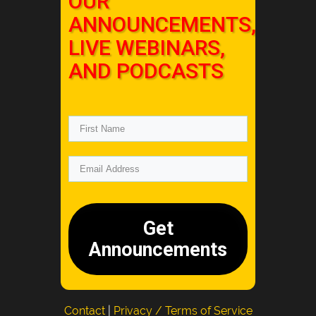
OUR
ANNOUNCEMENTS,
LIVE WEBINARS,
AND PODCASTS
Get
Announcements
Contact
|
Privacy / Terms of Service