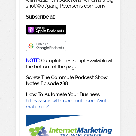
shot Wolfgang Petersen's company.
Subscribe at:
NOTE:
Complete transcript available at
the bottom of the page.
Screw The Commute Podcast Show
Notes Episode 288
How To Automate Your Business
–
https://screwthecommute.com/auto
matefree/