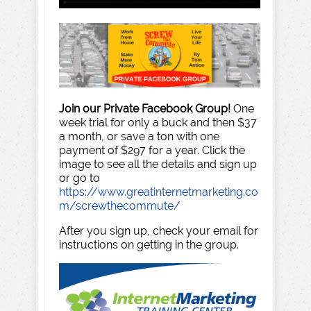
Join our Private Facebook Group!
One
week trial for only a buck and then $37
a month, or save a ton with one
payment of $297 for a year. Click the
image to see all the details and sign up
or go to
https://www.greatinternetmarketing.co
m/screwthecommute/
After you sign up, check your email for
instructions on getting in the group.