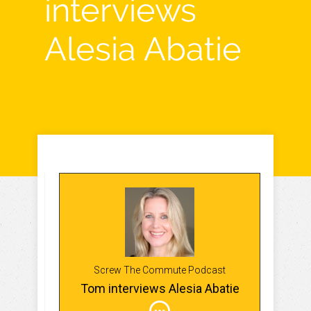
interviews
Alesia Abatie
Screw The Commute Podcast
Tom interviews Alesia Abatie