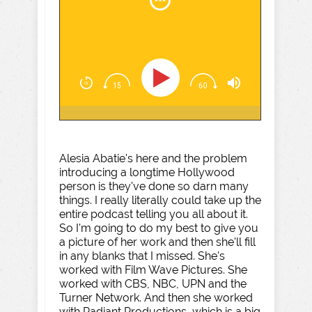
Alesia Abatie's here and the problem
introducing a longtime Hollywood
person is they've done so darn many
things. I really literally could take up the
entire podcast telling you all about it.
So I'm going to do my best to give you
a picture of her work and then she'll fill
in any blanks that I missed. She's
worked with Film Wave Pictures. She
worked with CBS, NBC, UPN and the
Turner Network. And then she worked
with Radiant Productions, which is a big