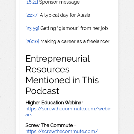
[18:21]
Sponsor message
[21:37]
A typical day for Alesia
[23:59]
Getting “glamour” from her job
[26:10]
Making a career as a freelancer
Entrepreneurial
Resources
Mentioned in This
Podcast
Higher Education Webinar
–
https://screwthecommute.com/webin
ars
Screw The Commute
–
https://screwthecommute.com/