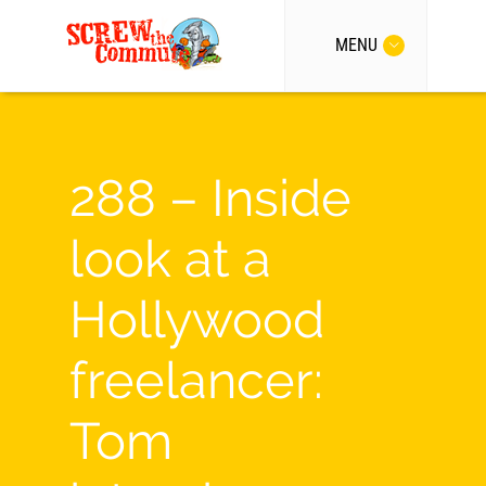
MENU
288 – Inside
look at a
Hollywood
freelancer:
Tom