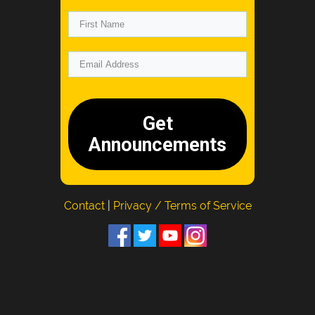
Get
Announcements
Contact
|
Privacy / Terms of Service