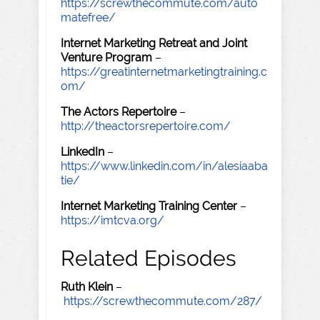
https://screwthecommute.com/auto
matefree/
Internet Marketing Retreat and Joint
Venture Program
–
https://greatinternetmarketingtraining.c
om/
The Actors Repertoire
–
http://theactorsrepertoire.com/
LinkedIn
–
https://www.linkedin.com/in/alesiaaba
tie/
Internet Marketing Training Center
–
https://imtcva.org/
Related Episodes
Ruth Klein
–
https://screwthecommute.com/287/