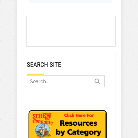
SEARCH SITE