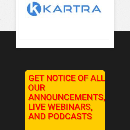
GET NOTICE OF ALL
OUR
ANNOUNCEMENTS,
LIVE WEBINARS,
AND PODCASTS