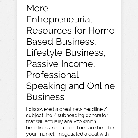
More
Entrepreneurial
Resources for Home
Based Business,
Lifestyle Business,
Passive Income,
Professional
Speaking and Online
Business
I discovered a great new headline /
subject line / subheading generator
that will actually analyze which
headlines and subject lines are best for
your market. I negotiated a deal with