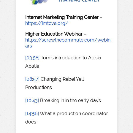
Internet Marketing Training Center
–
https://imtcva.org/
Higher Education Webinar –
https://screwthecommute.com/webin
ars
[03:58]
Tom's introduction to Alesia
Abatie
[08:57]
Changing Rebel Yell
Productions
[10:43]
Breaking in in the early days
[14:56]
What a production coordinator
does