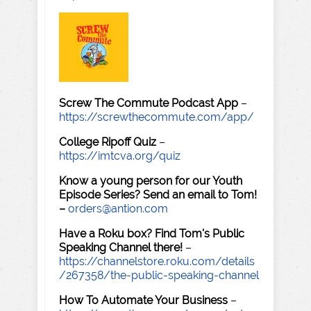
Screw The Commute Podcast App
–
https://screwthecommute.com/app/
College Ripoff Quiz
–
https://imtcva.org/quiz
Know a young person for our Youth
Episode Series? Send an email to Tom!
–
orders@antion.com
Have a Roku box? Find Tom's Public
Speaking Channel there!
–
https://channelstore.roku.com/details
/267358/the-public-speaking-channel
How To Automate Your Business
–