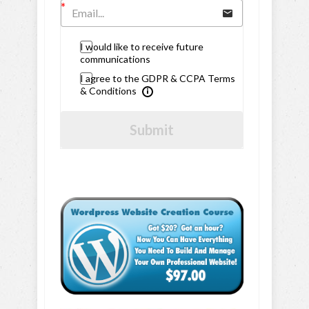
I would like to receive future
communications
I agree to the GDPR & CCPA Terms
& Conditions
Submit