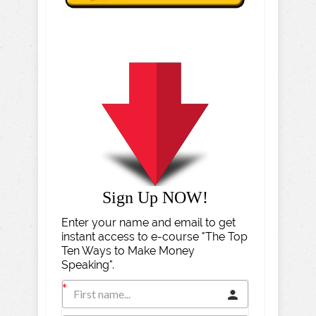
Sign Up NOW!
Enter your name and email to get
instant access to e-course "The Top
Ten Ways to Make Money
Speaking".