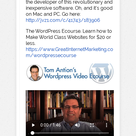
the developer of this revolutionary and
inexpensive software. Oh, and it's good
on Mac and PC. Go here:
http://jvz1.com/c/41743/183906
The WordPress Ecourse. Learn how to
Make World Class Websites for $20 or
less.
https://www.GreatInternetMarketing.co
m/wordpressecourse