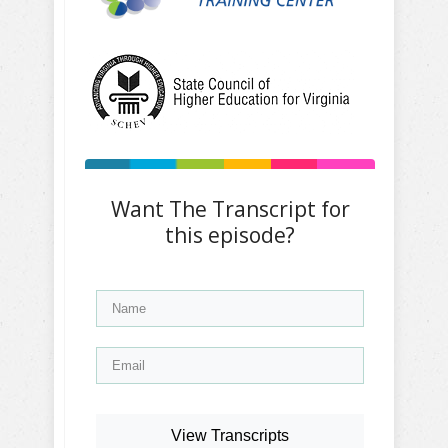
Want The Transcript for
this episode?
View Transcripts