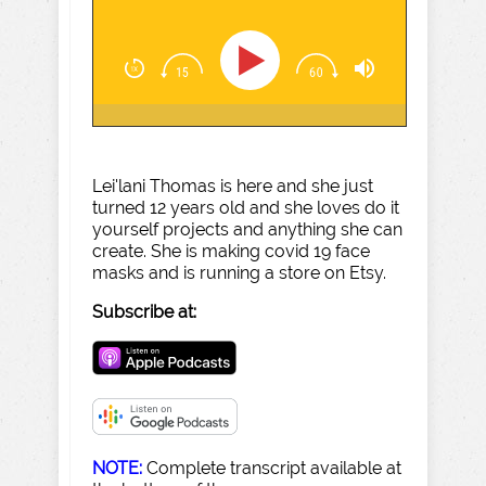
Lei'lani Thomas is here and she just
turned 12 years old and she loves do it
yourself projects and anything she can
create. She is making covid 19 face
masks and is running a store on Etsy.
Subscribe at:
NOTE:
Complete transcript available at