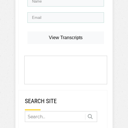
View Transcripts
SEARCH SITE