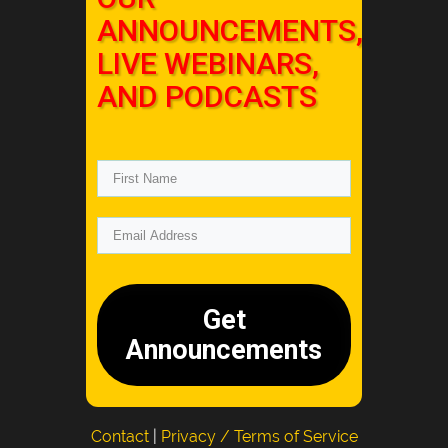
ANNOUNCEMENTS,
LIVE WEBINARS,
AND PODCASTS
Get
Announcements
Contact
|
Privacy / Terms of Service