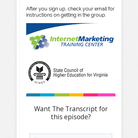
After you sign up, check your email for
instructions on getting in the group.
Want The Transcript for
this episode?