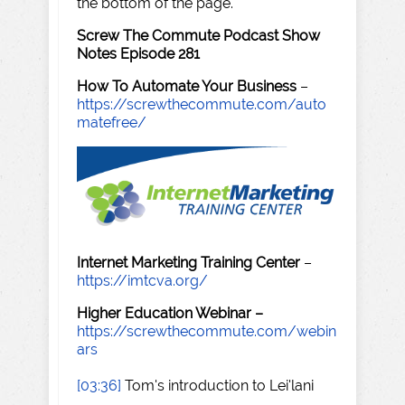
the bottom of the page.
Screw The Commute Podcast Show
Notes Episode 281
How To Automate Your Business
–
https://screwthecommute.com/auto
matefree/
Internet Marketing Training Center
–
https://imtcva.org/
Higher Education Webinar –
https://screwthecommute.com/webin
ars
[03:36]
Tom's introduction to Lei'lani