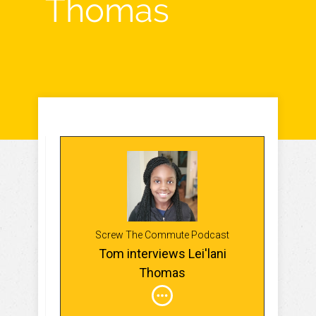
Thomas
Screw The Commute Podcast
Tom interviews Lei'lani
Thomas