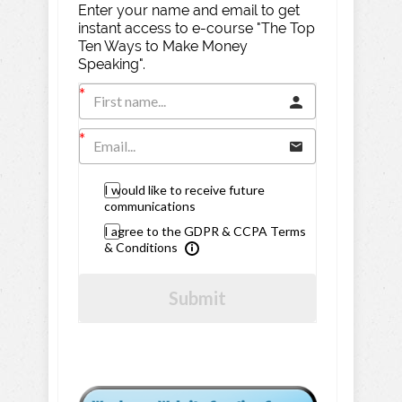
Enter your name and email to get
instant access to e-course "The Top
Ten Ways to Make Money
Speaking".
I would like to receive future
communications
I agree to the GDPR & CCPA Terms
& Conditions
Submit