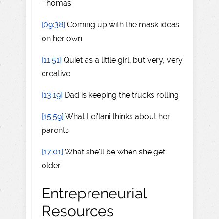
Thomas
[09:38]
Coming up with the mask ideas
on her own
[11:51]
Quiet as a little girl, but very, very
creative
[13:19]
Dad is keeping the trucks rolling
[15:59]
What Lei'lani thinks about her
parents
[17:01]
What she'll be when she get
older
Entrepreneurial
Resources