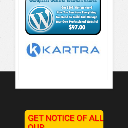
GET NOTICE OF ALL
OUR