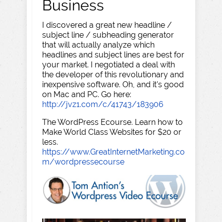
Business
I discovered a great new headline /
subject line / subheading generator
that will actually analyze which
headlines and subject lines are best for
your market. I negotiated a deal with
the developer of this revolutionary and
inexpensive software. Oh, and it's good
on Mac and PC. Go here:
http://jvz1.com/c/41743/183906
The WordPress Ecourse. Learn how to
Make World Class Websites for $20 or
less.
https://www.GreatInternetMarketing.co
m/wordpressecourse