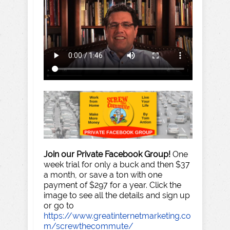
Join our Private Facebook Group!
One
week trial for only a buck and then $37
a month, or save a ton with one
payment of $297 for a year. Click the
image to see all the details and sign up
or go to
https://www.greatinternetmarketing.co
m/screwthecommute/