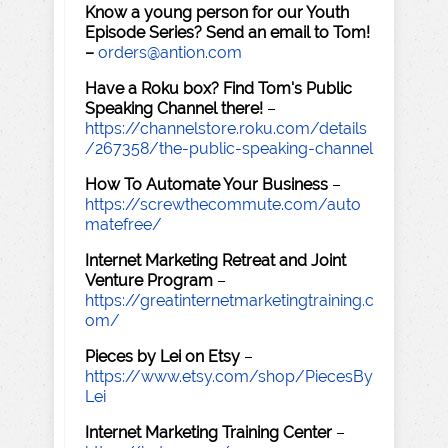
Know a young person for our Youth
Episode Series? Send an email to Tom!
–
orders@antion.com
Have a Roku box? Find Tom's Public
Speaking Channel there!
–
https://channelstore.roku.com/details
/267358/the-public-speaking-channel
How To Automate Your Business
–
https://screwthecommute.com/auto
matefree/
Internet Marketing Retreat and Joint
Venture Program
–
https://greatinternetmarketingtraining.c
om/
Pieces by Lei on Etsy
–
https://www.etsy.com/shop/PiecesBy
Lei
Internet Marketing Training Center
–