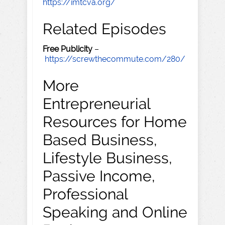
https://imtcva.org/
Related Episodes
Free Publicity
–
https://screwthecommute.com/280/
More
Entrepreneurial
Resources for Home
Based Business,
Lifestyle Business,
Passive Income,
Professional
Speaking and Online