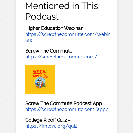
Mentioned in This
Podcast
Higher Education Webinar
–
https://screwthecommute.com/webin
ars
Screw The Commute
–
https://screwthecommute.com/
Screw The Commute Podcast App
–
https://screwthecommute.com/app/
College Ripoff Quiz
–
https://imtcva.org/quiz