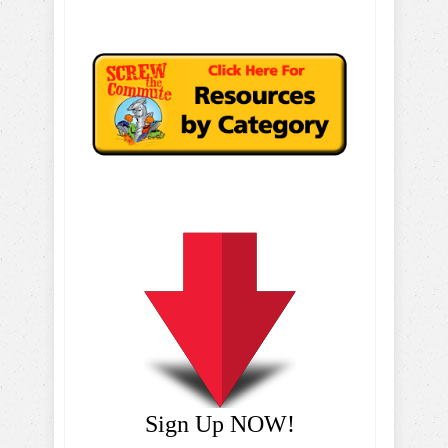
Sign Up NOW!