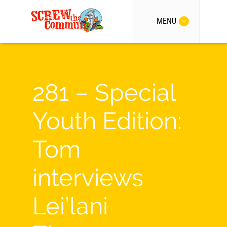
MENU
281 – Special
Youth Edition:
Tom
interviews
Lei’lani