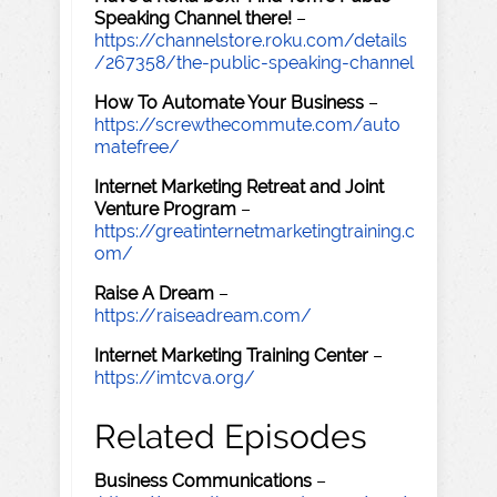
Speaking Channel there!
–
https://channelstore.roku.com/details
/267358/the-public-speaking-channel
How To Automate Your Business
–
https://screwthecommute.com/auto
matefree/
Internet Marketing Retreat and Joint
Venture Program
–
https://greatinternetmarketingtraining.c
om/
Raise A Dream
–
https://raiseadream.com/
Internet Marketing Training Center
–
https://imtcva.org/
Related Episodes
Business Communications
–