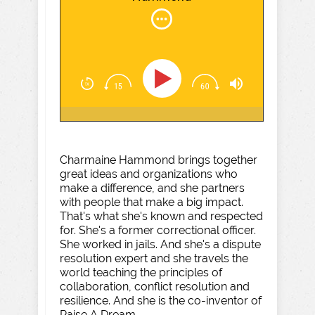
Charmaine Hammond brings together
great ideas and organizations who
make a difference, and she partners
with people that make a big impact.
That's what she's known and respected
for. She's a former correctional officer.
She worked in jails. And she's a dispute
resolution expert and she travels the
world teaching the principles of
collaboration, conflict resolution and
resilience. And she is the co-inventor of
Raise A Dream.