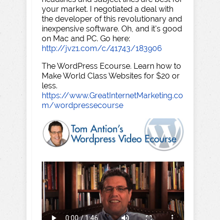
your market. I negotiated a deal with
the developer of this revolutionary and
inexpensive software. Oh, and it's good
on Mac and PC. Go here:
http://jvz1.com/c/41743/183906
The WordPress Ecourse. Learn how to
Make World Class Websites for $20 or
less.
https://www.GreatInternetMarketing.co
m/wordpressecourse