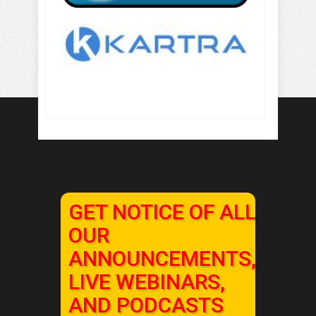
GET NOTICE OF ALL
OUR
ANNOUNCEMENTS,
LIVE WEBINARS,
AND PODCASTS