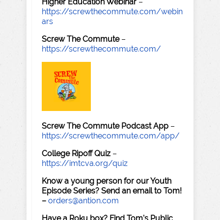
Higher Education Webinar
–
https://screwthecommute.com/webin
ars
Screw The Commute
–
https://screwthecommute.com/
Screw The Commute Podcast App
–
https://screwthecommute.com/app/
College Ripoff Quiz
–
https://imtcva.org/quiz
Know a young person for our Youth
Episode Series? Send an email to Tom!
–
orders@antion.com
Have a Roku box? Find Tom's Public