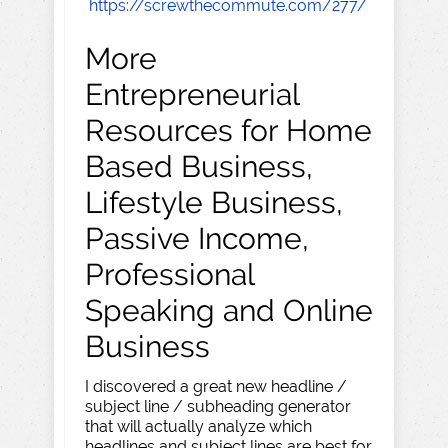
https://screwthecommute.com/277/
More
Entrepreneurial
Resources for Home
Based Business,
Lifestyle Business,
Passive Income,
Professional
Speaking and Online
Business
I discovered a great new headline /
subject line / subheading generator
that will actually analyze which
headlines and subject lines are best for