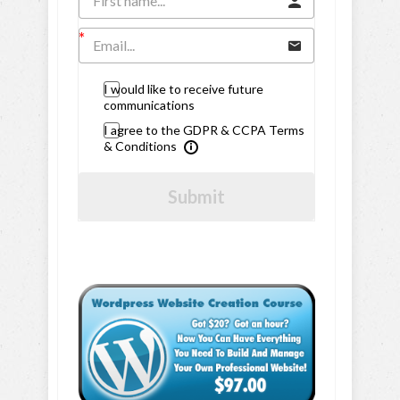
I would like to receive future
communications
I agree to the GDPR & CCPA Terms
& Conditions
Submit