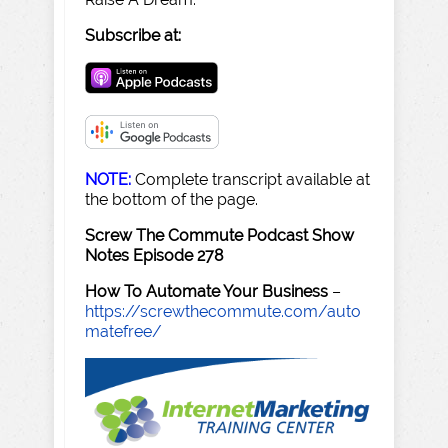
Subscribe at:
NOTE:
Complete transcript available at
the bottom of the page.
Screw The Commute Podcast Show
Notes Episode 278
How To Automate Your Business
–
https://screwthecommute.com/auto
matefree/