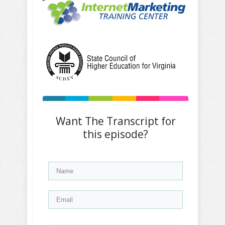
Want The Transcript for
this episode?