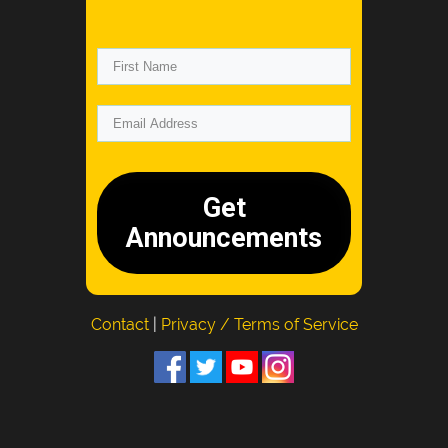
Get
Announcements
Contact
|
Privacy / Terms of Service