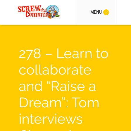
MENU
278 – Learn to
collaborate
and “Raise a
Dream”: Tom
interviews