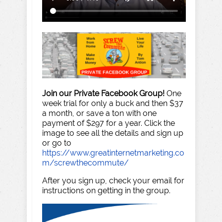
Join our Private Facebook Group!
One
week trial for only a buck and then $37
a month, or save a ton with one
payment of $297 for a year. Click the
image to see all the details and sign up
or go to
https://www.greatinternetmarketing.co
m/screwthecommute/
After you sign up, check your email for
instructions on getting in the group.