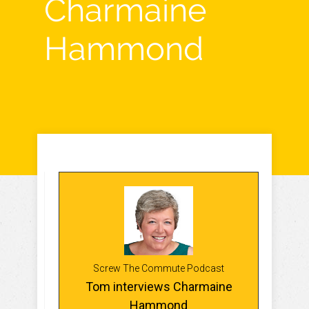
Charmaine
Hammond
Screw The Commute Podcast
Tom interviews Charmaine
Hammond