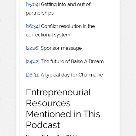
[15:04]
Getting into and out of
partnerships
[16:34]
Conflict resolution in the
correctional system
[22:26]
Sponsor message
[24:42]
The future of Raise A Dream
[26:31]
A typical day for Charmaine
Entrepreneurial
Resources
Mentioned in This
Podcast