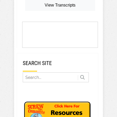
View Transcripts
SEARCH SITE