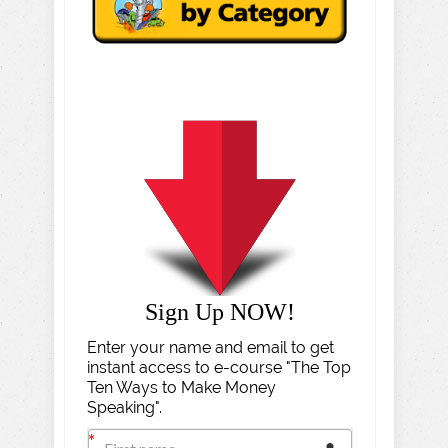
Sign Up NOW!
Enter your name and email to get
instant access to e-course "The Top
Ten Ways to Make Money
Speaking".