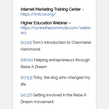
Internet Marketing Training Center
–
https://imtcva.org/
Higher Education Webinar –
https://screwthecommute.com/webin
ars
[03:21]
Tom's introduction to Charmaine
Hammond
[06:00]
Helping entrepreneurs through
Raise A Dream
[07:53]
Toby, the dog who changed my
life
[10:37]
Getting involved in the Raise A
Dream movement