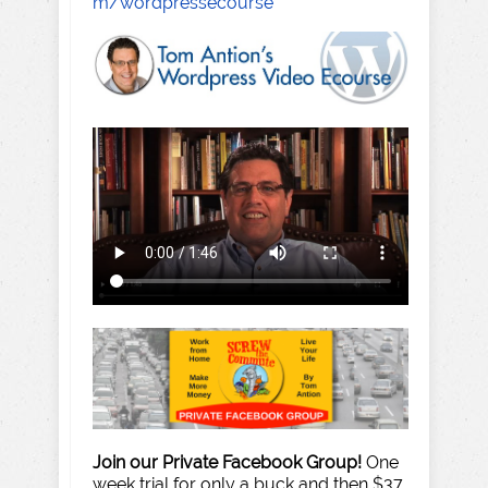
m/wordpressecourse
Join our Private Facebook Group!
One
week trial for only a buck and then $37