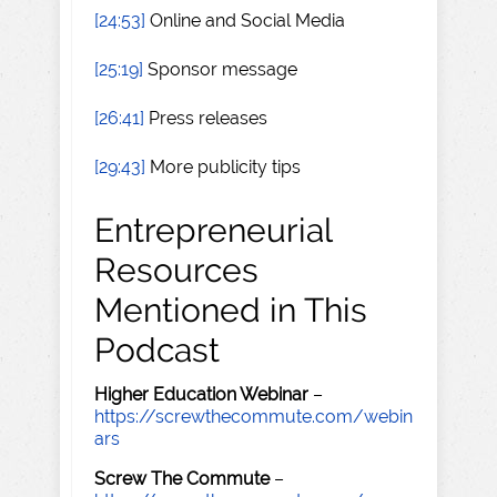
[24:53]
Online and Social Media
[25:19]
Sponsor message
[26:41]
Press releases
[29:43]
More publicity tips
Entrepreneurial
Resources
Mentioned in This
Podcast
Higher Education Webinar
–
https://screwthecommute.com/webin
ars
Screw The Commute
–