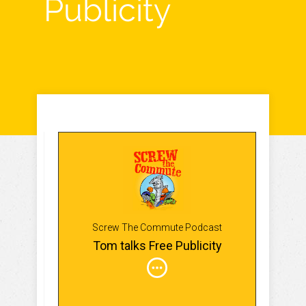
Publicity
Screw The Commute Podcast
Tom talks Free Publicity