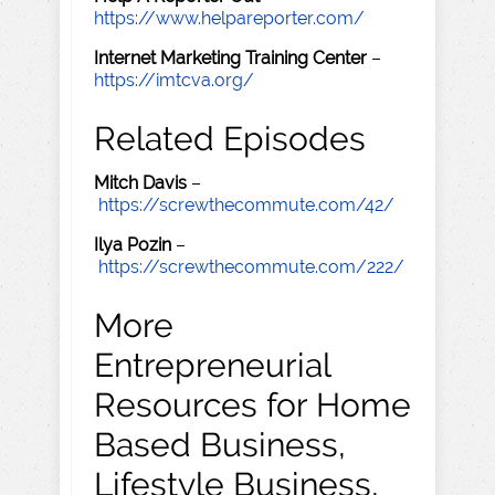
https://www.helpareporter.com/
Internet Marketing Training Center
–
https://imtcva.org/
Related Episodes
Mitch Davis
–
https://screwthecommute.com/42/
Ilya Pozin
–
https://screwthecommute.com/222/
More
Entrepreneurial
Resources for Home
Based Business,
Lifestyle Business,