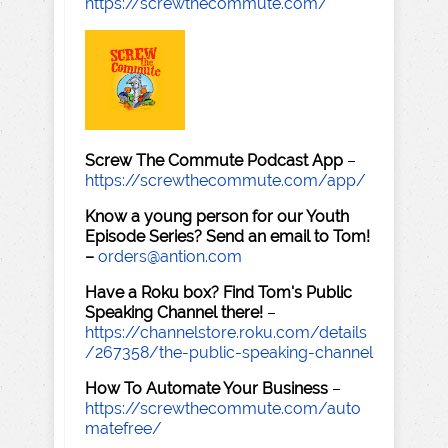
https://screwthecommute.com/
Screw The Commute Podcast App
–
https://screwthecommute.com/app/
Know a young person for our Youth
Episode Series? Send an email to Tom!
–
orders@antion.com
Have a Roku box? Find Tom's Public
Speaking Channel there!
–
https://channelstore.roku.com/details
/267358/the-public-speaking-channel
How To Automate Your Business
–
https://screwthecommute.com/auto
matefree/