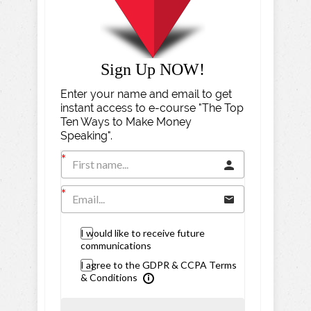
Sign Up NOW!
Enter your name and email to get
instant access to e-course "The Top
Ten Ways to Make Money
Speaking".
I would like to receive future
communications
I agree to the GDPR & CCPA Terms
& Conditions