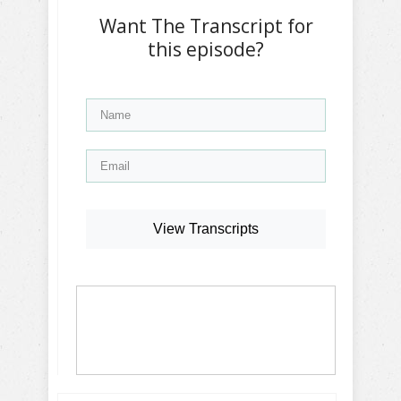
Want The Transcript for
this episode?
View Transcripts