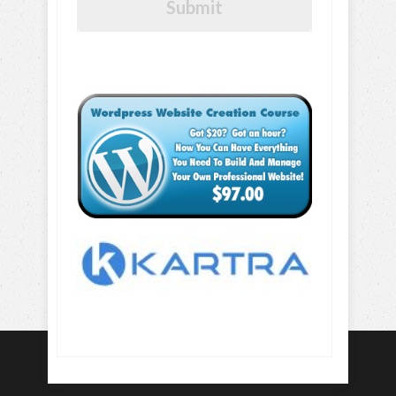
Submit