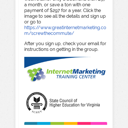
a month, or save a ton with one
payment of $297 for a year. Click the
image to see all the details and sign up
or go to
https://www.greatinternetmarketing.co
m/screwthecommute/
After you sign up, check your email for
instructions on getting in the group.