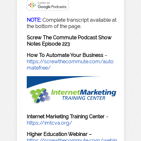
NOTE:
Complete transcript available at
the bottom of the page.
Screw The Commute Podcast Show
Notes Episode 223
How To Automate Your Business
–
https://screwthecommute.com/auto
matefree/
Internet Marketing Training Center
–
https://imtcva.org/
Higher Education Webinar –
https://screwthecommute.com/webin