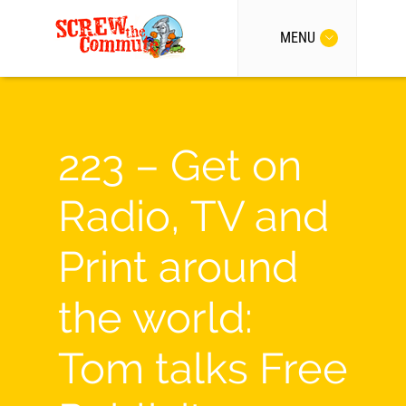
MENU
223 – Get on
Radio, TV and
Print around
the world:
Tom talks Free