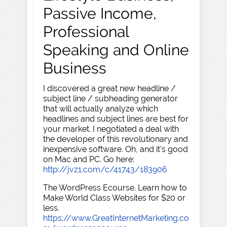
Passive Income,
Professional
Speaking and Online
Business
I discovered a great new headline /
subject line / subheading generator
that will actually analyze which
headlines and subject lines are best for
your market. I negotiated a deal with
the developer of this revolutionary and
inexpensive software. Oh, and it's good
on Mac and PC. Go here:
http://jvz1.com/c/41743/183906
The WordPress Ecourse. Learn how to
Make World Class Websites for $20 or
less.
https://www.GreatInternetMarketing.co