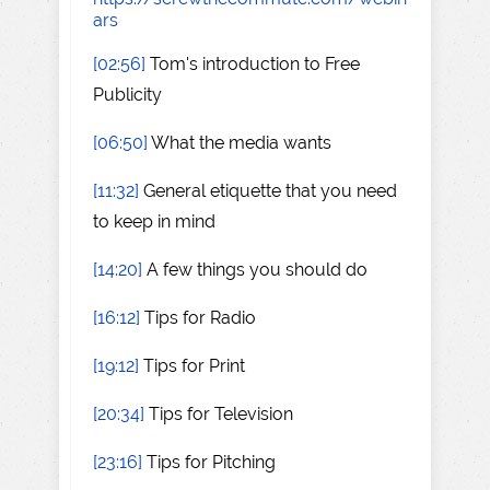
ars
[02:56]
Tom's introduction to Free
Publicity
[06:50]
What the media wants
[11:32]
General etiquette that you need
to keep in mind
[14:20]
A few things you should do
[16:12]
Tips for Radio
[19:12]
Tips for Print
[20:34]
Tips for Television
[23:16]
Tips for Pitching