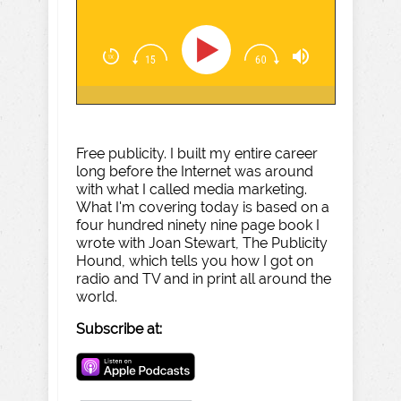
Free publicity. I built my entire career
long before the Internet was around
with what I called media marketing.
What I'm covering today is based on a
four hundred ninety nine page book I
wrote with Joan Stewart, The Publicity
Hound, which tells you how I got on
radio and TV and in print all around the
world.
Subscribe at: