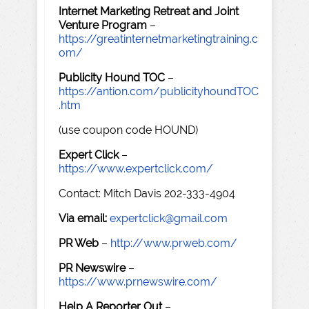
Internet Marketing Retreat and Joint
Venture Program
–
https://greatinternetmarketingtraining.c
om/
Publicity Hound TOC
–
https://antion.com/publicityhoundTOC
.htm
(use coupon code HOUND)
Expert Click
–
https://www.expertclick.com/
Contact: Mitch Davis 202-333-4904
Via email:
expertclick@gmail.com
PR Web
–
http://www.prweb.com/
PR Newswire
–
https://www.prnewswire.com/
Help A Reporter Out
–