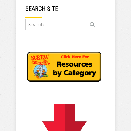
SEARCH SITE