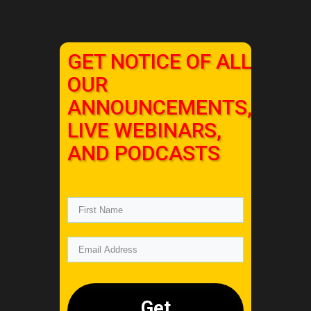
GET NOTICE OF ALL
OUR
ANNOUNCEMENTS,
LIVE WEBINARS,
AND PODCASTS
Get