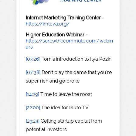
Internet Marketing Training Center
–
https://imtcva.org/
Higher Education Webinar –
https://screwthecommute.com/webin
ars
[03:26]
Tom's introduction to Ilya Pozin
[07:38]
Don't play the game that you're
super rich and go broke
[14:29]
Time to leave the roost
[22:00]
The idea for Pluto TV
[29:24]
Getting startup capital from
potential investors