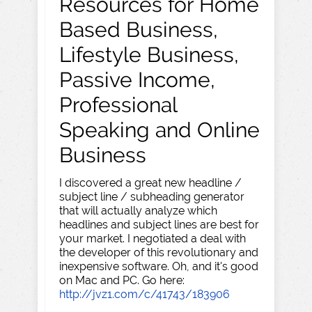
Resources for Home
Based Business,
Lifestyle Business,
Passive Income,
Professional
Speaking and Online
Business
I discovered a great new headline /
subject line / subheading generator
that will actually analyze which
headlines and subject lines are best for
your market. I negotiated a deal with
the developer of this revolutionary and
inexpensive software. Oh, and it's good
on Mac and PC. Go here:
http://jvz1.com/c/41743/183906