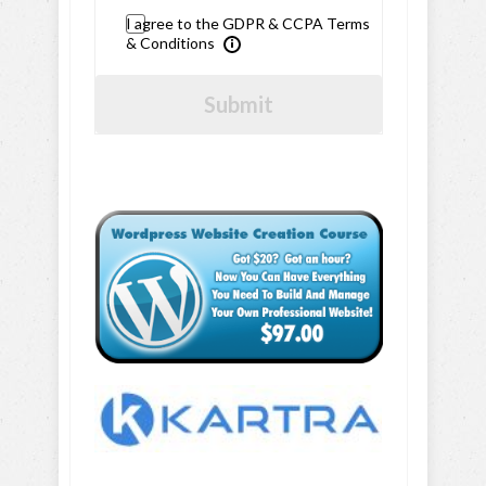
I agree to the GDPR & CCPA Terms
& Conditions
Submit