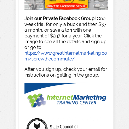
Join our Private Facebook Group!
One
week trial for only a buck and then $37
a month, or save a ton with one
payment of $297 for a year. Click the
image to see all the details and sign up
or go to
https://www.greatinternetmarketing.co
m/screwthecommute/
After you sign up, check your email for
instructions on getting in the group.