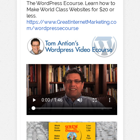
The WordPress Ecourse. Learn how to
Make World Class Websites for $20 or
less.
https://www.GreatInternetMarketing.co
m/wordpressecourse