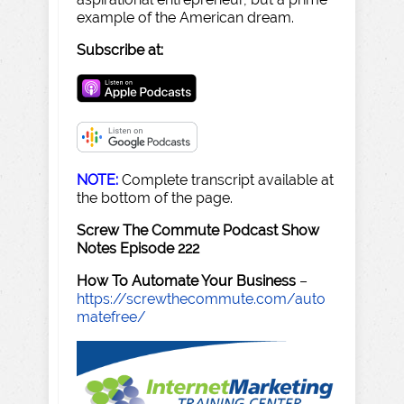
example of the American dream.
Subscribe at:
NOTE:
Complete transcript available at
the bottom of the page.
Screw The Commute Podcast Show
Notes Episode 222
How To Automate Your Business
–
https://screwthecommute.com/auto
matefree/