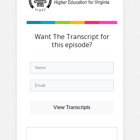
Want The Transcript for
this episode?
View Transcripts