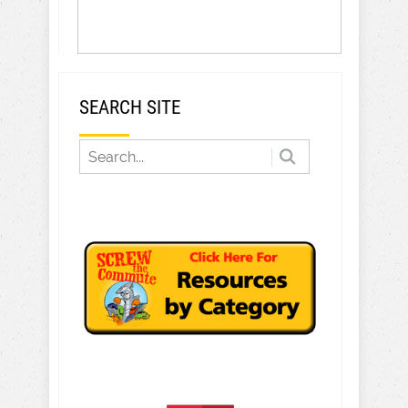
SEARCH SITE