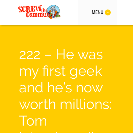
MENU
222 – He was
my first geek
and he’s now
worth millions:
Tom