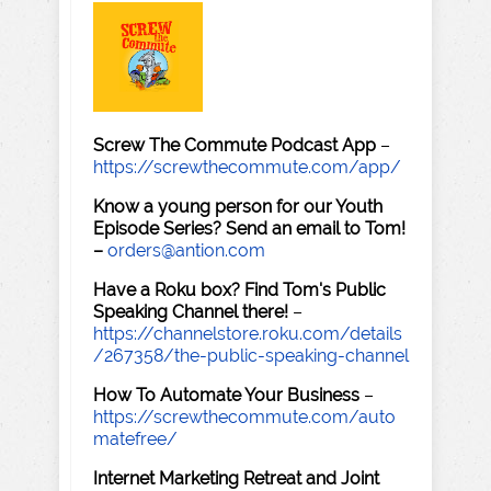
Screw The Commute Podcast App
–
https://screwthecommute.com/app/
Know a young person for our Youth
Episode Series? Send an email to Tom!
–
orders@antion.com
Have a Roku box? Find Tom's Public
Speaking Channel there!
–
https://channelstore.roku.com/details
/267358/the-public-speaking-channel
How To Automate Your Business
–
https://screwthecommute.com/auto
matefree/
Internet Marketing Retreat and Joint