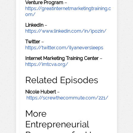
Venture Program
–
https://greatinternetmarketingtraining.c
om/
LinkedIn
–
https://www.linkedin.com/in/ipozin/
Twitter
–
https://twitter.com/ilyaneversleeps
Internet Marketing Training Center
–
https://imtcva.org/
Related Episodes
Nicole Hubert
–
https://screwthecommute.com/221/
More
Entrepreneurial