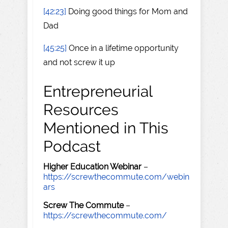
[42:23]
Doing good things for Mom and
Dad
[45:25]
Once in a lifetime opportunity
and not screw it up
Entrepreneurial
Resources
Mentioned in This
Podcast
Higher Education Webinar
–
https://screwthecommute.com/webin
ars
Screw The Commute
–
https://screwthecommute.com/