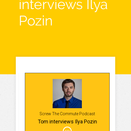
interviews Ilya
Pozin
Screw The Commute Podcast
Tom interviews Ilya Pozin