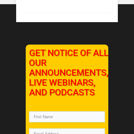
GET NOTICE OF ALL
OUR
ANNOUNCEMENTS,
LIVE WEBINARS,
AND PODCASTS