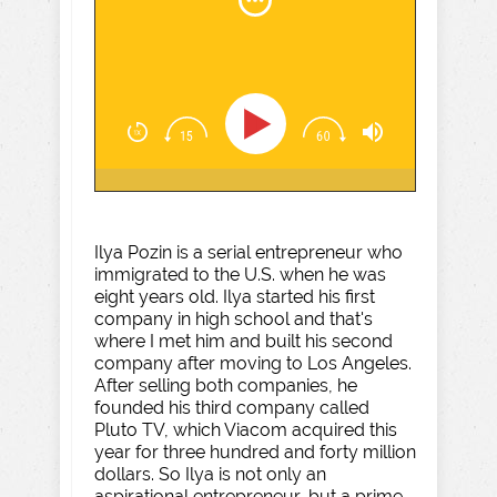
Ilya Pozin is a serial entrepreneur who
immigrated to the U.S. when he was
eight years old. Ilya started his first
company in high school and that's
where I met him and built his second
company after moving to Los Angeles.
After selling both companies, he
founded his third company called
Pluto TV, which Viacom acquired this
year for three hundred and forty million
dollars. So Ilya is not only an
aspirational entrepreneur, but a prime