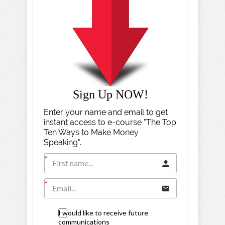
Sign Up NOW!
Enter your name and email to get
instant access to e-course "The Top
Ten Ways to Make Money
Speaking".
I would like to receive future
communications