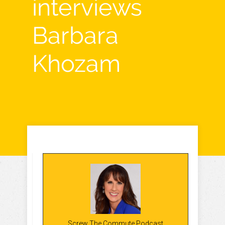
interviews
Barbara
Khozam
Screw The Commute Podcast