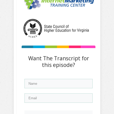
Want The Transcript for
this episode?