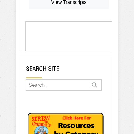
View Transcripts
SEARCH SITE