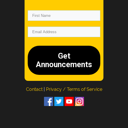
Get
Announcements
Contact
|
Privacy / Terms of Service