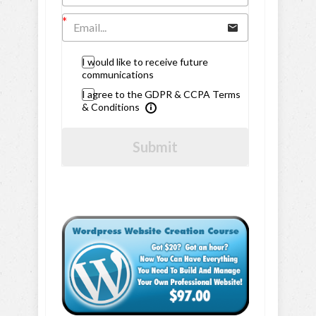
I would like to receive future
communications
I agree to the GDPR & CCPA Terms
& Conditions
Submit