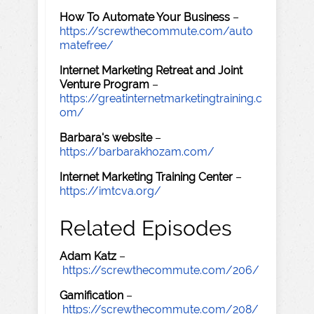
How To Automate Your Business
–
https://screwthecommute.com/auto
matefree/
Internet Marketing Retreat and Joint
Venture Program
–
https://greatinternetmarketingtraining.c
om/
Barbara's website
–
https://barbarakhozam.com/
Internet Marketing Training Center
–
https://imtcva.org/
Related Episodes
Adam Katz
–
https://screwthecommute.com/206/
Gamification
–
https://screwthecommute.com/208/