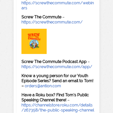
https://screwthecommute.com/webin
ars
Screw The Commute
–
https://screwthecommute.com/
Screw The Commute Podcast App
–
https://screwthecommute.com/app/
Know a young person for our Youth
Episode Series? Send an email to Tom!
–
orders@antion.com
Have a Roku box? Find Tom's Public
Speaking Channel there!
–
https://channelstore.roku.com/details
/267358/the-public-speaking-channel