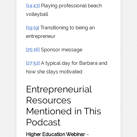
[14:43]
Playing professional beach
volleyball
[19:19]
Transitioning to being an
entrepreneur
[25:16]
Sponsor message
[27:52]
A typical day for Barbara and
how she stays motivated
Entrepreneurial
Resources
Mentioned in This
Podcast
Higher Education Webinar
–