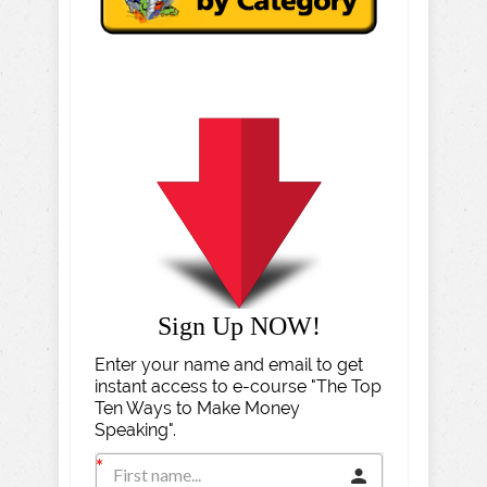
Sign Up NOW!
Enter your name and email to get
instant access to e-course "The Top
Ten Ways to Make Money
Speaking".