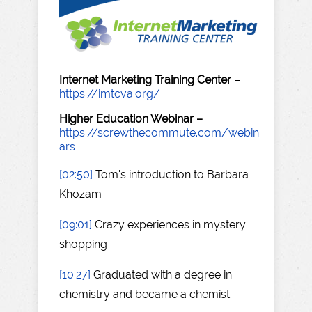
Internet Marketing Training Center
–
https://imtcva.org/
Higher Education Webinar –
https://screwthecommute.com/webin
ars
[02:50]
Tom's introduction to Barbara
Khozam
[09:01]
Crazy experiences in mystery
shopping
[10:27]
Graduated with a degree in
chemistry and became a chemist