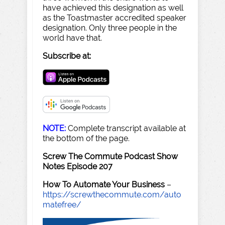
have achieved this designation as well
as the Toastmaster accredited speaker
designation. Only three people in the
world have that.
Subscribe at:
NOTE:
Complete transcript available at
the bottom of the page.
Screw The Commute Podcast Show
Notes Episode 207
How To Automate Your Business
–
https://screwthecommute.com/auto
matefree/