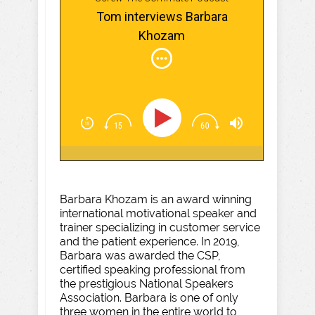
Tom interviews Barbara
Khozam
Barbara Khozam is an award winning
international motivational speaker and
trainer specializing in customer service
and the patient experience. In 2019,
Barbara was awarded the CSP,
certified speaking professional from
the prestigious National Speakers
Association. Barbara is one of only
three women in the entire world to