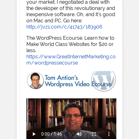
your market. I negotiated a deal with
the developer of this revolutionary and
inexpensive software. Oh, and it's good
on Mac and PC. Go here:
http://jvz1.com/c/41743/183906
The WordPress Ecourse. Learn how to
Make World Class Websites for $20 or
less.
https://www.GreatInternetMarketing.co
m/wordpressecourse