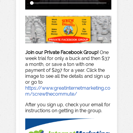
Join our Private Facebook Group!
One
week trial for only a buck and then $37
a month, or save a ton with one
payment of $297 for a year. Click the
image to see all the details and sign up
or go to
https://www.greatinternetmarketing.co
m/screwthecommute/
After you sign up, check your email for
instructions on getting in the group.