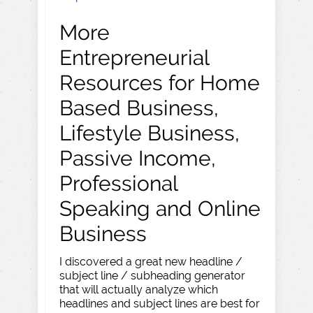
More
Entrepreneurial
Resources for Home
Based Business,
Lifestyle Business,
Passive Income,
Professional
Speaking and Online
Business
I discovered a great new headline /
subject line / subheading generator
that will actually analyze which
headlines and subject lines are best for