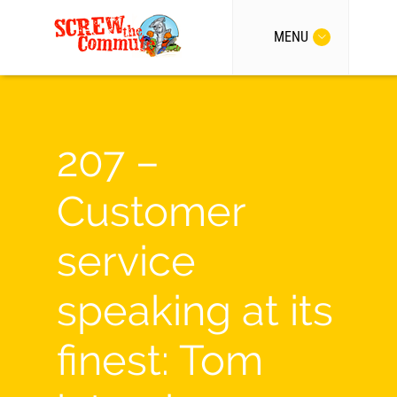
MENU
207 –
Customer
service
speaking at its
finest: Tom