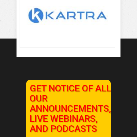
GET NOTICE OF ALL
OUR
ANNOUNCEMENTS,
LIVE WEBINARS,
AND PODCASTS