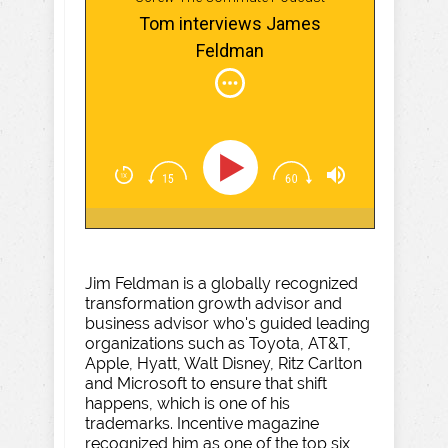
Tom interviews James
Feldman
Jim Feldman is a globally recognized
transformation growth advisor and
business advisor who's guided leading
organizations such as Toyota, AT&T,
Apple, Hyatt, Walt Disney, Ritz Carlton
and Microsoft to ensure that shift
happens, which is one of his
trademarks. Incentive magazine
recognized him as one of the top six