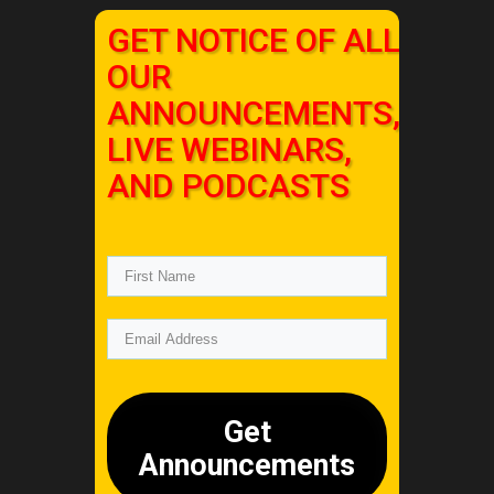
GET NOTICE OF ALL
OUR
ANNOUNCEMENTS,
LIVE WEBINARS,
AND PODCASTS
Get
Announcements