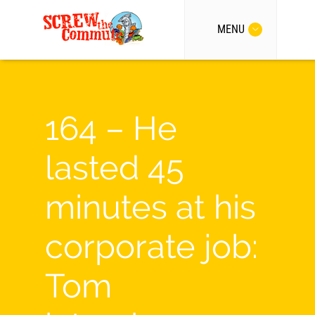
MENU
164 – He
lasted 45
minutes at his
corporate job:
Tom