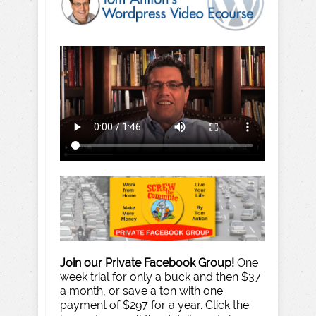
Join our Private Facebook Group!
One
week trial for only a buck and then $37
a month, or save a ton with one
payment of $297 for a year. Click the