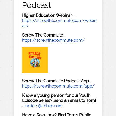
Podcast
Higher Education Webinar
–
https://screwthecommute.com/webin
ars
Screw The Commute
–
https://screwthecommute.com/
Screw The Commute Podcast App
–
https://screwthecommute.com/app/
Know a young person for our Youth
Episode Series? Send an email to Tom!
–
orders@antion.com
Have a Roku box? Find Tom's Public