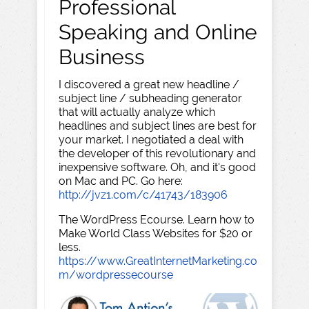
Professional
Speaking and Online
Business
I discovered a great new headline /
subject line / subheading generator
that will actually analyze which
headlines and subject lines are best for
your market. I negotiated a deal with
the developer of this revolutionary and
inexpensive software. Oh, and it's good
on Mac and PC. Go here:
http://jvz1.com/c/41743/183906
The WordPress Ecourse. Learn how to
Make World Class Websites for $20 or
less.
https://www.GreatInternetMarketing.co
m/wordpressecourse