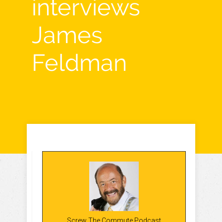
interviews
James
Feldman
Screw The Commute Podcast