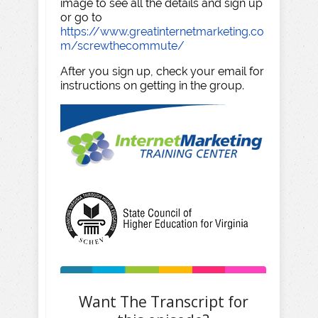
image to see all the details and sign up
or go to
https://www.greatinternetmarketing.co
m/screwthecommute/
After you sign up, check your email for
instructions on getting in the group.
Want The Transcript for