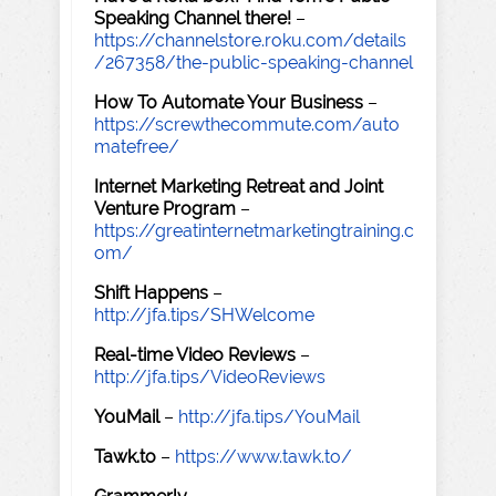
Speaking Channel there!
–
https://channelstore.roku.com/details
/267358/the-public-speaking-channel
How To Automate Your Business
–
https://screwthecommute.com/auto
matefree/
Internet Marketing Retreat and Joint
Venture Program
–
https://greatinternetmarketingtraining.c
om/
Shift Happens
–
http://jfa.tips/SHWelcome
Real-time Video Reviews
–
http://jfa.tips/VideoReviews
YouMail
–
http://jfa.tips/YouMail
Tawk.to
–
https://www.tawk.to/