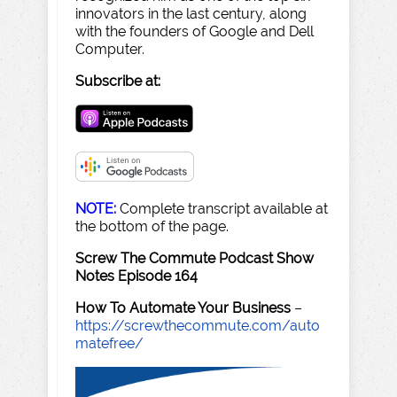
innovators in the last century, along
with the founders of Google and Dell
Computer.
Subscribe at:
NOTE:
Complete transcript available at
the bottom of the page.
Screw The Commute Podcast Show
Notes Episode 164
How To Automate Your Business
–
https://screwthecommute.com/auto
matefree/