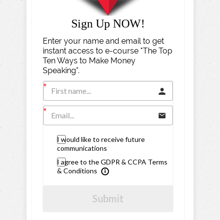
Sign Up NOW!
Enter your name and email to get
instant access to e-course "The Top
Ten Ways to Make Money
Speaking".
I would like to receive future
communications
I agree to the GDPR & CCPA Terms
& Conditions
Submit