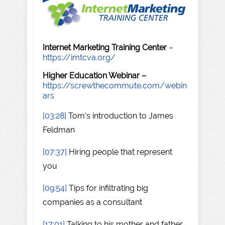
Internet Marketing Training Center
–
https://imtcva.org/
Higher Education Webinar –
https://screwthecommute.com/webin
ars
[03:28]
Tom's introduction to James
Feldman
[07:37]
Hiring people that represent
you
[09:54]
Tips for infiltrating big
companies as a consultant
[17:01]
Talking to his mother and father