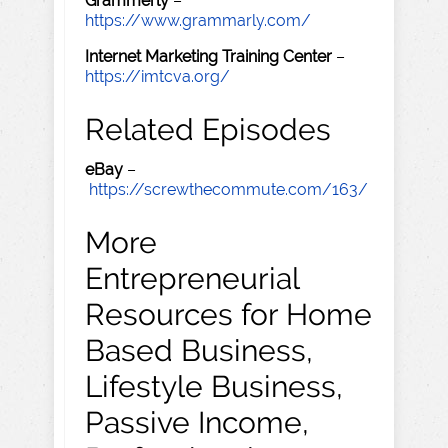
Grammerly
–
https://www.grammarly.com/
Internet Marketing Training Center
–
https://imtcva.org/
Related Episodes
eBay
–
https://screwthecommute.com/163/
More
Entrepreneurial
Resources for Home
Based Business,
Lifestyle Business,
Passive Income,