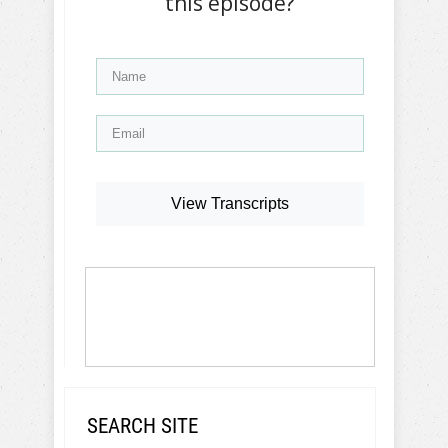
this episode?
View Transcripts
SEARCH SITE