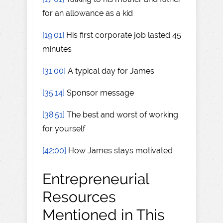
for an allowance as a kid
[19:01]
His first corporate job lasted 45
minutes
[31:00]
A typical day for James
[35:14]
Sponsor message
[38:51]
The best and worst of working
for yourself
[42:00]
How James stays motivated
Entrepreneurial
Resources
Mentioned in This