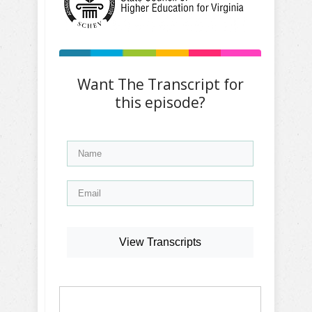
Want The Transcript for
this episode?
View Transcripts