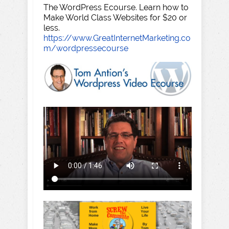
The WordPress Ecourse. Learn how to
Make World Class Websites for $20 or
less.
https://www.GreatInternetMarketing.co
m/wordpressecourse