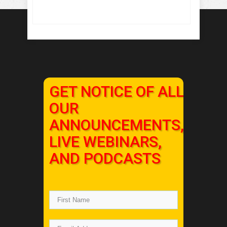
GET NOTICE OF ALL
OUR
ANNOUNCEMENTS,
LIVE WEBINARS,
AND PODCASTS