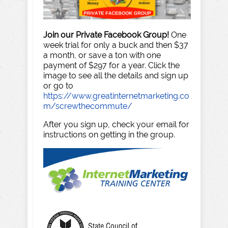
Join our Private Facebook Group!
One
week trial for only a buck and then $37
a month, or save a ton with one
payment of $297 for a year. Click the
image to see all the details and sign up
or go to
https://www.greatinternetmarketing.co
m/screwthecommute/
After you sign up, check your email for
instructions on getting in the group.