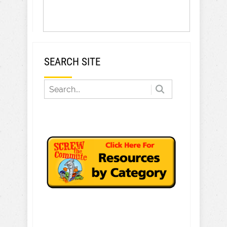
SEARCH SITE