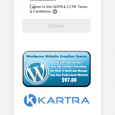
I agree to the GDPR & CCPA Terms
& Conditions
Submit