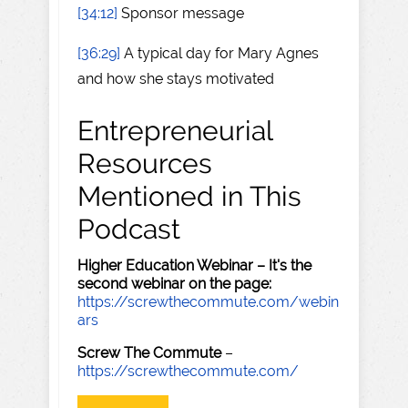
[34:12]
Sponsor message
[36:29]
A typical day for Mary Agnes
and how she stays motivated
Entrepreneurial
Resources
Mentioned in This
Podcast
Higher Education Webinar – It's the
second webinar on the page:
https://screwthecommute.com/webin
ars
Screw The Commute
–
https://screwthecommute.com/