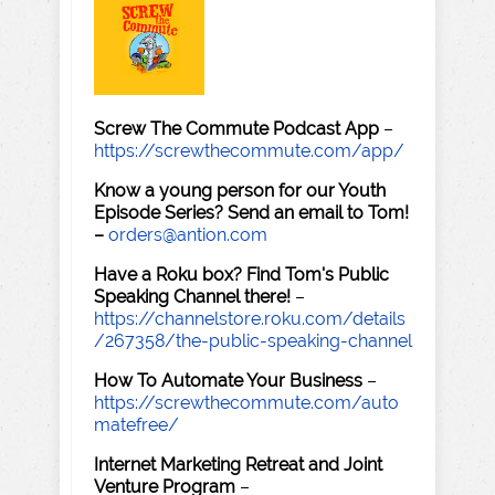
Screw The Commute Podcast App
–
https://screwthecommute.com/app/
Know a young person for our Youth
Episode Series? Send an email to Tom!
–
orders@antion.com
Have a Roku box? Find Tom's Public
Speaking Channel there!
–
https://channelstore.roku.com/details
/267358/the-public-speaking-channel
How To Automate Your Business
–
https://screwthecommute.com/auto
matefree/
Internet Marketing Retreat and Joint
Venture Program
–