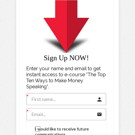
Sign Up NOW!
Enter your name and email to get
instant access to e-course "The Top
Ten Ways to Make Money
Speaking".
I would like to receive future
communications