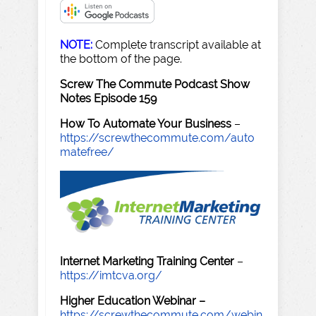
NOTE:
Complete transcript available at
the bottom of the page.
Screw The Commute Podcast Show
Notes Episode 159
How To Automate Your Business
–
https://screwthecommute.com/auto
matefree/
Internet Marketing Training Center
–
https://imtcva.org/
Higher Education Webinar –
https://screwthecommute.com/webin