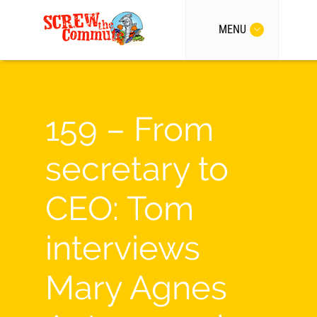
MENU
159 – From
secretary to
CEO: Tom
interviews
Mary Agnes