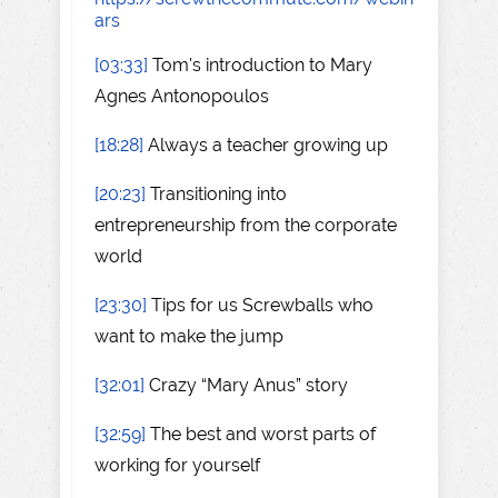
ars
[03:33]
Tom's introduction to Mary
Agnes Antonopoulos
[18:28]
Always a teacher growing up
[20:23]
Transitioning into
entrepreneurship from the corporate
world
[23:30]
Tips for us Screwballs who
want to make the jump
[32:01]
Crazy “Mary Anus” story
[32:59]
The best and worst parts of
working for yourself