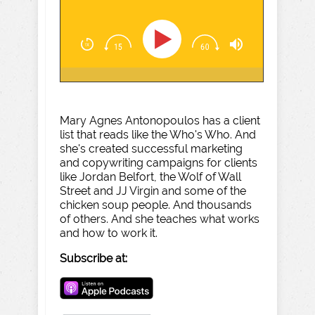
Mary Agnes Antonopoulos has a client
list that reads like the Who's Who. And
she's created successful marketing
and copywriting campaigns for clients
like Jordan Belfort, the Wolf of Wall
Street and JJ Virgin and some of the
chicken soup people. And thousands
of others. And she teaches what works
and how to work it.
Subscribe at: