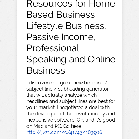
Resources for Home
Based Business,
Lifestyle Business,
Passive Income,
Professional
Speaking and Online
Business
I discovered a great new headline /
subject line / subheading generator
that will actually analyze which
headlines and subject lines are best for
your market. I negotiated a deal with
the developer of this revolutionary and
inexpensive software. Oh, and it's good
on Mac and PC. Go here:
http://jvz1.com/c/41743/183906