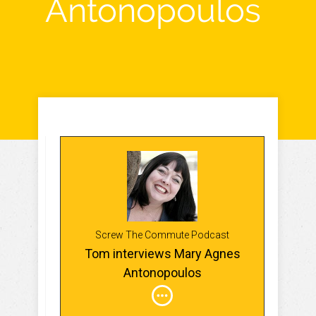
Antonopoulos
Screw The Commute Podcast
Tom interviews Mary Agnes
Antonopoulos