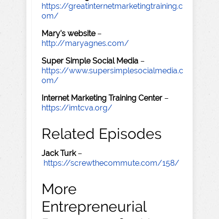
https://greatinternetmarketingtraining.c
om/
Mary's website
–
http://maryagnes.com/
Super Simple Social Media
–
https://www.supersimplesocialmedia.c
om/
Internet Marketing Training Center
–
https://imtcva.org/
Related Episodes
Jack Turk
–
https://screwthecommute.com/158/
More
Entrepreneurial