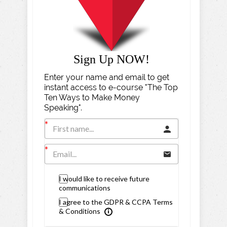
Sign Up NOW!
Enter your name and email to get
instant access to e-course "The Top
Ten Ways to Make Money
Speaking".
I would like to receive future
communications
I agree to the GDPR & CCPA Terms
& Conditions