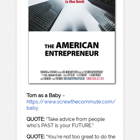
Tom as a Baby
–
https://www.screwthecommute.com/
baby
QUOTE:
“Take advice from people
who's PAST is your FUTURE.”
QUOTE:
“You're not too great to do the