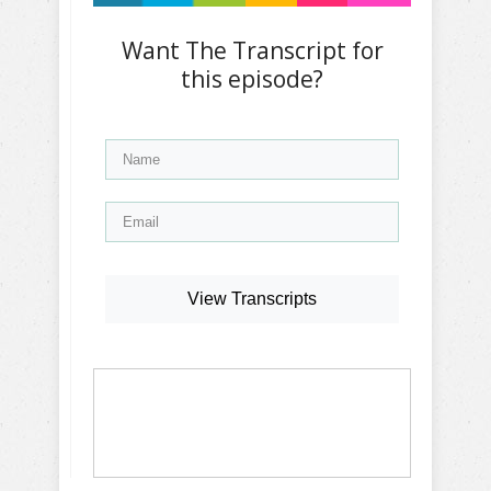
Want The Transcript for
this episode?
View Transcripts