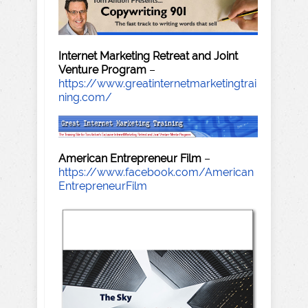
Internet Marketing Retreat and Joint
Venture Program
–
https://www.greatinternetmarketingtrai
ning.com/
American Entrepreneur Film
–
https://www.facebook.com/American
EntrepreneurFilm