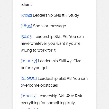
reliant
[39:52]
Leadership Skill #5: Study
[48:35]
Sponsor message
[50:05]
Leadership Skill #6: You can
have whatever you want if you're
willing to work for it
[01:00:17]
Leadership Skill #7: Give
before you get
[01:05:51]
Leadership Skill #8: You can
overcome obstacles
[01:10:27]
Leadership Skill #10: Risk
everything for something truly