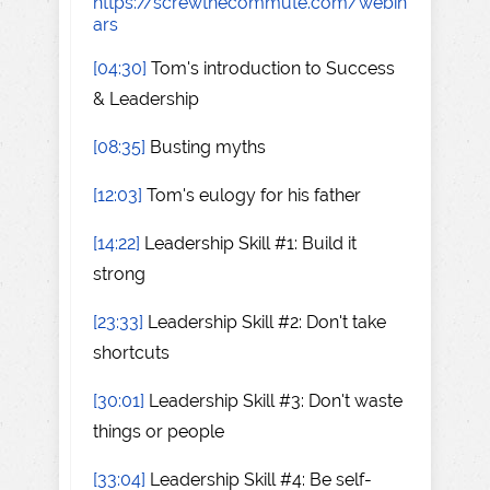
https://screwthecommute.com/webin
ars
[04:30]
Tom's introduction to Success
& Leadership
[08:35]
Busting myths
[12:03]
Tom's eulogy for his father
[14:22]
Leadership Skill #1: Build it
strong
[23:33]
Leadership Skill #2: Don't take
shortcuts
[30:01]
Leadership Skill #3: Don't waste
things or people
[33:04]
Leadership Skill #4: Be self-