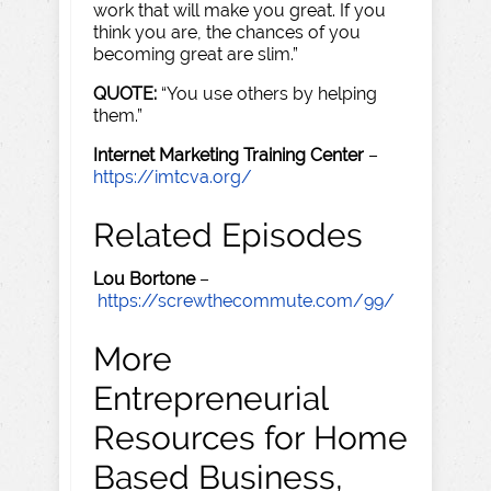
work that will make you great. If you
think you are, the chances of you
becoming great are slim.”
QUOTE:
“You use others by helping
them.”
Internet Marketing Training Center
–
https://imtcva.org/
Related Episodes
Lou Bortone
–
https://screwthecommute.com/99/
More
Entrepreneurial
Resources for Home
Based Business,