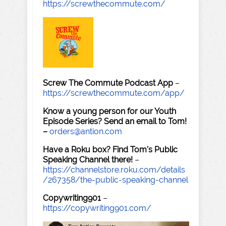
https://screwthecommute.com/
Screw The Commute Podcast App
–
https://screwthecommute.com/app/
Know a young person for our Youth
Episode Series? Send an email to Tom!
–
orders@antion.com
Have a Roku box? Find Tom's Public
Speaking Channel there!
–
https://channelstore.roku.com/details
/267358/the-public-speaking-channel
Copywriting901
–
https://copywriting901.com/