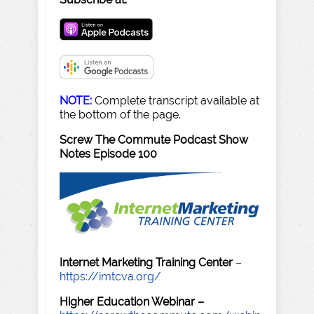
NOTE:
Complete transcript available at
the bottom of the page.
Screw The Commute Podcast Show
Notes Episode 100
Internet Marketing Training Center
–
https://imtcva.org/
Higher Education Webinar –