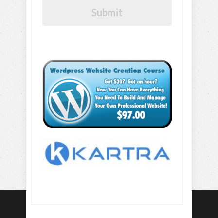
Submit