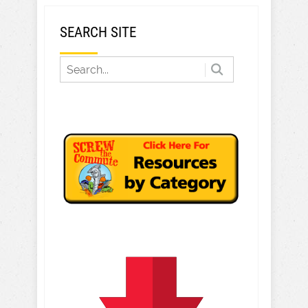
SEARCH SITE