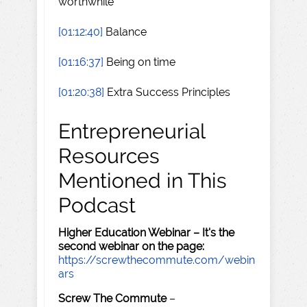
worthwhile
[01:12:40]
Balance
[01:16:37]
Being on time
[01:20:38]
Extra Success Principles
Entrepreneurial
Resources
Mentioned in This
Podcast
Higher Education Webinar – It's the
second webinar on the page:
https://screwthecommute.com/webin
ars
Screw The Commute
–