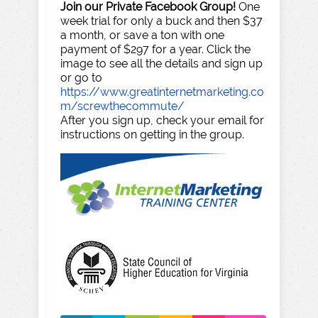
Join our Private Facebook Group!
One
week trial for only a buck and then $37
a month, or save a ton with one
payment of $297 for a year. Click the
image to see all the details and sign up
or go to
https://www.greatinternetmarketing.co
m/screwthecommute/
After you sign up, check your email for
instructions on getting in the group.