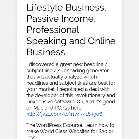
Lifestyle Business,
Passive Income,
Professional
Speaking and Online
Business
I discovered a great new headline /
subject line / subheading generator
that will actually analyze which
headlines and subject lines are best for
your market. I negotiated a deal with
the developer of this revolutionary and
inexpensive software. Oh, and it's good
on Mac and PC. Go here:
http://jvz1.com/c/41743/183906
The WordPress Ecourse. Learn how to
Make World Class Websites for $20 or
less.