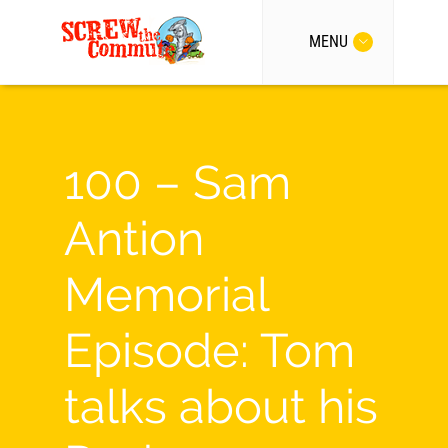
MENU
100 – Sam
Antion
Memorial
Episode: Tom
talks about his