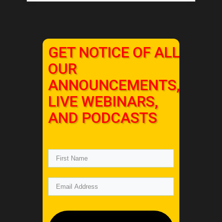
GET NOTICE OF ALL
OUR
ANNOUNCEMENTS,
LIVE WEBINARS,
AND PODCASTS