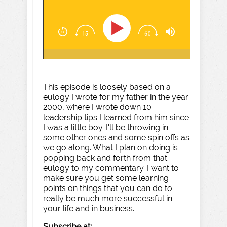
This episode is loosely based on a
eulogy I wrote for my father in the year
2000, where I wrote down 10
leadership tips I learned from him since
I was a little boy. I'll be throwing in
some other ones and some spin offs as
we go along. What I plan on doing is
popping back and forth from that
eulogy to my commentary. I want to
make sure you get some learning
points on things that you can do to
really be much more successful in
your life and in business.
Subscribe at: