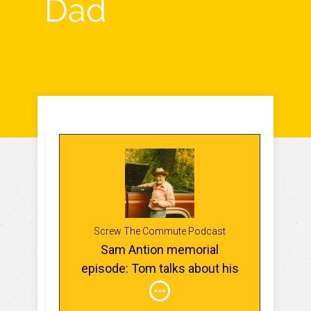
Dad
Screw The Commute Podcast
Sam Antion memorial
episode: Tom talks about his
Dad