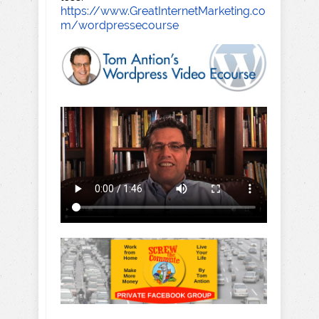
https://www.GreatInternetMarketing.co
m/wordpressecourse