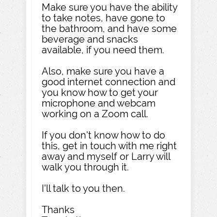
Make sure you have the ability
to take notes, have gone to
the bathroom, and have some
beverage and snacks
available, if you need them.
Also, make sure you have a
good internet connection and
you know how to get your
microphone and webcam
working on a Zoom call.
If you don't know how to do
this, get in touch with me right
away and myself or Larry will
walk you through it.
I'll talk to you then.
Thanks