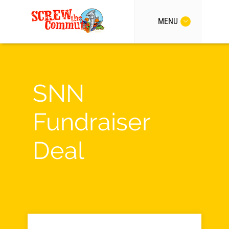
MENU
SNN
Fundraiser
Deal