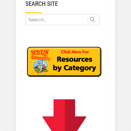
SEARCH SITE