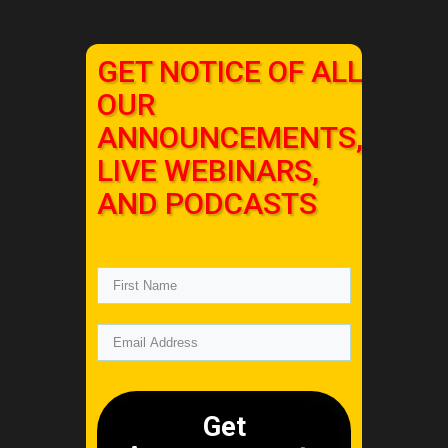
GET NOTICE OF ALL
OUR
ANNOUNCEMENTS,
LIVE WEBINARS,
AND PODCASTS
Get