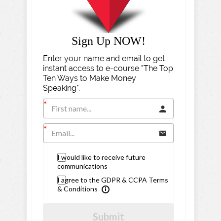
Sign Up NOW!
Enter your name and email to get
instant access to e-course "The Top
Ten Ways to Make Money
Speaking".
I would like to receive future
communications
I agree to the GDPR & CCPA Terms
& Conditions
Submit