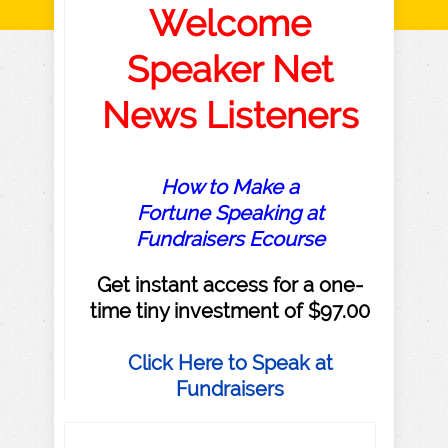
Welcome
Speaker Net
News Listeners
How to Make a
Fortune Speaking at
Fundraisers Ecourse
Get instant access for a one-
time tiny investment of $97.00
Click Here to Speak at
Fundraisers