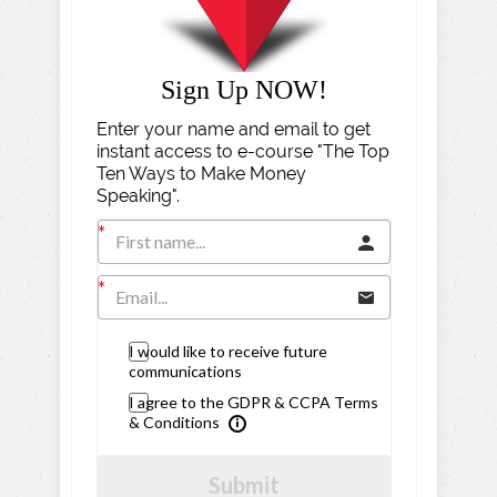
Sign Up NOW!
Enter your name and email to get
instant access to e-course "The Top
Ten Ways to Make Money
Speaking".
I would like to receive future
communications
I agree to the GDPR & CCPA Terms
& Conditions
Submit