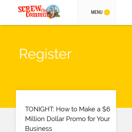
MENU
Register
TONIGHT: How to Make a $6
Million Dollar Promo for Your
Business