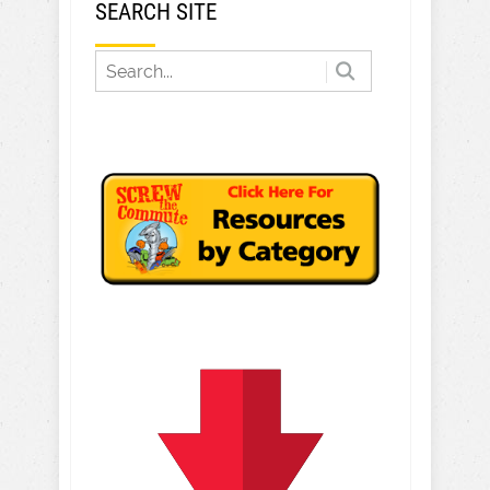
SEARCH SITE