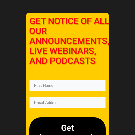
GET NOTICE OF ALL
OUR
ANNOUNCEMENTS,
LIVE WEBINARS,
AND PODCASTS
Get