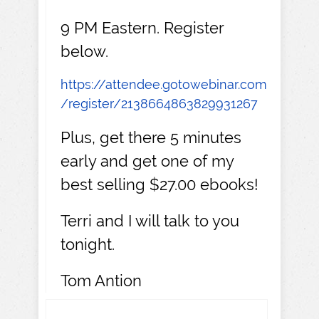
9 PM Eastern. Register
below.
https://attendee.gotowebinar.com
/register/2138664863829931267
Plus, get there 5 minutes
early and get one of my
best selling $27.00 ebooks!
Terri and I will talk to you
tonight.
Tom Antion