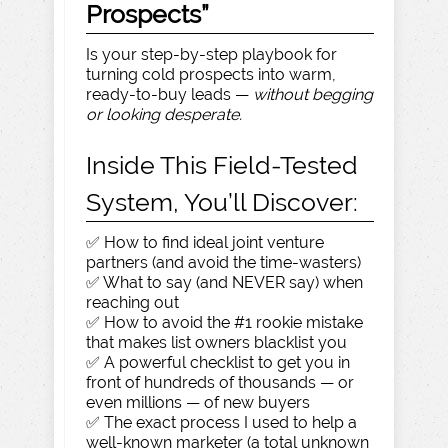
Prospects”
Is your step-by-step playbook for
turning cold prospects into warm,
ready-to-buy leads —
without begging
or looking desperate.
Inside This Field-Tested
System, You’ll Discover:
✅ How to find ideal joint venture
partners (and avoid the time-wasters)
✅ What to say (and NEVER say) when
reaching out
✅ How to avoid the #1 rookie mistake
that makes list owners blacklist you
✅ A powerful checklist to get you in
front of hundreds of thousands — or
even millions — of new buyers
✅ The exact process I used to help a
well-known marketer (a total unknown