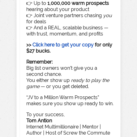
👉 Up to
1,000,000 warm prospects
hearing about your product
👉 Joint venture partners chasing
you
for deals
👉 And a REAL, scalable business —
with trust, momentum, and profits
>>
Click here to get your copy
for only
$27 bucks.
Remember:
Big list owners won’t give you a
second chance.
You either show up
ready to play the
game
— or you get deleted.
“JV to a Million Warm Prospects”
makes sure you show up ready to win.
To your success,
Tom Antion
Internet Multimillionaire | Mentor |
Author | Host of Screw the Commute