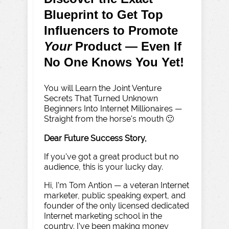
Blueprint to Get Top
Influencers to Promote
Your
Product — Even If
No One Knows You Yet!
You will Learn the Joint Venture
Secrets That Turned Unknown
Beginners Into Internet Millionaires —
Straight from the horse's mouth 🙂
Dear Future Success Story,
If you've got a great product but no
audience, this is your lucky day.
Hi, I’m Tom Antion — a veteran Internet
marketer, public speaking expert, and
founder of the only licensed dedicated
Internet marketing school in the
country. I’ve been making money