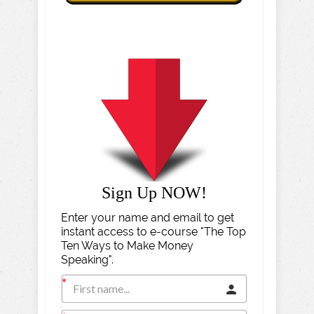
Sign Up NOW!
Enter your name and email to get
instant access to e-course "The Top
Ten Ways to Make Money
Speaking".