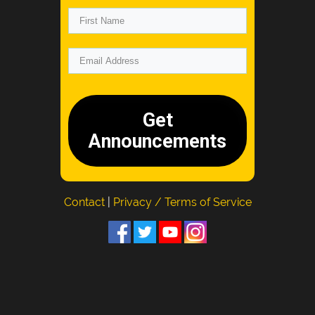
Get
Announcements
Contact
|
Privacy / Terms of Service