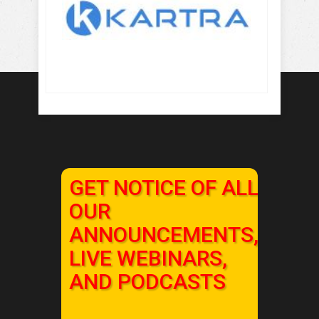
GET NOTICE OF ALL
OUR
ANNOUNCEMENTS,
LIVE WEBINARS,
AND PODCASTS