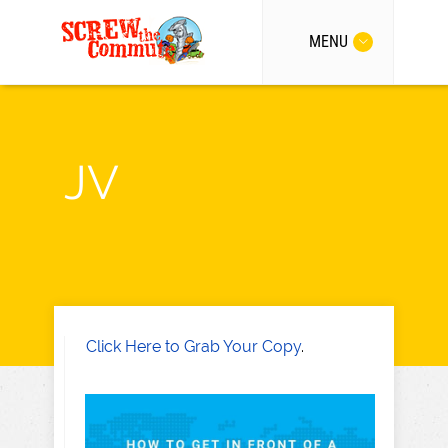
MENU
JV
Click Here to Grab Your Copy
.