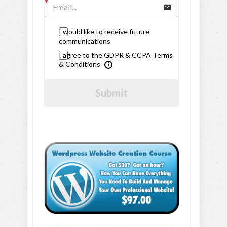
I would like to receive future
communications
I agree to the GDPR & CCPA Terms
& Conditions
Submit