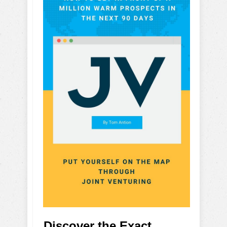
Discover the Exact