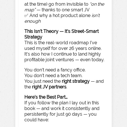
at the time) go from invisible to
“on the
map”
— thanks to one smart JV
✅ And why a hot product alone
isn’t
enough
This Isn’t Theory — It’s Street-Smart
Strategy
This is the real-world roadmap I’ve
used myself for over 26 years online.
It’s also how I continue to land highly
profitable joint ventures — even today.
You don’t need a fancy office.
You don’t need a tech team.
You just need the
right strategy
— and
the
right JV partners
.
Here’s the Best Part…
If you follow the plan I lay out in this
book — and work it consistently and
persistently for just 90 days — you
could have: