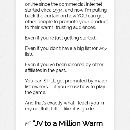
online since the commercial Internet
started circa 1994, and now I’m pulling
back the curtain on how YOU can get
other people to promote your product
to their warm, trusting audiences.
Even if you're just getting started…
Even if you don't have a big list (or
any
list)...
Even if you've been ignored by other
affiliates in the past...
You can STILL get promoted by major
list owners — if you know how to play
the game.
And that’s exactly what I teach you in
my no-fluff, tell-it-like-it-is guide:
✅
“JV to a Million Warm