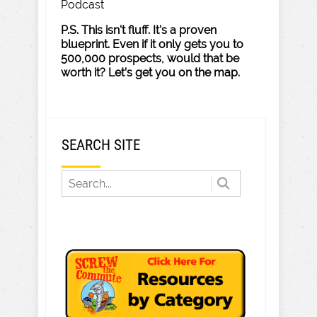
Podcast
P.S. This isn't fluff. It's a proven
blueprint. Even if it only gets you to
500,000 prospects, would that be
worth it? Let’s get you on the map.
SEARCH SITE