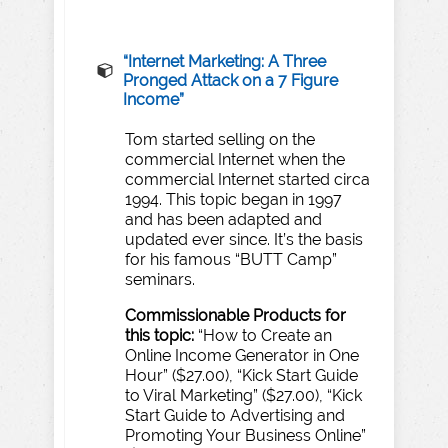
“
Internet
Marketing:
A
T
hree
Pronged
Atta
c
k
on
a
7
F
igure
Income”
Tom started selling on the
commercial Internet when the
commercial Internet started circa
1994. This topic began in 1997
and has been adapted and
updated ever since. It’s the basis
for his famous “BUTT Camp”
seminars.
Commissionable
Products
for
this
topic:
“How to Create an
Online Income Generator in One
Hour” ($27.00), “Kick Start Guide
to Viral Marketing” ($27.00), “Kick
Start Guide to Advertising and
Promoting Your Business Online”