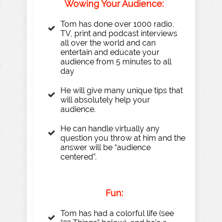
Wo
wing
Y
our
A
udience:
Tom has done over 1000 radio,
TV, print and podcast interviews
all over the world and can
entertain and educate your
audience from 5 minutes to all
day
He will give many unique tips that
will absolutely help your
audience.
He can handle virtually any
question you throw at him and the
answer will be “audience
centered”.
Fun:
Tom has had a colorful life (see