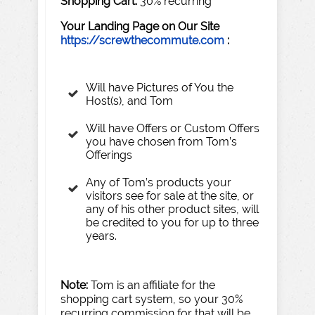
Shopping
Cart:
30% recurring
Y
our
Landing
P
age
on
Our
Site
https://screwthecommute.com
:
Will have Pictures of You the
Host(s), and Tom
Will have Offers or Custom Offers
you have chosen from Tom’s
Offerings
Any of Tom’s products your
visitors see for sale at the site, or
any of his other product sites, will
be credited to you for up to three
years.
Note:
Tom is an affiliate for the
shopping cart system, so your 30%
recurring commission for that will be