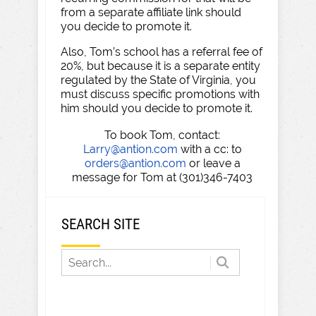
from a separate affiliate link should
you decide to promote it.
Also, Tom’s school has a referral fee of
20%, but because it is a separate entity
regulated by the State of Virginia, you
must discuss specific promotions with
him should you decide to promote it.
To book Tom, contact:
Larry@antion.com
with a cc: to
orders@antion.com
or leave a
message for Tom at (301)346-7403
SEARCH SITE