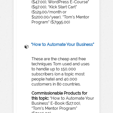
($47.00), WordPress E-Course”
($97.00), “Kick Start Cart”
($129.00/month or
$1200.00/year), “Tom’s Mentor
Program” ($7995.00)
“H
o
w
to
A
utomate
Y
our
Business”
These are the cheap and free
techniques Tom used and uses
to handle up to 150,000
subscribers (on a topic most
people hate) and 40,000
customers in 80 countries.
Commissionable
Products
for
this
topic:
“How to Automate Your
Business” E-Book ($27.00),
“Tom’s Mentor Program”