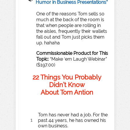
Humor in Business Presentations
”
One of the reasons Tom sells so
much at the back of the room is
that when people are rolling in
the aisles, frequently their wallets
fall out and Tom just picks them
up. hahaha
Commissionable
Product
for
T
his
T
opic:
“Make ‘em Laugh Webinar”
($197.00)
22
Things
Y
ou
P
robably
Didn
’
t Kn
o
w
About
T
om
An
t
ion
Tom has never had a job. For the
1
past 44 years, he has owned his
own business.