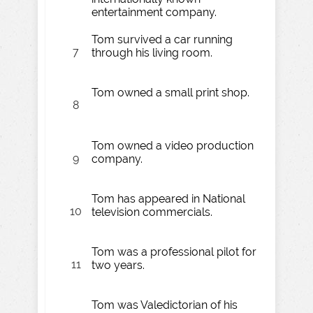
entertainment company.
Tom survived a car running
7
through his living room.
Tom owned a small print shop.
8
Tom owned a video production
9
company.
Tom has appeared in National
10
television commercials.
Tom was a professional pilot for
11
two years.
Tom was Valedictorian of his