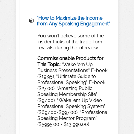
“H
o
w
to
Maximize
the
Income
from
A
n
y
Speaking
Engagement”
You won’t believe some of the
insider tricks of the trade Tom
reveals during the interview.
Commissionable
Products
for
T
his
T
opic:
“Wake ‘em Up
Business Presentations” E-book
($19.95), “Ultimate Guide to
Professional Speaking” E-book
($27.00), “Amazing Public
Speaking Membership Site”
($97.00), “Wake ’em Up Video
Professional Speaking System”
($697.00-$997.00), “Professional
Speaking Mentor Program”
($5995.00 - $13,990.00)