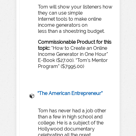
​Tom will show your listeners how
they can use simple
Internet tools to make online
income generators on
less than a shoestring budget.
Commissionable
Product
for
this
topic:
"How to Create an Online
Income Generator in One Hour"
E-Book ($27.00). “Tom’s Mentor
Program” ($7995.00)
“
T
he
American
Entrepreneur”
Tom has never had a job other
than a few in high school and
college. He is a subject of the
Hollywood documentary
celebrating all the great