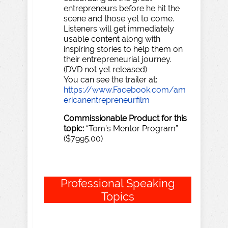
entrepreneurs before he hit the
scene and those yet to come.
Listeners will get immediately
usable content along with
inspiring stories to help them on
their entrepreneurial journey.
(DVD not yet released)
You can see the trailer at:
https://www.Facebook.com/am
ericanentrepreneurfilm
Commissionable
Product
for
this
topic:
“Tom’s Mentor Program”
($7995.00)
Professional
Speaking
Topics