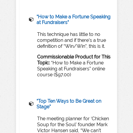
“H
o
w
to
Make
a
F
ortune
Speaking
at
Fund
r
aisers”
This technique has little to no
competition and if there’s a true
definition of “Win/Win”, this is it.
Commissionable
Product
for
T
his
T
opic:
“How to Make a Fortune
Speaking at Fundraisers” online
course ($97.00)
“
T
op
T
en
Wa
ys to
Be
Great
on
Stage”
The meeting planner for ‘Chicken
Soup for the Soul’ founder Mark
Victor Hansen said, “We can’t