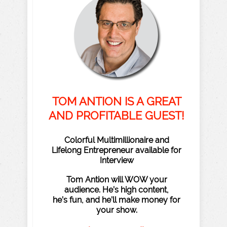
TOM ANTION IS A GREAT
AND PROFITABLE GUEST!
Colorful
Multimillionaire
and
Lifelong
Entrepreneur
av
ailable
for
Interview
T
om
Antion
will
WO
W
y
our
audience.
He
’
s
high
content,
he
’
s
fun, and
he’ll
make
money
for
y
our
sh
ow
.