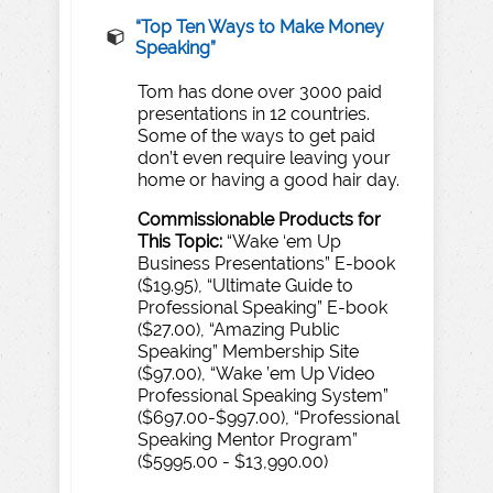
“
T
op
T
en
Wa
ys to
Make
Money
Speaking”
Tom has done over 3000 paid
presentations in 12 countries.
Some of the ways to get paid
don’t even require leaving your
home or having a good hair day.
Commissionable
Products
for
T
his
T
opic:
“Wake ‘em Up
Business Presentations” E-book
($19.95), “Ultimate Guide to
Professional Speaking” E-book
($27.00), “Amazing Public
Speaking” Membership Site
($97.00), “Wake ’em Up Video
Professional Speaking System”
($697.00-$997.00), “Professional
Speaking Mentor Program”
($5995.00 - $13,990.00)