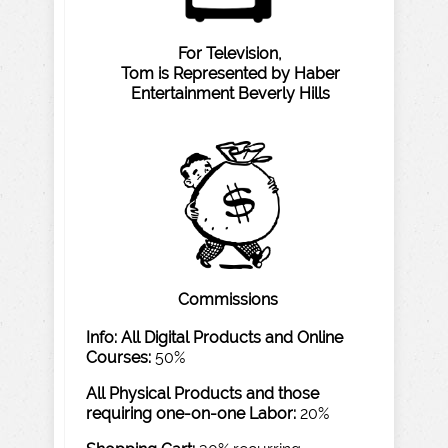
F
or
T
elevision,
T
om
is
Represented
b
y
Haber
Entertainment
Be
v
erly
Hills
Commissions
Info: All
Digital
Products
and
Online
Courses:
50%
All
P
h
ysical
Products
and
those
requiring
one-on-one
Labor:
20%