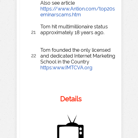
Also see article
https://www.Antion.com/top20s
eminarscams.htm
Tom hit multimillionaire status
21
approximately 18 years ago.
Tom founded the only licensed
22
and dedicated Internet Marketing
School in the Country
https:www.IMTCVA.org
Details