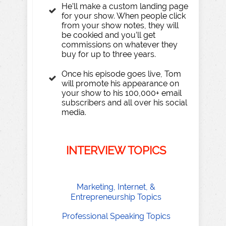
He’ll make a custom landing page
for your show. When people click
from your show notes, they will
be cookied and you’ll get
commissions on whatever they
buy for up to three years.
Once his episode goes live, Tom
will promote his appearance on
your show to his 100,000+ email
subscribers and all over his social
media.
INTE
R
VIEW
T
OPICS
​Marketing, Internet, &
Entrepreneurship Topics
​Professional Speaking Topics