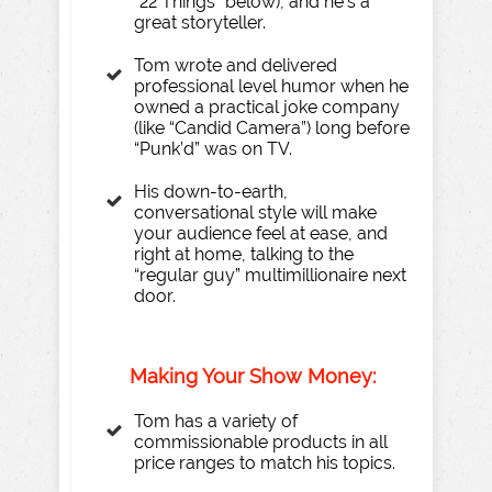
“22 Things” below), and he’s a
great storyteller.
Tom wrote and delivered
professional level humor when he
owned a practical joke company
(like “Candid Camera”) long before
“Punk’d” was on TV.
His down-to-earth,
conversational style will make
your audience feel at ease, and
right at home, talking to the
“regular guy” multimillionaire next
door.
Making
Y
our
Sh
o
w Money:
Tom has a variety of
commissionable products in all
price ranges to match his topics.