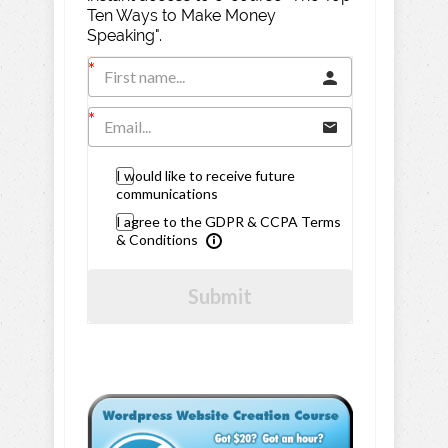
Ten Ways to Make Money
Speaking".
I would like to receive future
communications
I agree to the GDPR & CCPA Terms
& Conditions
Submit