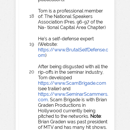
Tom is a professional member
18
of: The National Speakers
Association (Pres. 96-97 of the
Na- tional Capital Area Chapter)
He’s a self-defense expert
19
(Website:
https://www.BrutalSelfDefense.c
om
)
After being disgusted with all the
20
rip-offs in the seminar industry,
Tom developed
https://www.ScamBrigade.com
(see trailer) and
https://www.SeminarScammers.
com
. Scam Brigade is with Brian
Graden Productions in
Hollywood currently being
pitched to the networks.
Note
:
Brian Graden was past president
of MTV and has many hit shows.