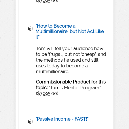
($7995.00)
“H
o
w
to
Become
a
Multimillionaire,
but
Not
Act
Like
It”
Tom will tell your audience how
to be ‘frugal’, but not ‘cheap’, and
the methods he used and still
uses today to become a
multimillionaire.
Commissionable
Product
for
this
topic:
“Tom’s Mentor Program”
($7995.00)
“
​Passive Income - FAST
!”