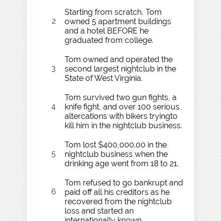
Starting from scratch, Tom
2
owned 5 apartment buildings
and a hotel BEFORE he
graduated from college.
Tom owned and operated the
3
second largest nightclub in the
State of West Virginia.
Tom survived two gun fights, a
4
knife fight, and over 100 serious
altercations with bikers tryingto
kill him in the nightclub business.
Tom lost $400,000.00 in the
5
nightclub business when the
drinking age went from 18 to 21.
Tom refused to go bankrupt and
6
paid off all his creditors as he
recovered from the nightclub
loss and started an
internationally known