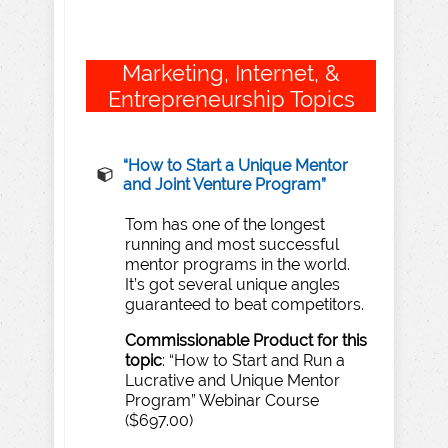
Marketing, Internet, &
Entrepreneurship Topics
“How to Start a Unique Mentor
and Joint Venture Program”
Tom has one of the longest
running and most successful
mentor programs in the world.
It’s got several unique angles
guaranteed to beat competitors.
Commissionable Product for this
topic
:
“How to Start and Run a
Lucrative and Unique Mentor
Program” Webinar Course
($697.00)