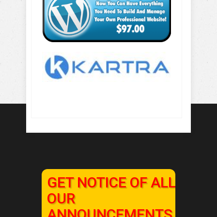
GET NOTICE OF ALL
OUR
ANNOUNCEMENTS,