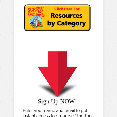
Sign Up NOW!
Enter your name and email to get
instant access to e-course "The Top