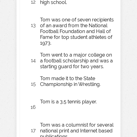
12
high school.
Tom was one of seven recipients
13
of an award from the National
Football Foundation and Hall of
Fame for top student athletes of
1973.
Tom went to a major college on
14
a football scholarship and was a
starting guard for two years.
Tom made it to the State
15
Championship in Wrestling.
Tom is a 3.5 tennis player.
16
Tom was a columnist for several
17
national print and Internet based
publications.