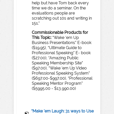
help but have Tom back every
time we do a seminar. On the
evaluations people are
scratching out 10s and writing in
15s.”
Commissionable
Products
for
T
his
T
opic:
“Wake ‘em Up
Business Presentations” E-book
($19.95), “Ultimate Guide to
Professional Speaking” E- book
($27.00), “Amazing Public
Speaking Membership Site”
($97.00), “Wake ‘em Up Video
Professional Speaking System”
($697.00-$997.00), “Professional
Speaking Mentor Program”
($5995.00 - $13,990.00)
“Make 'em Laugh: 31 ways to Use