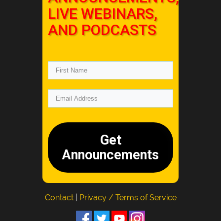
LIVE WEBINARS,
AND PODCASTS
Get
Announcements
Contact
|
Privacy / Terms of Service