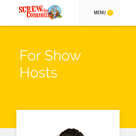
MENU
For Show
Hosts