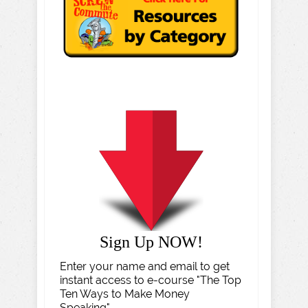
Sign Up NOW!
Enter your name and email to get
instant access to e-course "The Top
Ten Ways to Make Money
Speaking".