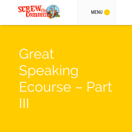
MENU
Great
Speaking
Ecourse – Part
III