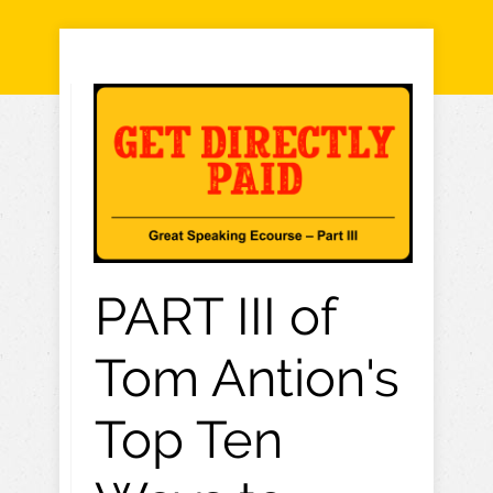
PART III of
Tom Antion's
Top Ten