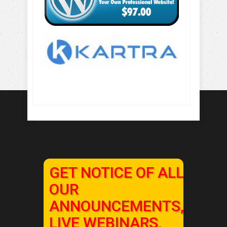
GET NOTICE OF ALL
OUR
ANNOUNCEMENTS,
LIVE WEBINARS,