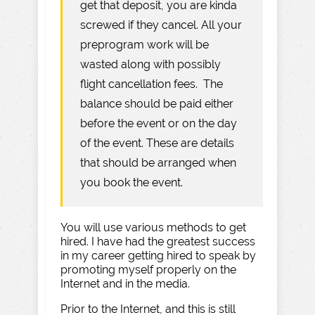
get that deposit, you are kinda
screwed if they cancel. All your
preprogram work will be
wasted along with possibly
flight cancellation fees. The
balance should be paid either
before the event or on the day
of the event. These are details
that should be arranged when
you book the event.
You will use various methods to get
hired. I have had the greatest success
in my career getting hired to speak by
promoting myself properly on the
Internet and in the media.
Prior to the Internet, and this is still