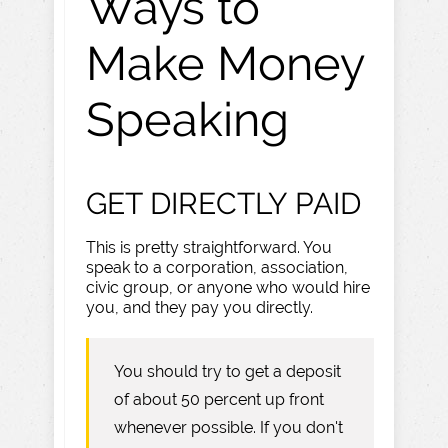
Ways to
Make Money
Speaking
GET DIRECTLY PAID
This is pretty straightforward. You
speak to a corporation, association,
civic group, or anyone who would hire
you, and they pay you directly.
You should try to get a deposit
of about 50 percent up front
whenever possible. If you don't