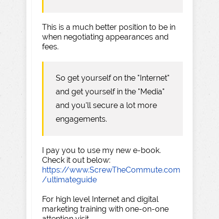
This is a much better position to be in
when negotiating appearances and
fees.
So get yourself on the "Internet"
and get yourself in the "Media"
and you'll secure a lot more
engagements.
I pay you to use my new e-book.
Check it out below:
https://www.ScrewTheCommute.com
/ultimateguide
For high level Internet and digital
marketing training with one-on-one
attention visit