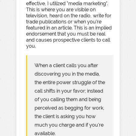
effective, I utilized "media marketing".
This is where you are visible on
television, heard on the radio, write for
trade publications or when you're
featured in an article. This is an implied
endorsement that you must be real
and causes prospective clients to call
you.
When a client calls you after
discovering you in the media,
the entire power struggle of the
call shifts in your favor; instead
of you calling them and being
perceived as begging for work,
the client is asking you how
much you charge and if you're
available.