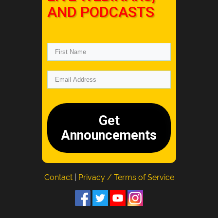
AND PODCASTS
Get
Announcements
Contact
|
Privacy / Terms of Service