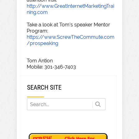
http://www.GreatInternetMarketingTrai
ning.com
Take a look at Tom's speaker Mentor
Program:
https://www.ScrewTheCommute.com
/prospeaking
Tom Antion
Mobile: 301-346-7403
SEARCH SITE