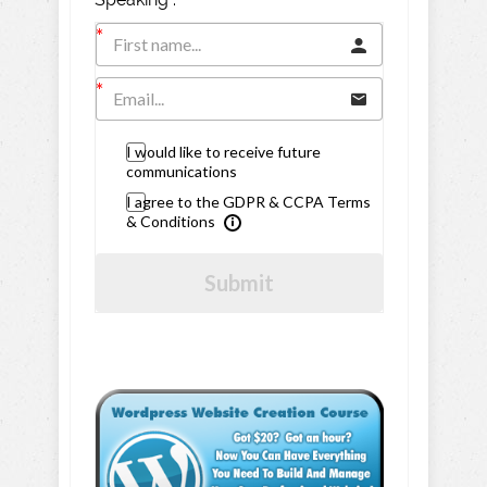
I would like to receive future
communications
I agree to the GDPR & CCPA Terms
& Conditions
Submit