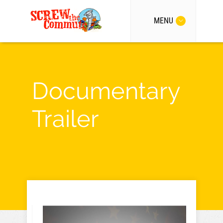
MENU
Documentary
Trailer