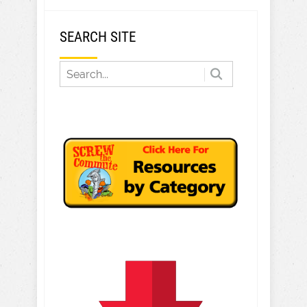
SEARCH SITE