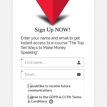
Sign Up NOW!
Enter your name and email to get
instant access to e-course "The Top
Ten Ways to Make Money
Speaking".
I would like to receive future
communications
I agree to the GDPR & CCPA Terms
& Conditions