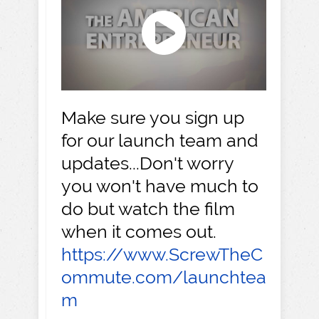
Make sure you sign up
for our launch team and
updates...Don't worry
you won't have much to
do but watch the film
when it comes out.
https://www.ScrewTheC
ommute.com/launchtea
m