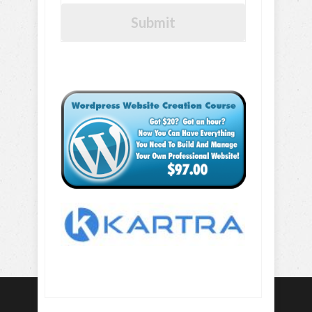
Submit