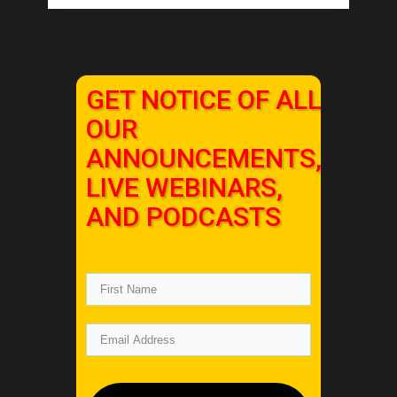
GET NOTICE OF ALL
OUR
ANNOUNCEMENTS,
LIVE WEBINARS,
AND PODCASTS