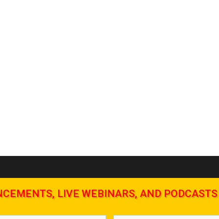
NCEMENTS, LIVE WEBINARS, AND PODCASTS