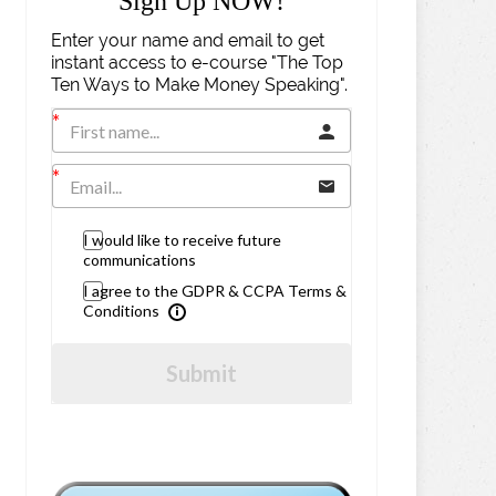
Sign Up NOW!
Enter your name and email to get
instant access to e-course "The Top
Ten Ways to Make Money Speaking".
I would like to receive future
communications
I agree to the GDPR & CCPA Terms &
Conditions
Submit