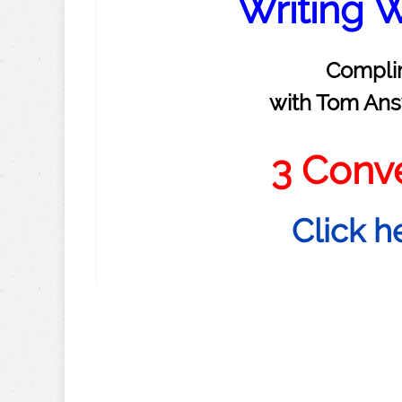
Writing W
Compli
with Tom Ans
3 Conv
Click h