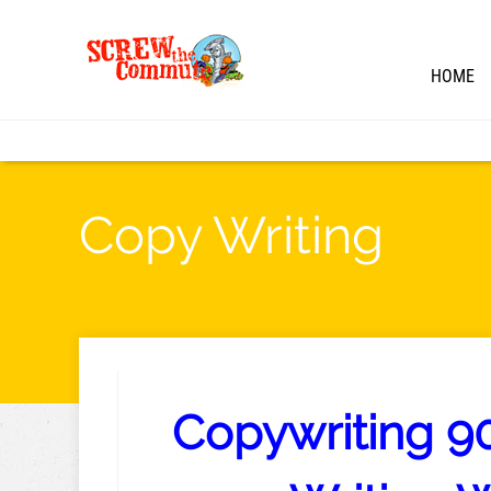
HOME
Copy Writing
Copywriting 90