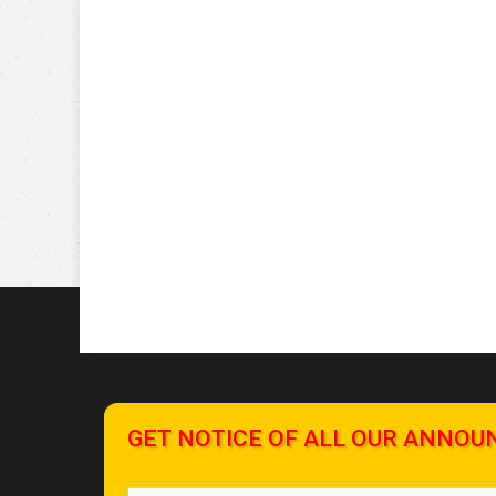
GET NOTICE OF ALL OUR ANNOU