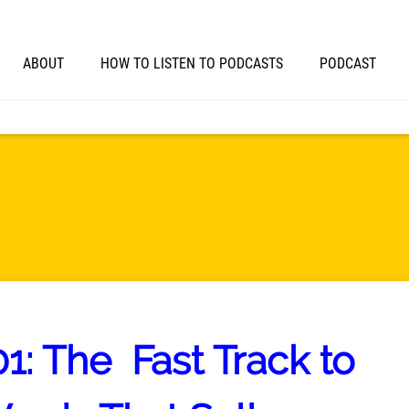
ABOUT
HOW TO LISTEN TO PODCASTS
PODCAST
1: The Fast Track to