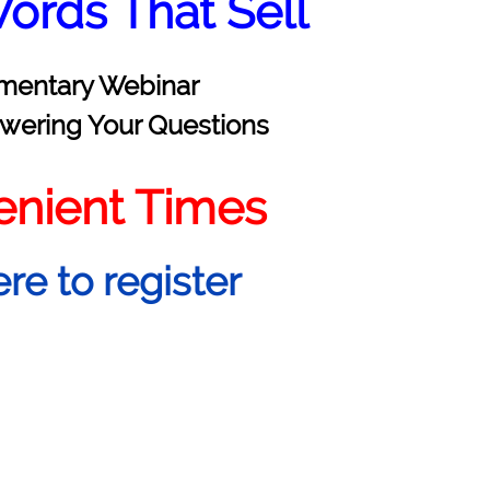
ords That Sell
mentary Webinar
wering Your Questions
enient Times
ere to register