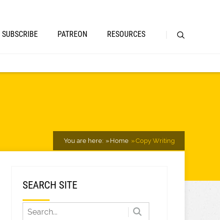
SUBSCRIBE
PATREON
RESOURCES
You are here:
Home
Copy Writing
SEARCH SITE