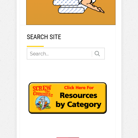
SEARCH SITE