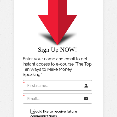
Sign Up NOW!
Enter your name and email to get
instant access to e-course "The Top
Ten Ways to Make Money
Speaking".
I would like to receive future
communications