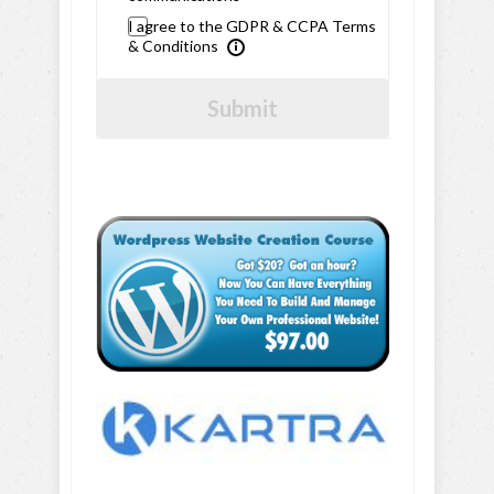
I agree to the GDPR & CCPA Terms
& Conditions
Submit