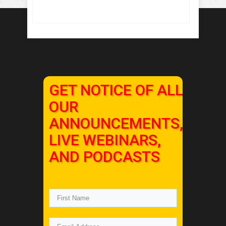
GET NOTICE OF ALL
OUR
ANNOUNCEMENTS,
LIVE WEBINARS,
AND PODCASTS