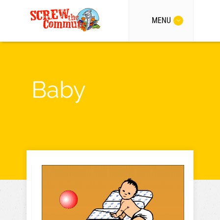
MENU
Baby