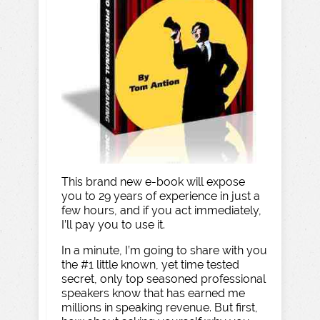
This brand new e-book will expose
you to 29 years of experience in just a
few hours, and if you act immediately,
I’ll pay you to use it.
In a minute, I’m going to share with you
the #1 little known, yet time tested
secret, only top seasoned professional
speakers know that has earned me
millions in speaking revenue. But first,