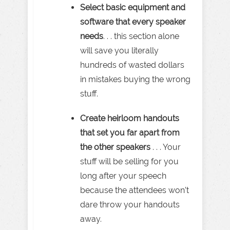
Select basic equipment and
software that every speaker
needs
. . . this section alone
will save you literally
hundreds of wasted dollars
in mistakes buying the wrong
stuff.
Create heirloom handouts
that set you far apart from
the other speakers
. . . Your
stuff will be selling for you
long after your speech
because the attendees won’t
dare throw your handouts
away.