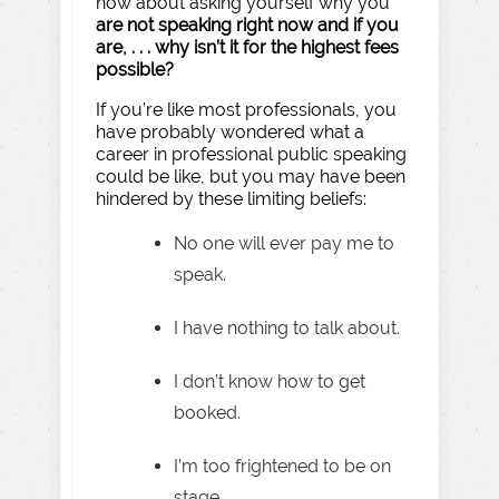
how about asking yourself why you
are not speaking right now and if you
are, . . . why isn’t it for the highest fees
possible?
If you’re like most professionals, you
have probably wondered what a
career in professional public speaking
could be like, but you may have been
hindered by these limiting beliefs:
No one will ever pay me to
speak.
I have nothing to talk about.
I don’t know how to get
booked.
I’m too frightened to be on
stage.