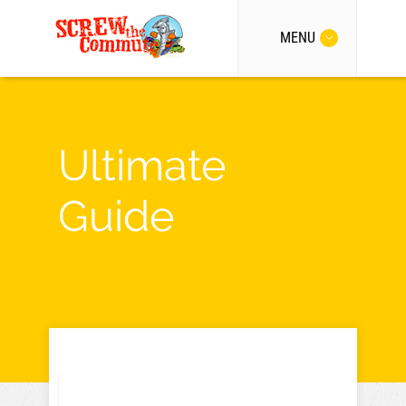
MENU
Ultimate
Guide