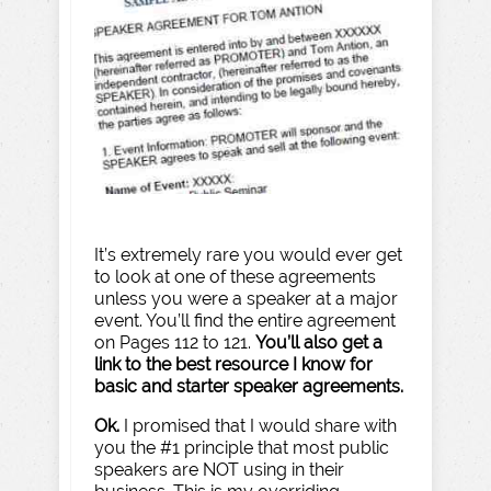
It’s extremely rare you would ever get
to look at one of these agreements
unless you were a speaker at a major
event. You’ll find the entire agreement
on Pages 112 to 121.
You’ll also get a
link to the best resource I know for
basic and starter speaker agreements.
Ok.
I promised that I would share with
you the #1 principle that most public
speakers are NOT using in their