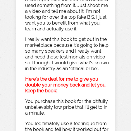
used something from it. Just shoot me
a video and tell me about it. I’m not
looking for over the top fake B.S. I just
want you to benefit from what you
learn and actually use it.
I really want this book to get out in the
marketplace because it’s going to help
so many speakers and I really want
and need those testimonials on video
so I thought I would give what’s known
in the industry as an “ethical bribe”.
Here’s the deal for me to give you
double your money back and let you
keep the book:
You purchase this book for the pitifully,
unbelievably low price that I’ll get to in
a minute.
You legitimately use a technique from
the book and tell how it worked out for