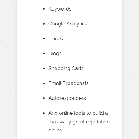
Keywords
Google Analytics
Ezines
Blogs
Shopping Carts
Email Broadcasts
Autoresponders
And online tools to build a
massively great reputation
online