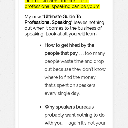
income streams, the rich life of
professional speaking can be yours.
My new “
Ultimate Guide To
Professional Speaking
” leaves nothing
out when it comes to the business of
speaking! Look at all you will learn:
How to get hired by the
people that pay
. . . too many
people waste time and drop
out because they don’t know
where to find the money
that’s spent on speakers
every single day.
Why speakers bureaus
probably want nothing to do
with you
. . . again it’s not your