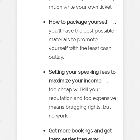
much write your own ticket.
How to package yourself
. . . .
you’ll have the best possible
materials to promote
yourself with the least cash
outlay.
Setting your speaking fees to
maximize your income
. . .
too cheap will kill your
reputation and too expensive
means bragging rights, but
no work.
Get more bookings and get
them easier than ever