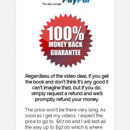
Regardless of the video deal, if you get
the book and don’t think it’s any good (I
can’t imagine that), but if you do,
simply request a refund and we’ll
promptly refund your money.
The price won’t be there very long. As
soon as I get my videos, I expect the
price to go to $67.00 and I will test all
the way up to $97.00 which is where