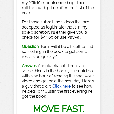
my “Click” e-book ended up. Then I’ll
roll this out bigtime after the first of the
year.
For those submitting videos that are
accepted as legitimate (that’s in my
sole discretion) I’ll either give you a
check for $94.00 or use PayPal.
Question:
Tom, will it be difficult to find
something in the book to get some
results on quickly?
Answer:
Absolutely not. There are
some things in the book you could do
within an hour of reading it, shoot your
video and get paid the next day. Here’s
a guy that did it.
Click here
to see how I
helped Tom Justin the first evening he
got the book.
MOVE FAST.