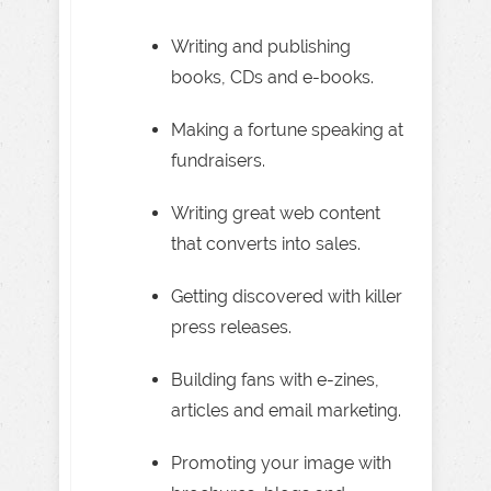
Writing and publishing
books, CDs and e-books.
Making a fortune speaking at
fundraisers.
Writing great web content
that converts into sales.
Getting discovered with killer
press releases.
Building fans with e-zines,
articles and email marketing.
Promoting your image with