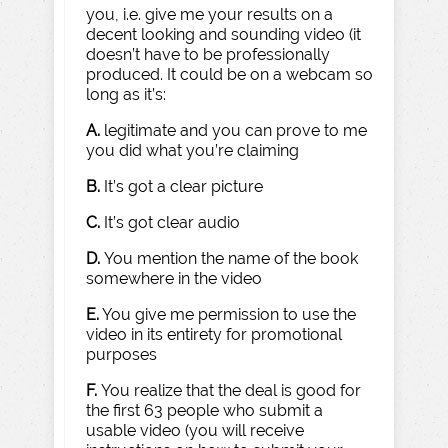
you, i.e. give me your results on a
decent looking and sounding video (it
doesn’t have to be professionally
produced. It could be on a webcam so
long as it’s:
A.
legitimate and you can prove to me
you did what you’re claiming
B.
It’s got a clear picture
C.
It’s got clear audio
D.
You mention the name of the book
somewhere in the video
E.
You give me permission to use the
video in its entirety for promotional
purposes
F.
You realize that the deal is good for
the first 63 people who submit a
usable video (you will receive