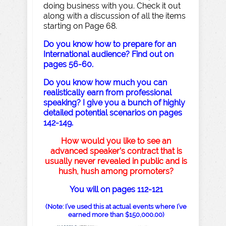
doing business with you. Check it out
along with a discussion of all the items
starting on Page 68.
Do you know how to prepare for an
International audience? Find out on
pages 56-60.
Do you know how much you can
realistically earn from professional
speaking? I give you a bunch of highly
detailed potential scenarios on pages
142-149.
How would you like to see an
advanced speaker’s contract that is
usually never revealed in public and is
hush, hush among promoters?
You will on pages 112-121
(Note: I’ve used this at actual events where I’ve
earned more than $150,000.00)