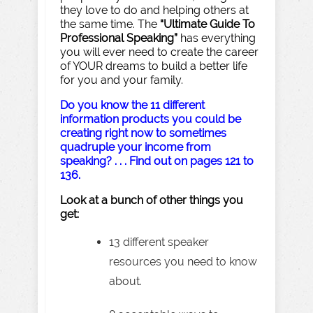
they love to do and helping others at
the same time. The
“Ultimate Guide To
Professional Speaking”
has everything
you will ever need to create the career
of YOUR dreams to build a better life
for you and your family.
Do you know the 11 different
information products you could be
creating right now to sometimes
quadruple your income from
speaking? . . . Find out on pages 121 to
136.
Look at a bunch of other things you
get:
13 different speaker
resources you need to know
about.