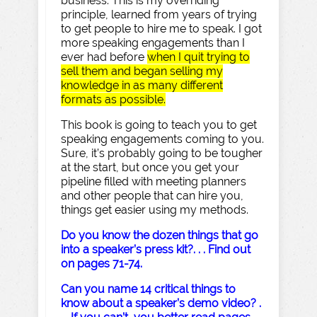
business. This is my overriding
principle, learned from years of trying
to get people to hire me to speak. I got
more speaking engagements than I
ever had before
when I quit trying to
sell them and began selling my
knowledge in as many different
formats as possible.
This book is going to teach you to get
speaking engagements coming to you.
Sure, it’s probably going to be tougher
at the start, but once you get your
pipeline filled with meeting planners
and other people that can hire you,
things get easier using my methods.
Do you know the dozen things that go
into a speaker’s press kit?. . . Find out
on pages 71-74.
Can you name 14 critical things to
know about a speaker’s demo video? .