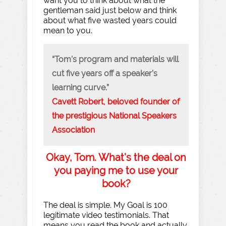
want you to think about what the
gentleman said just below and think
about what five wasted years could
mean to you.
“Tom’s program and materials will
cut five years off a speaker’s
learning curve.”
Cavett Robert, beloved founder of
the prestigious National Speakers
Association
Okay, Tom. What’s the deal on
you paying me to use your
book?
The deal is simple. My Goal is 100
legitimate video testimonials. That
means you read the book and actually