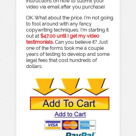
instructions on how to submit your
video via email after you purchase)
OK. What about the price. I’m not going
to fool around with any fancy
copywriting techniques. I’m starting it
out at
$47.00 until I get my video
testimonials.
Can you believe it? Just
one of the forms took me a couple
years of testing to develop and some
legal fees that cost hundreds of
dollars.