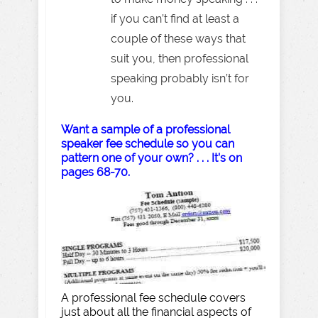
if you can’t find at least a
couple of these ways that
suit you, then professional
speaking probably isn’t for
you.
Want a sample of a professional
speaker fee schedule so you can
pattern one of your own? . . . It’s on
pages 68-70.
A professional fee schedule covers
just about all the financial aspects of