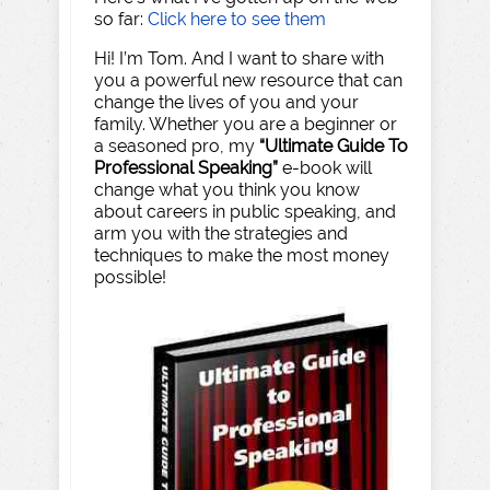
so far:
Click here to see them
Hi! I’m Tom. And I want to share with
you a powerful new resource that can
change the lives of you and your
family. Whether you are a beginner or
a seasoned pro, my
“Ultimate Guide To
Professional Speaking”
e-book will
change what you think you know
about careers in public speaking, and
arm you with the strategies and
techniques to make the most money
possible!