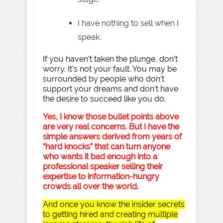
I have nothing to sell when I
speak.
If you haven’t taken the plunge, don’t
worry. It’s not your fault. You may be
surrounded by people who don’t
support your dreams and don’t have
the desire to succeed like you do.
Yes, I know those bullet points above
are very real concerns. But I have the
simple answers derived from years of
“hard knocks” that can turn anyone
who wants it bad enough into a
professional speaker selling their
expertise to information-hungry
crowds all over the world.
And once you know the insider secrets
to getting hired and creating multiple