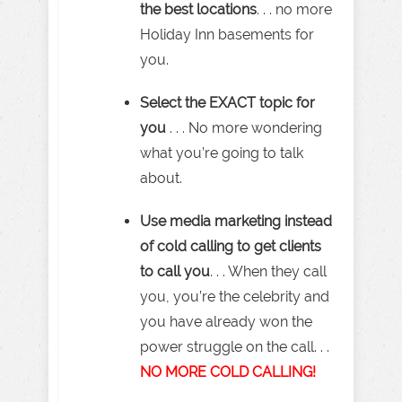
the best locations
. . . no more
Holiday Inn basements for
you.
Select the EXACT topic for
you
. . . No more wondering
what you’re going to talk
about.
Use media marketing instead
of cold calling to get clients
to call you
. . . When they call
you, you’re the celebrity and
you have already won the
power struggle on the call. . .
NO MORE COLD CALLING!