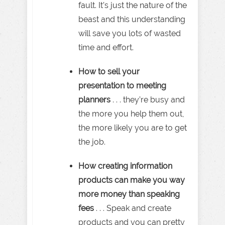
fault. It’s just the nature of the
beast and this understanding
will save you lots of wasted
time and effort.
How to sell your
presentation to meeting
planners
. . . they’re busy and
the more you help them out,
the more likely you are to get
the job.
How creating information
products can make you way
more money than speaking
fees
. . . Speak and create
products and you can pretty