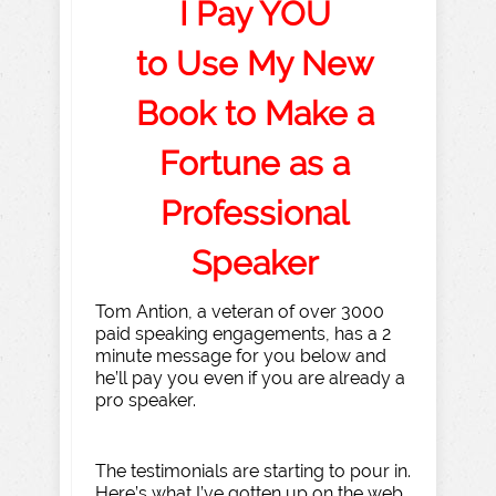
I Pay YOU
to Use My New
Book to Make a
Fortune as a
Professional
Speaker
Tom Antion, a veteran of over 3000
paid speaking engagements, has a 2
minute message for you below and
he’ll pay you even if you are already a
pro speaker.
The testimonials are starting to pour in.
Here’s what I’ve gotten up on the web