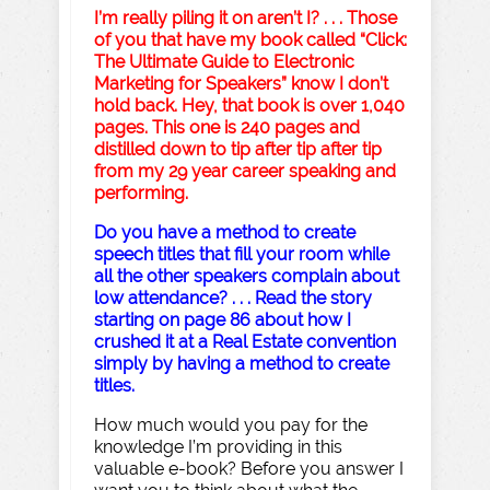
I’m really piling it on aren’t I? . . . Those
of you that have my book called “Click:
The Ultimate Guide to Electronic
Marketing for Speakers” know I don’t
hold back. Hey, that book is over 1,040
pages. This one is 240 pages and
distilled down to tip after tip after tip
from my 29 year career speaking and
performing.
Do you have a method to create
speech titles that fill your room while
all the other speakers complain about
low attendance? . . . Read the story
starting on page 86 about how I
crushed it at a Real Estate convention
simply by having a method to create
titles.
How much would you pay for the
knowledge I’m providing in this
valuable e-book? Before you answer I