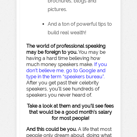
brochures, blogs and
pictures.
And a ton of powerful tips to
build real wealth!
The world of professional speaking
may be foreign to you.
You may be
having a hard time believing how
much money speakers make.
If you
don’t believe me, go to Google and
type in the term “speakers bureau”.
After you get past their celebrity
speakers, you’ll see hundreds of
speakers you never heard of.
Take a look at them and you’ll see fees
that would be a good month’s salary
for most people!
And this could be you.
A life that most
people only dream about, doing what