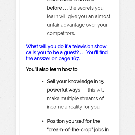
before
. . . the secrets you
learn will give you an almost
unfair advantage over your
competitors.
What will you do if a television show
calls you to be a guest? . . . You’ll find
the answer on page 167.
You’ll also learn how to:
Sell your knowledge in 15
powerful ways
. . . this will
make multiple streams of
income a reality for you.
Position yourself for the
“cream-of-the-crop” jobs in