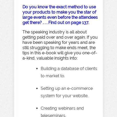
Do you know the exact method to use
your products to make you the star of
large events even before the attendees
get there? . . . Find out on page 137.
The speaking industry is all about
getting paid over and over again. If you
have been speaking for years and are
still struggling to make ends meet, the
tips in this e-book will give you one-of-
a-kind, valuable insights into:
Building a database of clients
to market to.
Setting up an e-commerce
system for your website.
Creating webinars and
teleseminars.