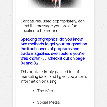
Caricatures, used appropriately, can
send the message you are a fun
speaker to be around.
Speaking of graphics, do you know
two methods to get your mugshot on
the front covers of programs and
trade magazines even before you’re
well known? . . . Check it out on page
84 and 85.
This book is simply packed full of
marketing ideas and I give you a ton of
information on using:
The Web
Social Media