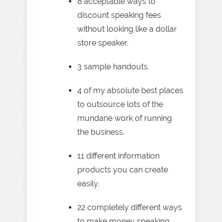
8 acceptable ways to
discount speaking fees
without looking like a dollar
store speaker.
3 sample handouts.
4 of my absolute best places
to outsource lots of the
mundane work of running
the business.
11 different information
products you can create
easily.
22 completely different ways
to make money speaking . . .