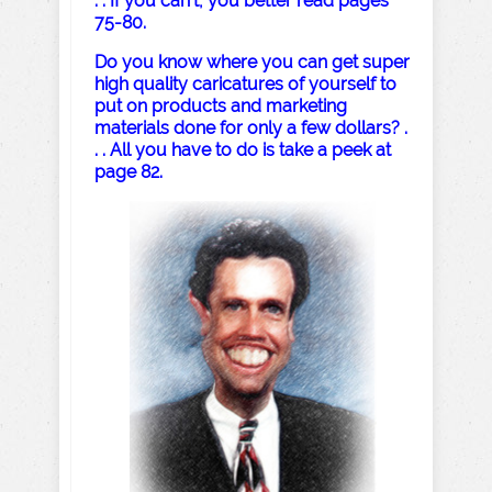
. . If you can’t, you better read pages
75-80.
Do you know where you can get super
high quality caricatures of yourself to
put on products and marketing
materials done for only a few dollars? .
. . All you have to do is take a peek at
page 82.