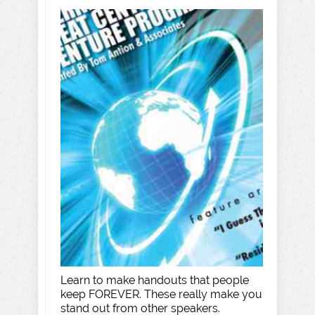
Learn to make handouts that people
keep FOREVER. These really make you
stand out from other speakers.