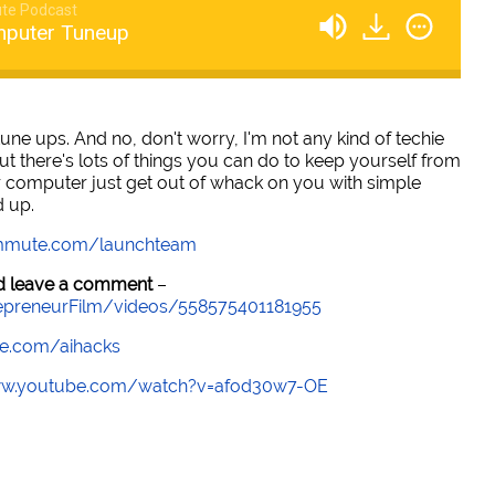
te Podcast
mputer Tuneup
ne ups. And no, don't worry, I'm not any kind of techie
ut there's lots of things you can do to keep yourself from
ur computer just get out of whack on you with simple
d up.
mmute.com/launchteam
and leave a comment
–
epreneurFilm/videos/558575401181955
e.com/aihacks
ww.youtube.com/watch?v=afod30w7-OE