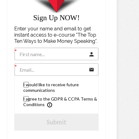
Sign Up NOW!
Enter your name and email to get
instant access to e-course "The Top
Ten Ways to Make Money Speaking".
I would like to receive future
communications
I agree to the GDPR & CCPA Terms &
Conditions
Submit