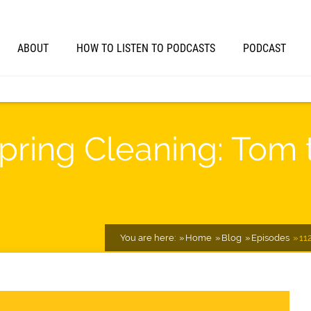
ABOUT
HOW TO LISTEN TO PODCASTS
PODCAST
Spring Cleaning: Tom
You are here:
Home
Blog
Episodes
11