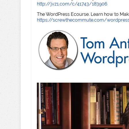
http://jvz1.com/c/41743/183906
The WordPress Ecourse. Learn how to Make 
https://screwthecommute.com/wordpres