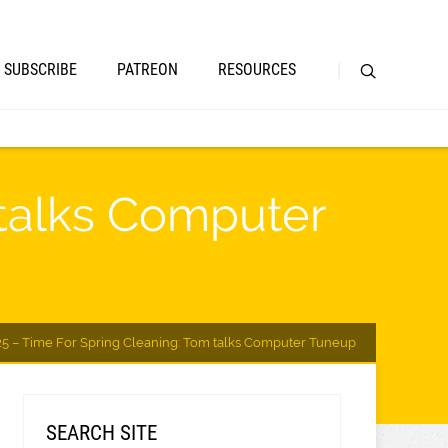
SUBSCRIBE
PATREON
RESOURCES
 talks Computer
25 – Time For Spring Cleaning: Tom talks Computer Tuneup
SEARCH SITE