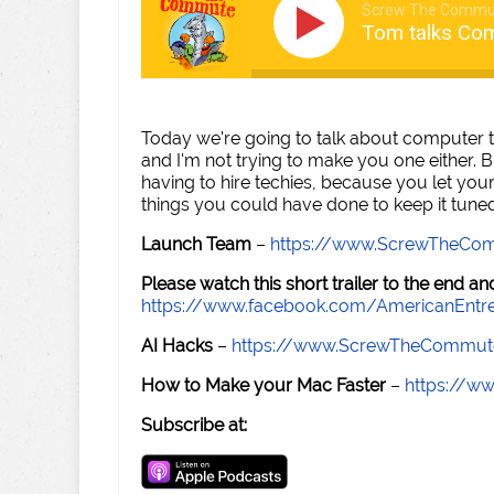
Screw The Commu
Tom talks Co
Today we're going to talk about computer tu
and I'm not trying to make you one either. B
having to hire techies, because you let yo
things you could have done to keep it tune
Launch Team
–
https://www.ScrewTheCo
Please watch this short trailer to the end 
https://www.facebook.com/AmericanEntr
AI Hacks
–
https://www.ScrewTheCommut
How to Make your Mac Faster
–
https://w
Subscribe at: