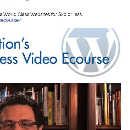
World Class Websites for $20 or less.
secourse/