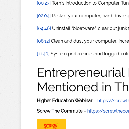
[00:23]
Tom's introduction to Computer Tu
[02:04]
Restart your computer, hard drive s
[04:46]
Uninstall “bloatware”, clear out junk f
[08:12]
Clean and dust your computer, inc
[11:40]
System preferences and logged in i
Entrepreneurial
Mentioned in Th
Higher Education Webinar
–
https://scre
Screw The Commute
–
https://screwthe