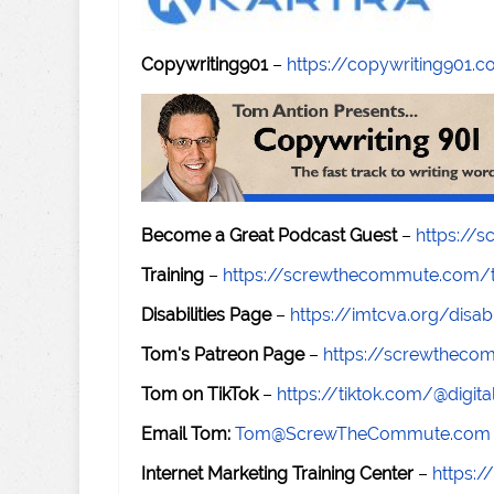
Copywriting901
–
https://copywriting901.
Become a Great Podcast Guest
–
https://
Training
–
https://screwthecommute.com/t
Disabilities Page
–
https://imtcva.org/disabi
Tom's Patreon Page
–
https://screwthec
Tom on TikTok
–
https://tiktok.com/@digital
Email Tom:
Tom@ScrewTheCommute.com
Internet Marketing Training Center
–
https:/