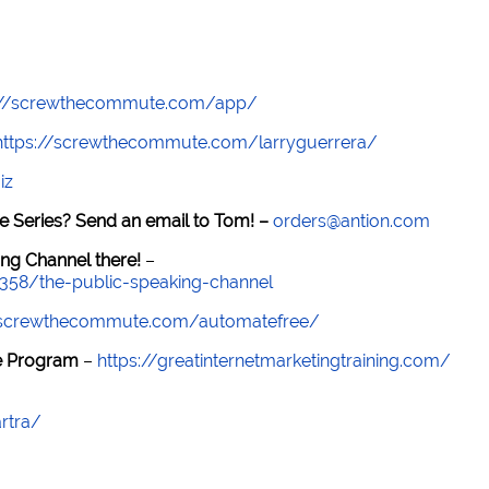
://screwthecommute.com/app/
https://screwthecommute.com/larryguerrera/
iz
e Series? Send an email to Tom! –
orders@antion.com
ng Channel there!
–
7358/the-public-speaking-channel
//screwthecommute.com/automatefree/
re Program
–
https://greatinternetmarketingtraining.com/
rtra/