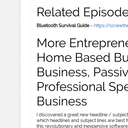
Related Episod
Bluetooth Survival Guide
–
https://screw
More Entreprene
Home Based Busi
Business, Passi
Professional Sp
Business
I discovered a great new headline / subject
which headlines and subject lines are best f
this revolutionary and inexpensive software