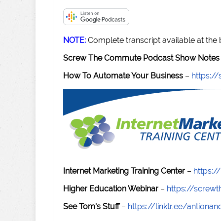
NOTE:
Complete transcript available at the
Screw The Commute Podcast Show Notes 
How To Automate Your Business
–
https:
Internet Marketing Training Center
–
https:/
Higher Education Webinar
–
https://scre
See Tom's Stuff
–
https://linktr.ee/antiona