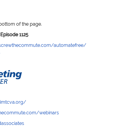
 bottom of the page.
Episode 1125
//screwthecommute.com/automatefree/
/imtcva.org/
wthecommute.com/webinars
ndassociates