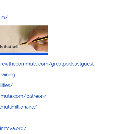
com/
screwthecommute.com/greatpodcastguest
raining
lities/
ommute.com/patreon/
multimillionaire/
/imtcva.org/