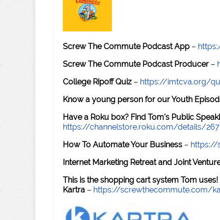
Screw The Commute Podcast App
–
https
Screw The Commute Podcast Producer
–
College Ripoff Quiz
–
https://imtcva.org/qu
Know a young person for our Youth Episod
Have a Roku box? Find Tom's Public Speaki
https://channelstore.roku.com/details/26
How To Automate Your Business
–
https:
Internet Marketing Retreat and Joint Ventu
This is the shopping cart system Tom uses!
Kartra
–
https://screwthecommute.com/ka