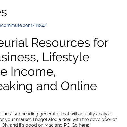
es
thecommute.com/1124/
urial Resources for
ness, Lifestyle
ve Income,
eaking and Online
 line / subheading generator that will actually analyze
or your market. I negotiated a deal with the developer of
. Oh, and it's good on Mac and PC. Go here: