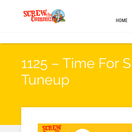
HOME
1125 – Time For 
Tuneup