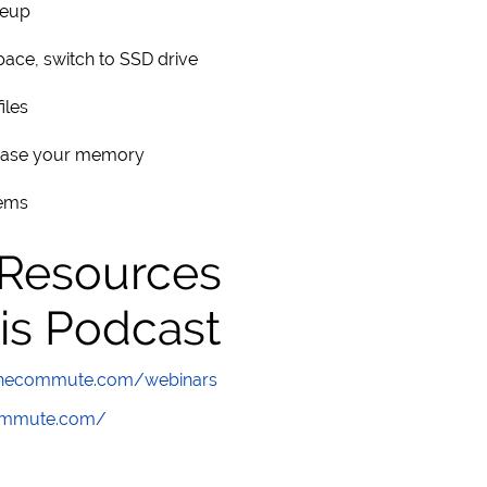
neup
pace, switch to SSD drive
iles
rease your memory
tems
 Resources
is Podcast
wthecommute.com/webinars
commute.com/