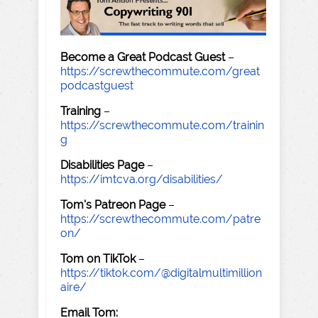
Become a Great Podcast Guest
–
https://screwthecommute.com/great
podcastguest
Training
–
https://screwthecommute.com/trainin
g
Disabilities Page
–
https://imtcva.org/disabilities/
Tom's Patreon Page
–
https://screwthecommute.com/patre
on/
Tom on TikTok
–
https://tiktok.com/@digitalmultimillion
aire/
Email Tom: