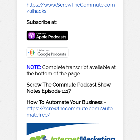
https://www.ScrewTheCommute.com
/aihacks
Subscribe at:
NOTE:
Complete transcript available at
the bottom of the page.
Screw The Commute Podcast Show
Notes Episode 1117
How To Automate Your Business
–
https://screwthecommute.com/auto
matefree/