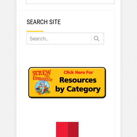
SEARCH SITE