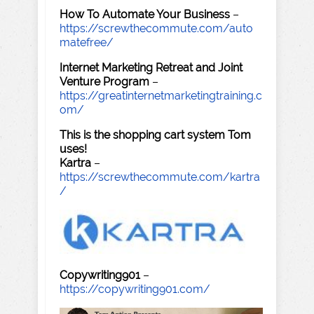
How To Automate Your Business
–
https://screwthecommute.com/auto
matefree/
Internet Marketing Retreat and Joint
Venture Program
–
https://greatinternetmarketingtraining.c
om/
This is the shopping cart system Tom
uses!
Kartra
–
https://screwthecommute.com/kartra
/
Copywriting901
–
https://copywriting901.com/