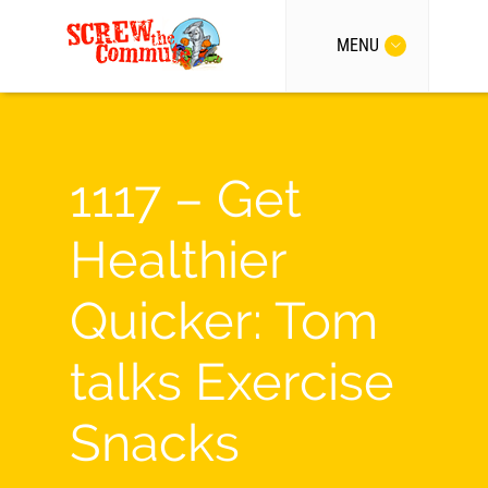
MENU
1117 – Get
Healthier
Quicker: Tom
talks Exercise
Snacks