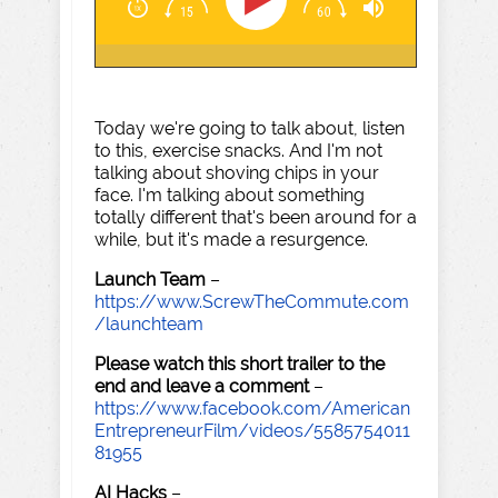
Today we're going to talk about, listen
to this, exercise snacks. And I'm not
talking about shoving chips in your
face. I'm talking about something
totally different that's been around for a
while, but it's made a resurgence.
Launch Team
–
https://www.ScrewTheCommute.com
/launchteam
Please watch this short trailer to the
end and leave a comment
–
https://www.facebook.com/American
EntrepreneurFilm/videos/5585754011
81955
AI Hacks
–