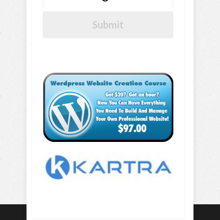
Submit