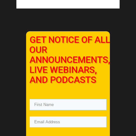
GET NOTICE OF ALL
OUR
ANNOUNCEMENTS,
LIVE WEBINARS,
AND PODCASTS