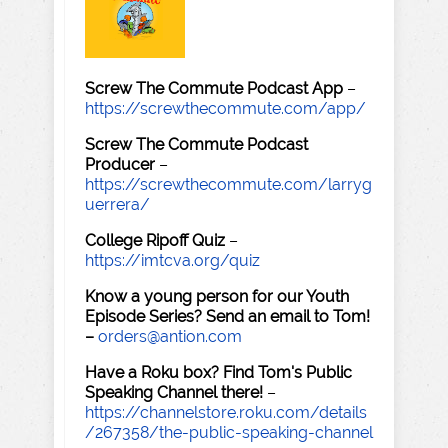
Screw The Commute Podcast App
–
https://screwthecommute.com/app/
Screw The Commute Podcast
Producer
–
https://screwthecommute.com/larryg
uerrera/
College Ripoff Quiz
–
https://imtcva.org/quiz
Know a young person for our Youth
Episode Series? Send an email to Tom!
–
orders@antion.com
Have a Roku box? Find Tom's Public
Speaking Channel there!
–
https://channelstore.roku.com/details
/267358/the-public-speaking-channel