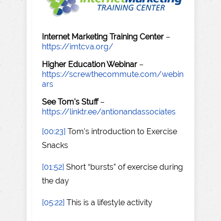
Internet Marketing Training Center
–
https://imtcva.org/
Higher Education Webinar
–
https://screwthecommute.com/webin
ars
See Tom's Stuff
–
https://linktr.ee/antionandassociates
[00:23]
Tom's introduction to Exercise
Snacks
[01:52]
Short “bursts” of exercise during
the day
[05:22]
This is a lifestyle activity