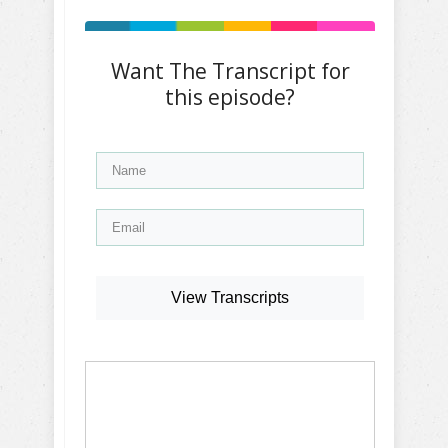
Want The Transcript for
this episode?
View Transcripts