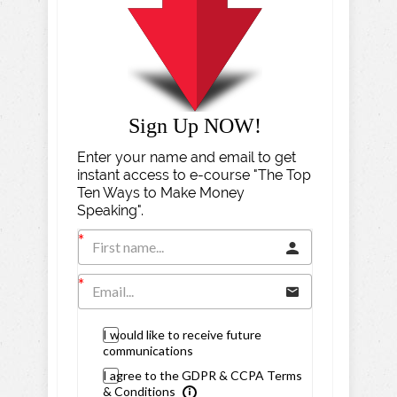
Sign Up NOW!
Enter your name and email to get
instant access to e-course "The Top
Ten Ways to Make Money
Speaking".
I would like to receive future
communications
I agree to the GDPR & CCPA Terms
& Conditions