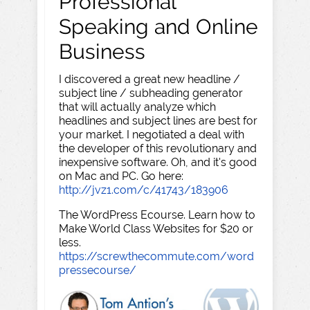
Professional
Speaking and Online
Business
I discovered a great new headline /
subject line / subheading generator
that will actually analyze which
headlines and subject lines are best for
your market. I negotiated a deal with
the developer of this revolutionary and
inexpensive software. Oh, and it's good
on Mac and PC. Go here:
http://jvz1.com/c/41743/183906
The WordPress Ecourse. Learn how to
Make World Class Websites for $20 or
less.
https://screwthecommute.com/word
pressecourse/