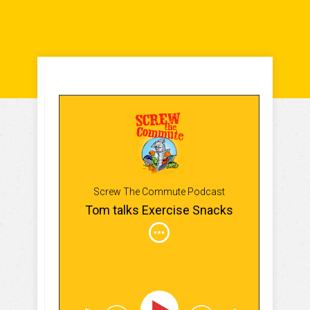
Screw The Commute Podcast
Tom talks Exercise Snacks