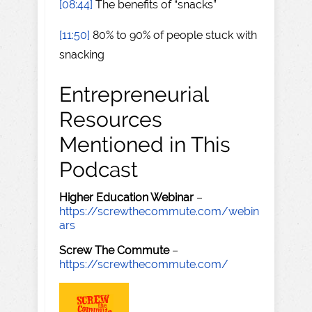
[08:44]
The benefits of “snacks”
[11:50]
80% to 90% of people stuck with
snacking
Entrepreneurial
Resources
Mentioned in This
Podcast
Higher Education Webinar
–
https://screwthecommute.com/webin
ars
Screw The Commute
–
https://screwthecommute.com/