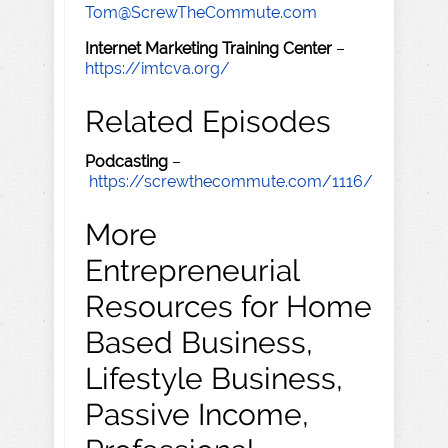
Tom@ScrewTheCommute.com
Internet Marketing Training Center
–
https://imtcva.org/
Related Episodes
Podcasting
–
https://screwthecommute.com/1116/
More
Entrepreneurial
Resources for Home
Based Business,
Lifestyle Business,
Passive Income,