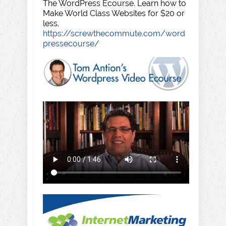
The WordPress Ecourse. Learn how to
Make World Class Websites for $20 or
less.
https://screwthecommute.com/word
pressecourse/