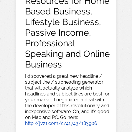
Resources for Home
Based Business,
Lifestyle Business,
Passive Income,
Professional
Speaking and Online
Business
I discovered a great new headline /
subject line / subheading generator
that will actually analyze which
headlines and subject lines are best for
your market. I negotiated a deal with
the developer of this revolutionary and
inexpensive software. Oh, and it's good
on Mac and PC. Go here:
http://jvz1.com/c/41743/183906