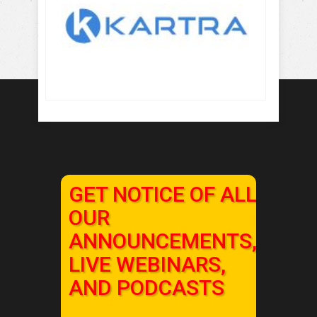
GET NOTICE OF ALL
OUR
ANNOUNCEMENTS,
LIVE WEBINARS,
AND PODCASTS