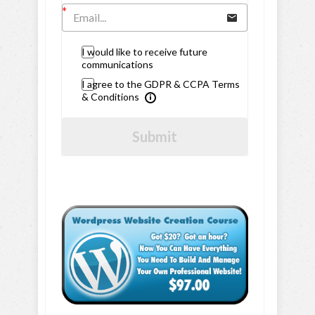
I would like to receive future
communications
I agree to the GDPR & CCPA Terms
& Conditions
Submit