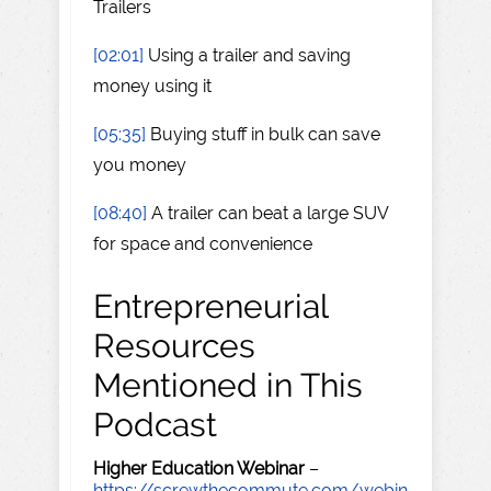
Trailers
[02:01]
Using a trailer and saving
money using it
[05:35]
Buying stuff in bulk can save
you money
[08:40]
A trailer can beat a large SUV
for space and convenience
Entrepreneurial
Resources
Mentioned in This
Podcast
Higher Education Webinar
–
https://screwthecommute.com/webin