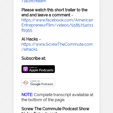
/launchteam
Please watch this short trailer to the
end and leave a comment
–
https://www.facebook.com/American
EntrepreneurFilm/videos/5585754011
81955
AI Hacks
–
https://www.ScrewTheCommute.com
/aihacks
Subscribe at:
NOTE:
Complete transcript available at
the bottom of the page.
Screw The Commute Podcast Show