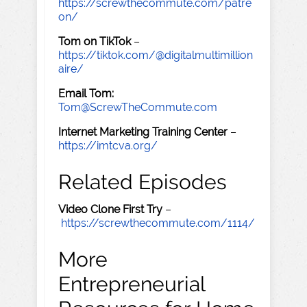
https://screwthecommute.com/patre
on/
Tom on TikTok
–
https://tiktok.com/@digitalmultimillion
aire/
Email Tom:
Tom@ScrewTheCommute.com
Internet Marketing Training Center
–
https://imtcva.org/
Related Episodes
Video Clone First Try
–
https://screwthecommute.com/1114/
More
Entrepreneurial