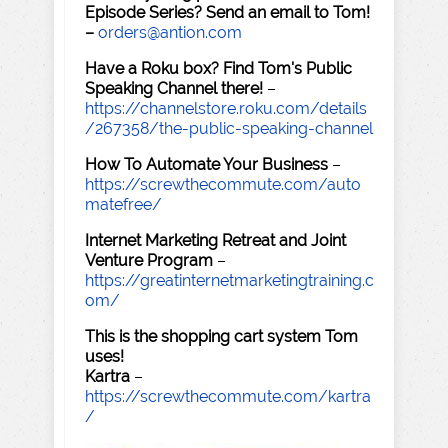
Episode Series? Send an email to Tom!
–
orders@antion.com
Have a Roku box? Find Tom's Public
Speaking Channel there!
–
https://channelstore.roku.com/details
/267358/the-public-speaking-channel
How To Automate Your Business
–
https://screwthecommute.com/auto
matefree/
Internet Marketing Retreat and Joint
Venture Program
–
https://greatinternetmarketingtraining.c
om/
This is the shopping cart system Tom
uses!
Kartra
–
https://screwthecommute.com/kartra
/