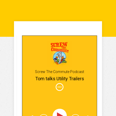
Screw The Commute Podcast
Tom talks Utility Trailers