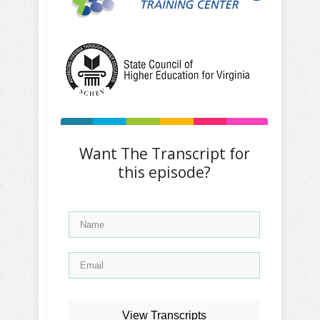
Want The Transcript for
this episode?
View Transcripts