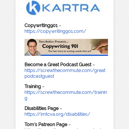
Copywriting901
–
https://copywriting901.com/
Become a Great Podcast Guest
–
https://screwthecommute.com/great
podcastguest
Training
–
https://screwthecommute.com/trainin
g
Disabilities Page
–
https://imtcva.org/disabilities/
Tom's Patreon Page
–