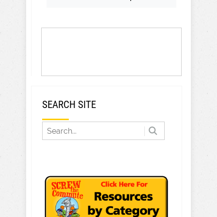
SEARCH SITE