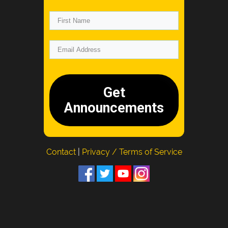
Get
Announcements
Contact
|
Privacy / Terms of Service