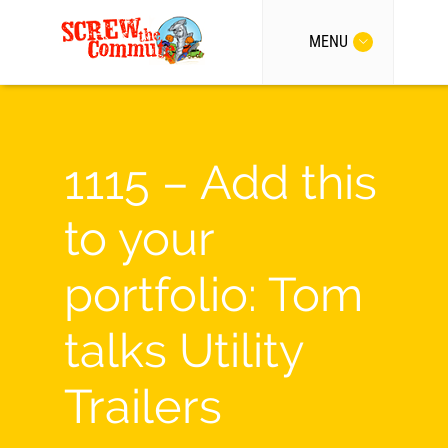
MENU
1115 – Add this
to your
portfolio: Tom
talks Utility
Trailers