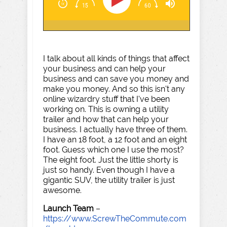
I talk about all kinds of things that affect
your business and can help your
business and can save you money and
make you money. And so this isn't any
online wizardry stuff that I've been
working on. This is owning a utility
trailer and how that can help your
business. I actually have three of them.
I have an 18 foot, a 12 foot and an eight
foot. Guess which one I use the most?
The eight foot. Just the little shorty is
just so handy. Even though I have a
gigantic SUV, the utility trailer is just
awesome.
Launch Team
–
https://www.ScrewTheCommute.com