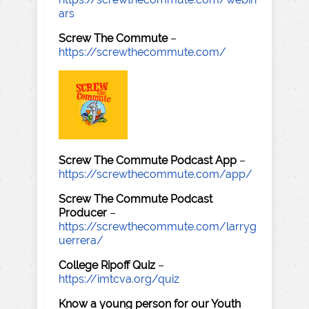
ars
Screw The Commute
–
https://screwthecommute.com/
Screw The Commute Podcast App
–
https://screwthecommute.com/app/
Screw The Commute Podcast
Producer
–
https://screwthecommute.com/larryg
uerrera/
College Ripoff Quiz
–
https://imtcva.org/quiz
Know a young person for our Youth