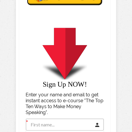
Sign Up NOW!
Enter your name and email to get
instant access to e-course "The Top
Ten Ways to Make Money
Speaking".