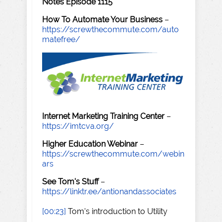
Notes Episode 1115
How To Automate Your Business
–
https://screwthecommute.com/auto
matefree/
Internet Marketing Training Center
–
https://imtcva.org/
Higher Education Webinar
–
https://screwthecommute.com/webin
ars
See Tom's Stuff
–
https://linktr.ee/antionandassociates
[00:23]
Tom's introduction to Utility