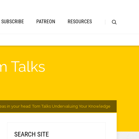
SUBSCRIBE
PATREON
RESOURCES
m Talks
ideas in your head: Tom Talks Undervaluing Your Knowledge
SEARCH SITE