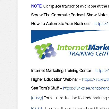
NOTE:
Complete transcript available at the
Screw The Commute Podcast Show Notes 
How To Automate Your Business
–
https:
Internet Marketing Training Center
–
https:/
Higher Education Webinar
–
https://scre
See Tom's Stuff
–
https://linktr.ee/antiona
[00:23]
Tom's introduction to Undervaluing
[01:41]
There are things in your head that peo