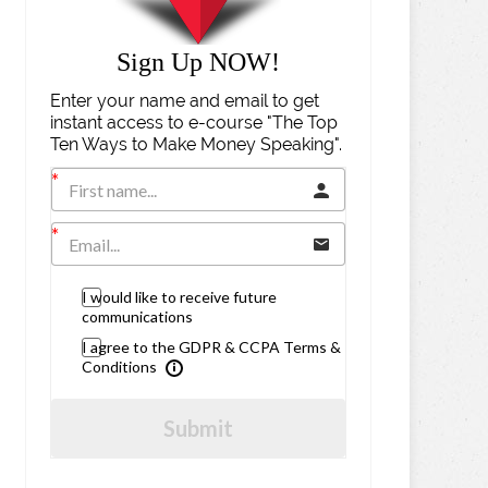
Sign Up NOW!
Enter your name and email to get
instant access to e-course "The Top
Ten Ways to Make Money Speaking".
I would like to receive future
communications
I agree to the GDPR & CCPA Terms &
Conditions
Submit