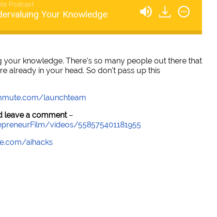
te Podcast
dervaluing Your Knowledge
g your knowledge. There's so many people out there that
re already in your head. So don't pass up this
mmute.com/launchteam
and leave a comment
–
epreneurFilm/videos/558575401181955
e.com/aihacks