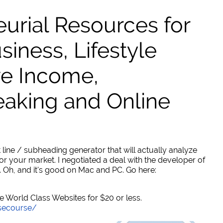
urial Resources for
ness, Lifestyle
ve Income,
eaking and Online
 line / subheading generator that will actually analyze
or your market. I negotiated a deal with the developer of
. Oh, and it's good on Mac and PC. Go here:
World Class Websites for $20 or less.
secourse/