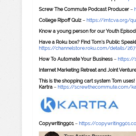
Screw The Commute Podcast Producer
–
College Ripoff Quiz
–
https://imtcva.org/qu
Know a young person for our Youth Episod
Have a Roku box? Find Tom's Public Speaki
https://channelstore.roku.com/details/26
How To Automate Your Business
–
https:
Internet Marketing Retreat and Joint Ventu
This is the shopping cart system Tom uses!
Kartra
–
https://screwthecommute.com/ka
Copywriting901
–
https://copywriting901.