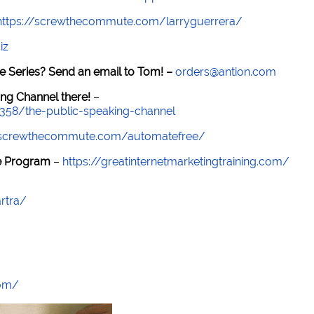
https://screwthecommute.com/larryguerrera/
iz
e Series? Send an email to Tom! –
orders@antion.com
ng Channel there!
–
7358/the-public-speaking-channel
//screwthecommute.com/automatefree/
re Program
–
https://greatinternetmarketingtraining.com/
rtra/
com/