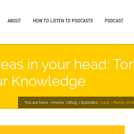
ABOUT
HOW TO LISTEN TO PODCASTS
PODCAST
ideas in your head: To
ur Knowledge
You are here:
Home
Blog
Episodes
1112 – Plenty of 