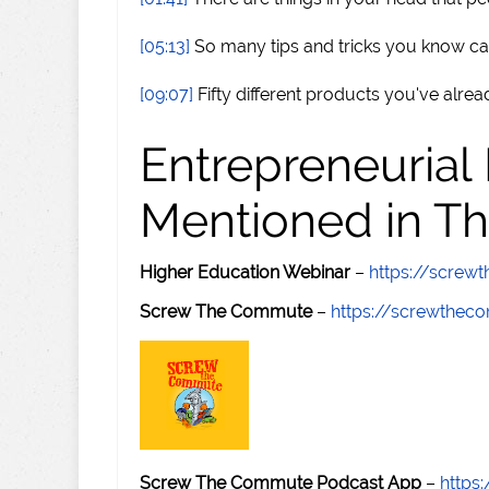
[05:13]
So many tips and tricks you know 
[09:07]
Fifty different products you've alre
Entrepreneurial
Mentioned in Th
Higher Education Webinar
–
https://scre
Screw The Commute
–
https://screwthe
Screw The Commute Podcast App
–
https