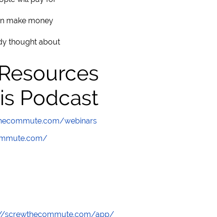
can make money
ady thought about
 Resources
is Podcast
wthecommute.com/webinars
commute.com/
://screwthecommute.com/app/