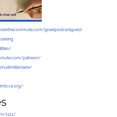
screwthecommute.com/greatpodcastguest
raining
lities/
ommute.com/patreon/
multimillionaire/
/imtcva.org/
es
om/1111/