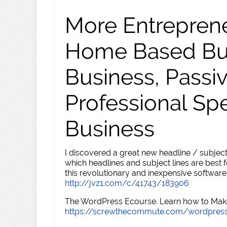
More Entreprene
Home Based Busi
Business, Passi
Professional Sp
Business
I discovered a great new headline / subject
which headlines and subject lines are best f
this revolutionary and inexpensive software
http://jvz1.com/c/41743/183906
The WordPress Ecourse. Learn how to Make 
https://screwthecommute.com/wordpres