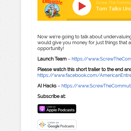
Screw The Commu
Tom Talks Un
Now we're going to talk about undervaluin
would give you money for just things that a
opportunity!
Launch Team
–
https://www.ScrewTheCo
Please watch this short trailer to the end 
https://www.facebook.com/AmericanEntr
AI Hacks
–
https://www.ScrewTheCommut
Subscribe at: