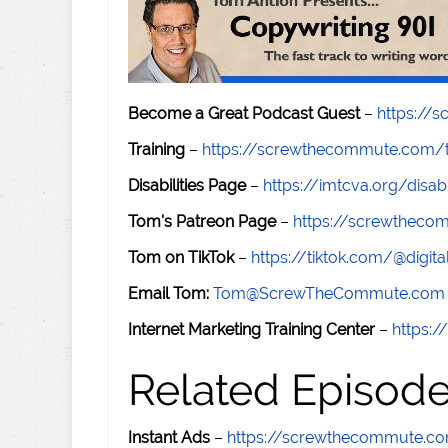
Become a Great Podcast Guest
–
https://
Training
–
https://screwthecommute.com/t
Disabilities Page
–
https://imtcva.org/disabi
Tom's Patreon Page
–
https://screwthec
Tom on TikTok
–
https://tiktok.com/@digital
Email Tom:
Tom@ScrewTheCommute.com
Internet Marketing Training Center
–
https:/
Related Episod
Instant Ads
–
https://screwthecommute.c