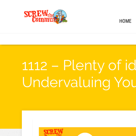
HOME
1112 – Plenty of 
Undervaluing Yo