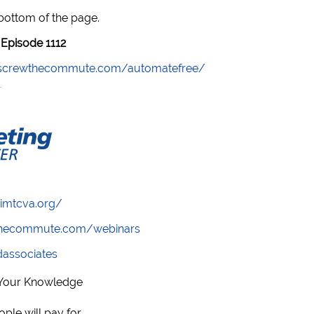
 bottom of the page.
Episode 1112
//screwthecommute.com/automatefree/
/imtcva.org/
wthecommute.com/webinars
ndassociates
 Your Knowledge
ple will pay for