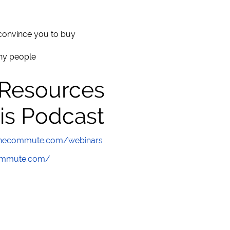
convince you to buy
thy people
 Resources
is Podcast
wthecommute.com/webinars
commute.com/