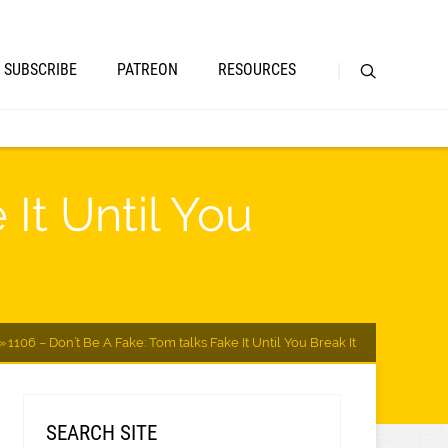
SUBSCRIBE
PATREON
RESOURCES
It Until You
1106 – Don’t Be A Fake: Tom talks Fake It Until You Break It
SEARCH SITE