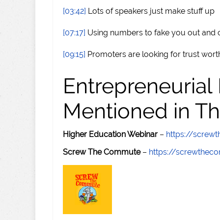
[03:42]
Lots of speakers just make stuff up
[07:17]
Using numbers to fake you out and 
[09:15]
Promoters are looking for trust wor
Entrepreneurial
Mentioned in Th
Higher Education Webinar
–
https://scre
Screw The Commute
–
https://screwthe