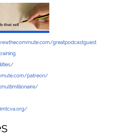
screwthecommute.com/greatpodcastguest
raining
lities/
ommute.com/patreon/
multimillionaire/
/imtcva.org/
es