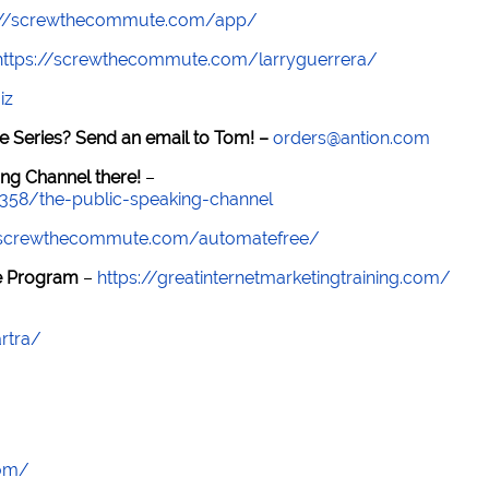
://screwthecommute.com/app/
https://screwthecommute.com/larryguerrera/
iz
e Series? Send an email to Tom! –
orders@antion.com
ng Channel there!
–
7358/the-public-speaking-channel
//screwthecommute.com/automatefree/
re Program
–
https://greatinternetmarketingtraining.com/
rtra/
com/