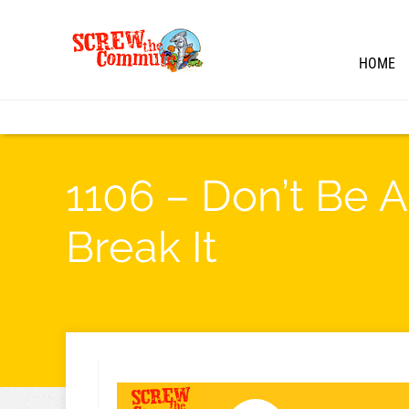
HOME
1106 – Don’t Be A
Break It