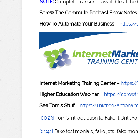
NOTE:
Complete transcript available at the
Screw The Commute Podcast Show Notes 
How To Automate Your Business
–
https:
Internet Marketing Training Center
–
https:/
Higher Education Webinar
–
https://scre
See Tom's Stuff
–
https://linktr.ee/antiona
[00:23]
Tom's introduction to Fake It Until Yo
[01:41]
Fake testimonials, fake jets, fake mon