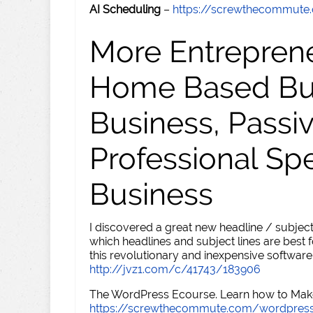
AI Scheduling
–
https://screwthecommute
More Entreprene
Home Based Busi
Business, Passi
Professional Sp
Business
I discovered a great new headline / subject
which headlines and subject lines are best f
this revolutionary and inexpensive software
http://jvz1.com/c/41743/183906
The WordPress Ecourse. Learn how to Make 
https://screwthecommute.com/wordpres