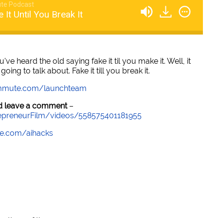
te Podcast
 It Until You Break It
u've heard the old saying fake it til you make it. Well, it
oing to talk about. Fake it till you break it.
mmute.com/launchteam
and leave a comment
–
epreneurFilm/videos/558575401181955
e.com/aihacks