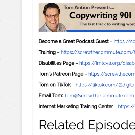
Become a Great Podcast Guest
–
https://
Training
–
https://screwthecommute.com/t
Disabilities Page
–
https://imtcva.org/disabi
Tom's Patreon Page
–
https://screwthec
Tom on TikTok
–
https://tiktok.com/@digital
Email Tom:
Tom@ScrewTheCommute.com
Internet Marketing Training Center
–
https:/
Related Episod