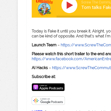
Screw The Commu
Tom talks Fake
Today is Fake it until you break it. Alright, yo
can be kind of opposite. And that's what I'm g
Launch Team
–
https://www.ScrewTheCo
Please watch this short trailer to the end 
https://www.facebook.com/AmericanEntr
AI Hacks
–
https://www.ScrewTheCommut
Subscribe at: