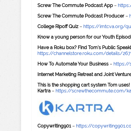
Screw The Commute Podcast App
–
https
Screw The Commute Podcast Producer
–
College Ripoff Quiz
–
https://imtcva.org/qu
Know a young person for our Youth Episod
Have a Roku box? Find Tom's Public Speaki
https://channelstore.roku.com/details/26
How To Automate Your Business
–
https:
Internet Marketing Retreat and Joint Ventu
This is the shopping cart system Tom uses!
Kartra
–
https://screwthecommute.com/ka
Copywriting901
–
https://copywriting901.