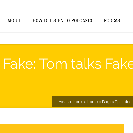
ABOUT
HOW TO LISTEN TO PODCASTS
PODCAST
 Fake: Tom talks Fake 
You are here:
Home
Blog
Episodes