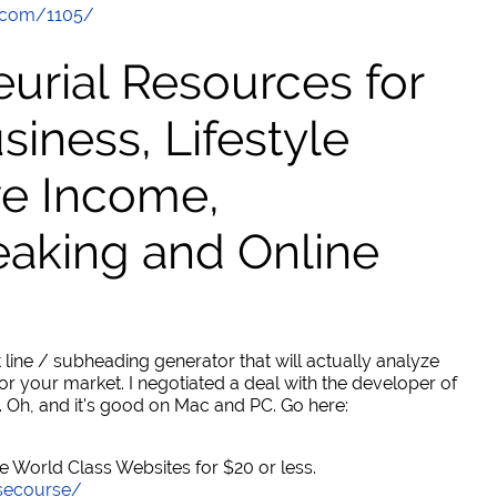
.com/1105/
urial Resources for
ness, Lifestyle
ve Income,
eaking and Online
 line / subheading generator that will actually analyze
or your market. I negotiated a deal with the developer of
. Oh, and it's good on Mac and PC. Go here:
World Class Websites for $20 or less.
secourse/