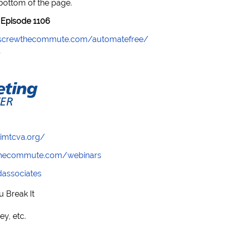
 bottom of the page.
Episode 1106
//screwthecommute.com/automatefree/
/imtcva.org/
wthecommute.com/webinars
ndassociates
u Break It
ey, etc.