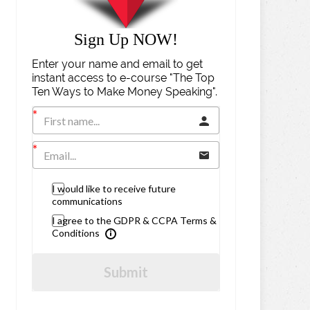
Sign Up NOW!
Enter your name and email to get
instant access to e-course "The Top
Ten Ways to Make Money Speaking".
I would like to receive future
communications
I agree to the GDPR & CCPA Terms &
Conditions
Submit