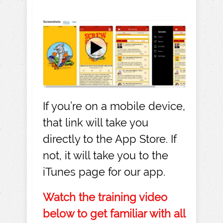
If you’re on a mobile device,
that link will take you
directly to the App Store. If
not, it will take you to the
iTunes page for our app.
Watch the training video
below to get familiar with all