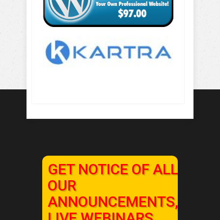
GET NOTICE OF ALL
OUR
ANNOUNCEMENTS,
LIVE WEBINARS,