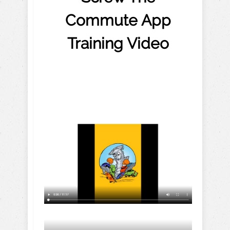
Commute App
Training Video