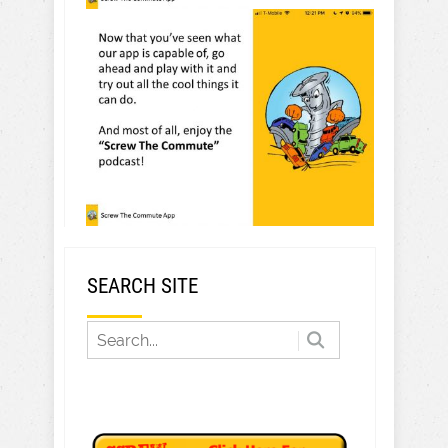
SEARCH SITE