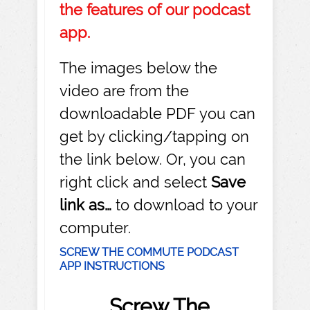
the features of our podcast
app.
The images below the
video are from the
downloadable PDF you can
get by clicking/tapping on
the link below. Or, you can
right click and select
Save
link as…
to download to your
computer.
SCREW THE COMMUTE PODCAST
APP INSTRUCTIONS
Screw The