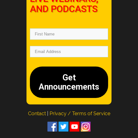
AND PODCASTS
Get
Announcements
Contact
|
Privacy / Terms of Service