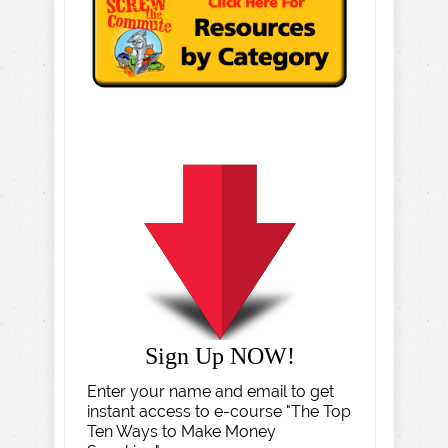
Sign Up NOW!
Enter your name and email to get
instant access to e-course "The Top
Ten Ways to Make Money