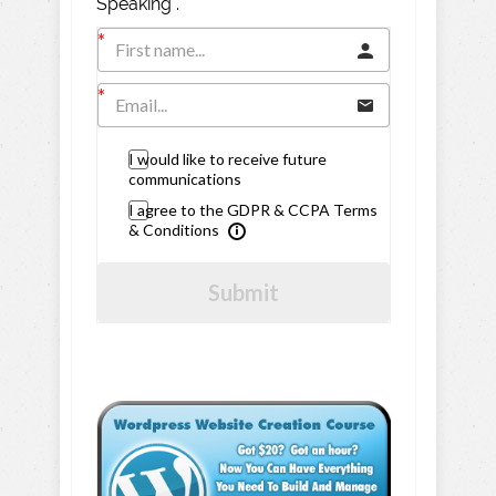
Speaking".
I would like to receive future
communications
I agree to the GDPR & CCPA Terms
& Conditions
Submit