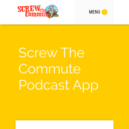
MENU
Screw The
Commute
Podcast App