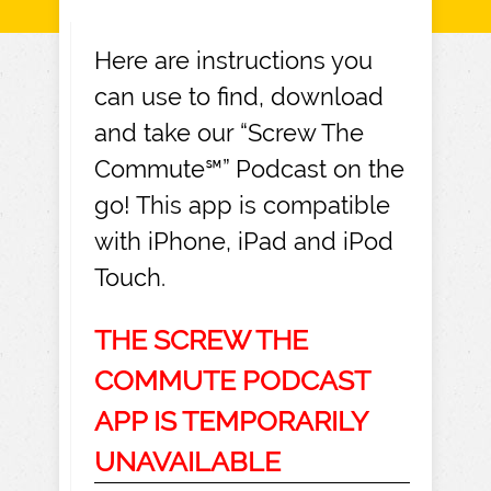
Here are instructions you
can use to find, download
and take our “Screw The
Commute℠” Podcast on the
go! This app is compatible
with iPhone, iPad and iPod
Touch.
THE SCREW THE
COMMUTE PODCAST
APP IS TEMPORARILY
UNAVAILABLE